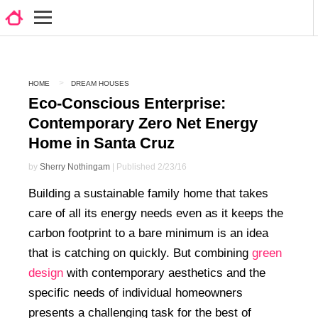
HOME
DREAM HOUSES
Eco-Conscious Enterprise:
Contemporary Zero Net Energy
Home in Santa Cruz
by
Sherry Nothingam
| Published 2/23/16
Building a sustainable family home that takes
care of all its energy needs even as it keeps the
carbon footprint to a bare minimum is an idea
that is catching on quickly. But combining
green
design
with contemporary aesthetics and the
specific needs of individual homeowners
presents a challenging task for the best of