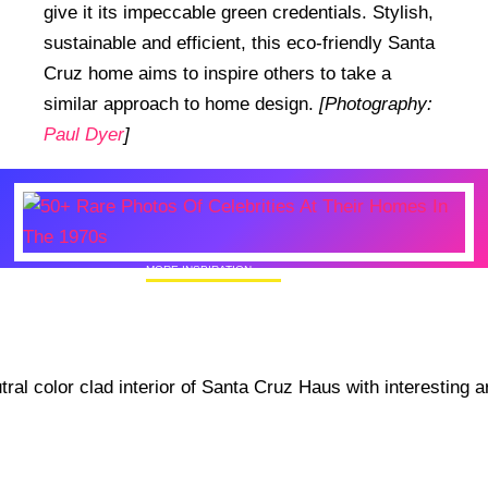
give it its impeccable green credentials. Stylish,
sustainable and efficient, this eco-friendly Santa
Cruz home aims to inspire others to take a
similar approach to home design.
[Photography:
Paul Dyer
]
MORE INSPIRATION
50+ Rare Photos Of Celebrities At Their
Homes In The 1970s