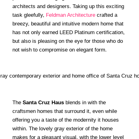
architects and designers. Taking up this exciting
task gleefully,
Feldman Architecture
crafted a
breezy, beautiful and intuitive modern home that
has not only earned LEED Platinum certification,
but also is pleasing on the eye for those who do
not wish to compromise on elegant form.
The
Santa Cruz Haus
blends in with the
craftsmen homes that surround it, even while
offering you a taste of the modernity it houses
within. The lovely gray exterior of the home
makes for a pleasant visual, with the lower level