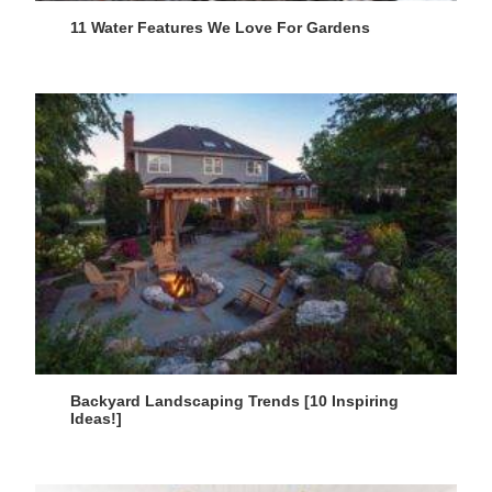
11 Water Features We Love For Gardens
Backyard Landscaping Trends [10 Inspiring
Ideas!]