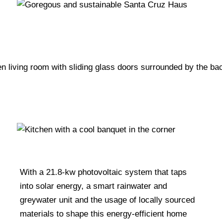
With a 21.8-kw photovoltaic system that taps
into solar energy, a smart rainwater and
greywater unit and the usage of locally sourced
materials to shape this energy-efficient home