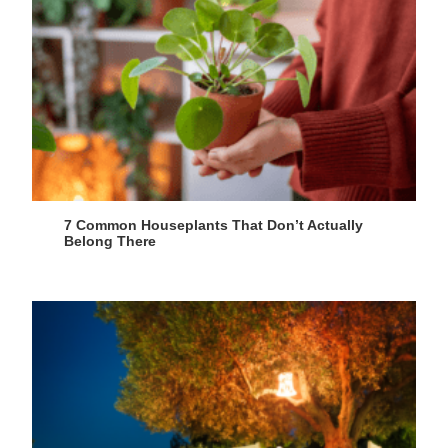
7 Common Houseplants That Don’t Actually
Belong There