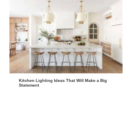
Kitchen Lighting Ideas That Will Make a Big
Statement