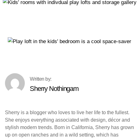
Sherry Nothingam
Sherry is a blogger who loves to live her life to the fullest.
She enjoys everything associated with design, décor and
stylish modern trends. Born in California, Sherry has grown
up on open ranches and in a wild setting, which has