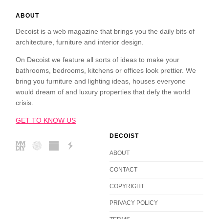
ABOUT
Decoist is a web magazine that brings you the daily bits of
architecture, furniture and interior design.
On Decoist we feature all sorts of ideas to make your
bathrooms, bedrooms, kitchens or offices look prettier. We
bring you furniture and lighting ideas, houses everyone
would dream of and luxury properties that defy the world
crisis.
GET TO KNOW US
DECOIST
ABOUT
CONTACT
COPYRIGHT
PRIVACY POLICY