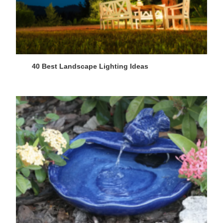
40 Best Landscape Lighting Ideas