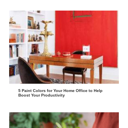
5 Paint Colors for Your Home Office to Help
Boost Your Productivity