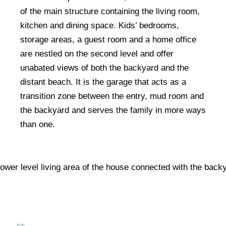
of the main structure containing the living room,
kitchen and dining space. Kids’ bedrooms,
storage areas, a guest room and a home office
are nestled on the second level and offer
unabated views of both the backyard and the
distant beach. It is the garage that acts as a
transition zone between the entry, mud room and
the backyard and serves the family in more ways
than one.