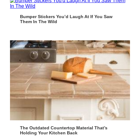
Bumper Stickers You’d Laugh At If You Saw
Them In The Wild
The Outdated Countertop Material That’s
Holding Your Kitchen Back