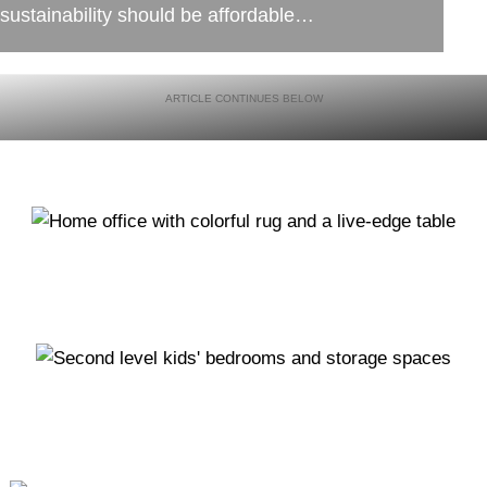
sustainability should be affordable…