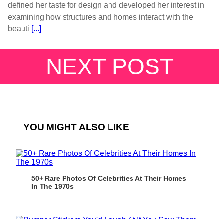
defined her taste for design and developed her interest in
examining how structures and homes interact with the
beauti
[...]
NEXT POST
YOU MIGHT ALSO LIKE
50+ Rare Photos Of Celebrities At Their Homes
In The 1970s