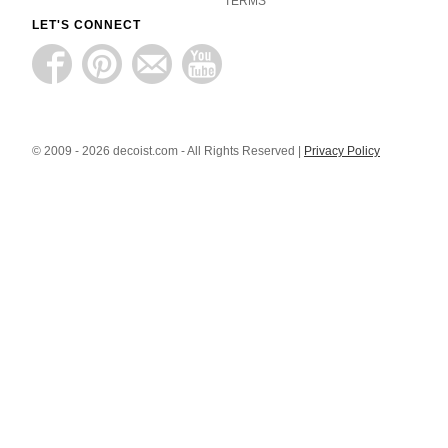
TERMS
LET'S CONNECT
© 2009 - 2026 decoist.com - All Rights Reserved |
Privacy Policy