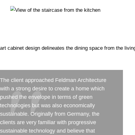
The client approached Feldman Architecture
with a strong desire to create a home which
pushed the envelope in terms of green
technologies but was also economically
sustainable. Originally from Germany, the
clients are very familiar with progressive
sustainable technology and believe that