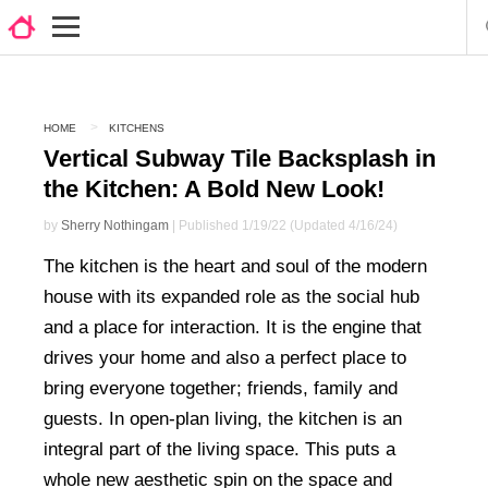
HOME
KITCHENS
Vertical Subway Tile Backsplash in
the Kitchen: A Bold New Look!
by
Sherry Nothingam
| Published 1/19/22 (Updated 4/16/24)
The kitchen is the heart and soul of the modern
house with its expanded role as the social hub
and a place for interaction. It is the engine that
drives your home and also a perfect place to
bring everyone together; friends, family and
guests. In open-plan living, the kitchen is an
integral part of the living space. This puts a
whole new aesthetic spin on the space and