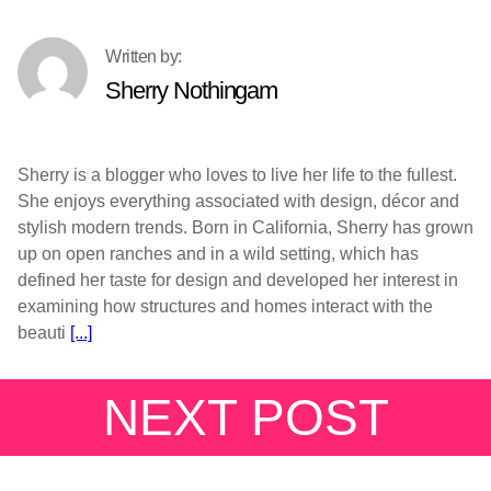
Sherry Nothingam
Sherry is a blogger who loves to live her life to the fullest.
She enjoys everything associated with design, décor and
stylish modern trends. Born in California, Sherry has grown
up on open ranches and in a wild setting, which has
defined her taste for design and developed her interest in
examining how structures and homes interact with the
beauti
[...]
NEXT POST