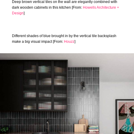
Deep brown vertical tiles on the wall are elegantly combined with
dark wooden cabinets in this kitchen [From:
Howells Architecture +
Design
]
Different shades of blue brought in by the vertical tile backsplash
make a big visual impact [From:
Houzz
]