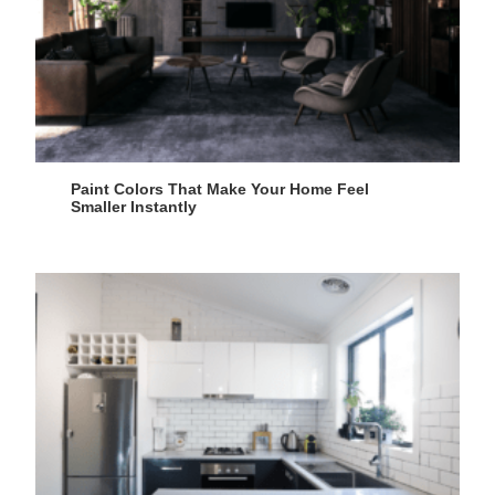
Paint Colors That Make Your Home Feel
Smaller Instantly