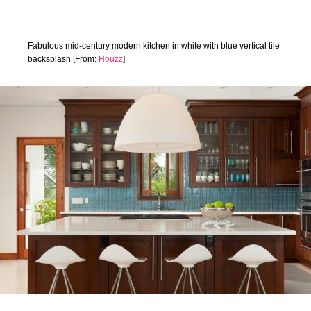
Fabulous mid-century modern kitchen in white with blue vertical tile
backsplash [From:
Houzz
]