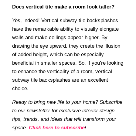
Does vertical tile make a room look taller?
Yes, indeed! Vertical subway tile backsplashes
have the remarkable ability to visually elongate
walls and make ceilings appear higher. By
drawing the eye upward, they create the illusion
of added height, which can be especially
beneficial in smaller spaces. So, if you’re looking
to enhance the verticality of a room, vertical
subway tile backsplashes are an excellent
choice.
Ready to bring new life to your home? Subscribe
to our newsletter for exclusive interior design
tips, trends, and ideas that will transform your
space.
Click here to subscribe
!