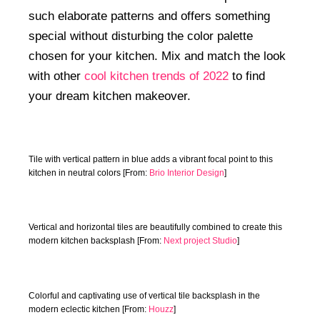
such elaborate patterns and offers something
special without disturbing the color palette
chosen for your kitchen. Mix and match the look
with other
cool kitchen trends of 2022
to find
your dream kitchen makeover.
Tile with vertical pattern in blue adds a vibrant focal point to this
kitchen in neutral colors [From:
Brio Interior Design
]
Vertical and horizontal tiles are beautifully combined to create this
modern kitchen backsplash [From:
Next project Studio
]
Colorful and captivating use of vertical tile backsplash in the
modern eclectic kitchen [From:
Houzz
]