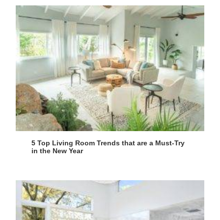
5 Top Living Room Trends that are a Must-Try
in the New Year