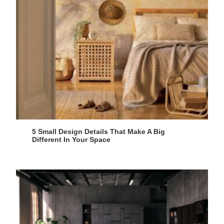
5 Small Design Details That Make A Big
Different In Your Space