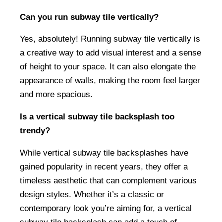
Can you run subway tile vertically?
Yes, absolutely! Running subway tile vertically is
a creative way to add visual interest and a sense
of height to your space. It can also elongate the
appearance of walls, making the room feel larger
and more spacious.
Is a vertical subway tile backsplash too
trendy?
While vertical subway tile backsplashes have
gained popularity in recent years, they offer a
timeless aesthetic that can complement various
design styles. Whether it’s a classic or
contemporary look you’re aiming for, a vertical