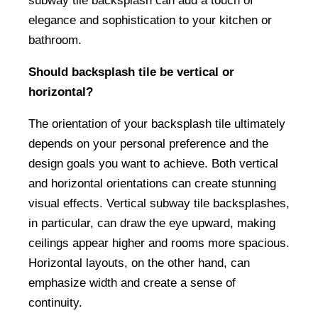
subway tile backsplash can add a touch of
elegance and sophistication to your kitchen or
bathroom.
Should backsplash tile be vertical or
horizontal?
The orientation of your backsplash tile ultimately
depends on your personal preference and the
design goals you want to achieve. Both vertical
and horizontal orientations can create stunning
visual effects. Vertical subway tile backsplashes,
in particular, can draw the eye upward, making
ceilings appear higher and rooms more spacious.
Horizontal layouts, on the other hand, can
emphasize width and create a sense of
continuity.