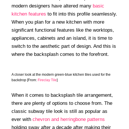
modern designers have altered many
basic
kitchen features
to fit into this profile seamlessly.
When you plan for a new kitchen with more
significant functional features like the worktops,
appliances, cabinets and an island, it is time to
switch to the aesthetic part of design. And this is
where the backsplash comes to the forefront.
A closer look at the modern green-blue kitchen tiles used for the
backdrop [From:
Fireclay Tile
]
When it comes to backsplash tile arrangement,
there are plenty of options to choose from. The
classic subway tile look is still as popular as
ever with
chevron and herringbone patterns
holding sway after a decade after making their