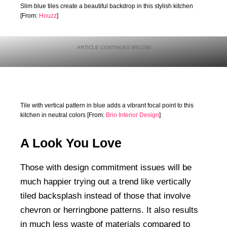
Slim blue tiles create a beautiful backdrop in this stylish kitchen
[From:
Houzz
]
Tile with vertical pattern in blue adds a vibrant focal point to this
kitchen in neutral colors [From:
Brio Interior Design
]
A Look You Love
Those with design commitment issues will be
much happier trying out a trend like vertically
tiled backsplash instead of those that involve
chevron or herringbone patterns. It also results
in much less waste of materials compared to