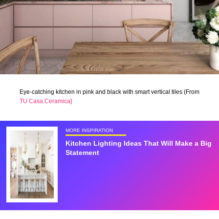
Eye-catching kitchen in pink and black with smart vertical tiles (From
TU Casa Ceramica]
MORE INSPIRATION
Kitchen Lighting Ideas That Will Make a Big
Statement