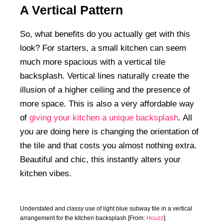
A Vertical Pattern
So, what benefits do you actually get with this
look? For starters, a small kitchen can seem
much more spacious with a vertical tile
backsplash. Vertical lines naturally create the
illusion of a higher ceiling and the presence of
more space. This is also a very affordable way
of
giving your kitchen a unique backsplash
. All
you are doing here is changing the orientation of
the tile and that costs you almost nothing extra.
Beautiful and chic, this instantly alters your
kitchen vibes.
Understated and classy use of light blue subway tile in a vertical
arrangement for the kitchen backsplash [From:
Houzz
]