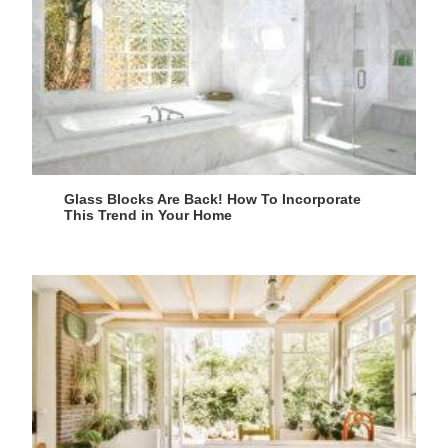
Glass Blocks Are Back! How To Incorporate
This Trend in Your Home