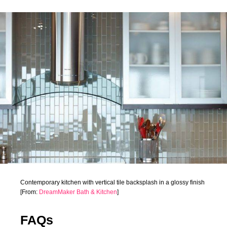
Contemporary kitchen with vertical tile backsplash in a glossy finish
[From:
DreamMaker Bath & Kitchen
]
FAQs