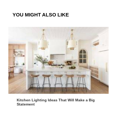
YOU MIGHT ALSO LIKE
Kitchen Lighting Ideas That Will Make a Big
Statement