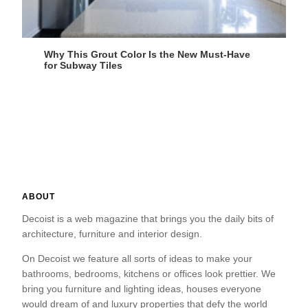
Why This Grout Color Is the New Must-Have
for Subway Tiles
ABOUT
Decoist is a web magazine that brings you the daily bits of
architecture, furniture and interior design.
On Decoist we feature all sorts of ideas to make your
bathrooms, bedrooms, kitchens or offices look prettier. We
bring you furniture and lighting ideas, houses everyone
would dream of and luxury properties that defy the world