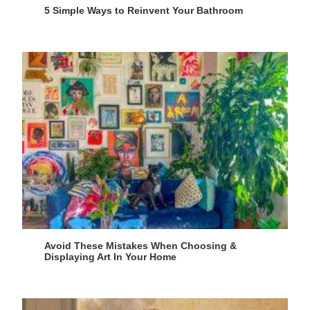
5 Simple Ways to Reinvent Your Bathroom
Avoid These Mistakes When Choosing &
Displaying Art In Your Home