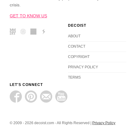
crisis.
GET TO KNOW US
DECOIST
ABOUT
CONTACT
COPYRIGHT
PRIVACY POLICY
TERMS
LET'S CONNECT
© 2009 - 2026 decoist.com - All Rights Reserved |
Privacy Policy