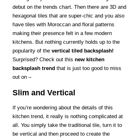
debut on the trends chart. Then there are 3D and
hexagonal tiles that are super-chic and you also
have tiles with Moroccan and floral patterns
making their presence felt in a few modern
kitchens. But nothing currently holds up to the
popularity of the
vertical tiled backsplash!
Surprised? Check out this
new kitchen
backsplash trend
that is just too good to miss
out on –
Slim and Vertical
If you’re wondering about the details of this
kitchen trend, it really is nothing complicated at
all. You simply take the traditional tile, turn it to
be vertical and then proceed to create the