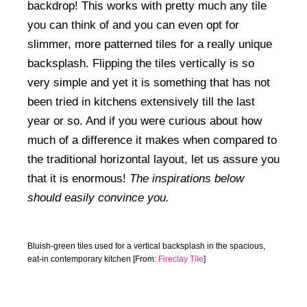
backdrop! This works with pretty much any tile
you can think of and you can even opt for
slimmer, more patterned tiles for a really unique
backsplash. Flipping the tiles vertically is so
very simple and yet it is something that has not
been tried in kitchens extensively till the last
year or so. And if you were curious about how
much of a difference it makes when compared to
the traditional horizontal layout, let us assure you
that it is enormous!
The inspirations below
should easily convince you.
Bluish-green tiles used for a vertical backsplash in the spacious,
eat-in contemporary kitchen [From:
Fireclay Tile
]