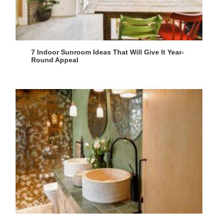
7 Indoor Sunroom Ideas That Will Give It Year-
Round Appeal