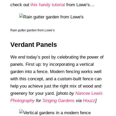
check out
this handy tutorial
from Lowe’s…
Rain gutter garden from Lowe’s
Verdant Panels
We end today’s post by celebrating the power of
panels. First up: try incorporating a vertical
garden into a fence. Modern fencing works well
with this concept, and a custom-built fence can
help you achieve just the right mix of wood and
greenery for your yard.
[photo by
Nancee Lewis
Photography
for
Singing Gardens
via
Houzz
]