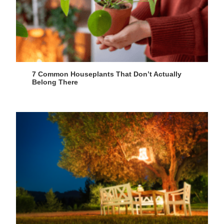
7 Common Houseplants That Don’t Actually
Belong There