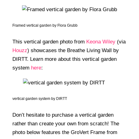
Homes In The 1970s
Framed vertical garden by Flora Grubb
This vertical garden photo from
Keona Wiley
(via
Houzz
) showcases the Breathe Living Wall by
DIRTT. Learn more about this vertical garden
system
here
:
vertical garden system by DIRTT
Don’t hesitate to purchase a vertical garden
rather than create your own from scratch! The
photo below features the GroVert Frame from