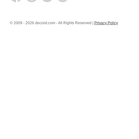
© 2009 - 2026 decoist.com - All Rights Reserved |
Privacy Policy