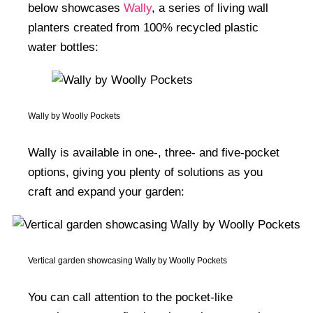
below showcases
Wally
, a series of living wall
planters created from 100% recycled plastic
water bottles:
Wally by Woolly Pockets
Wally is available in one-, three- and five-pocket
options, giving you plenty of solutions as you
craft and expand your garden:
Vertical garden showcasing Wally by Woolly Pockets
You can call attention to the pocket-like