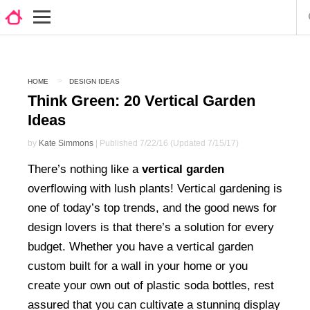
HOME
DESIGN IDEAS
Think Green: 20 Vertical Garden
Ideas
by
Kate Simmons
| Published 7/22/16 (Updated 7/15/17)
There’s nothing like a
vertical garden
overflowing with lush plants! Vertical gardening is
one of today’s top trends, and the good news for
design lovers is that there’s a solution for every
budget. Whether you have a vertical garden
custom built for a wall in your home or you
create your own out of plastic soda bottles, rest
assured that you can cultivate a stunning display