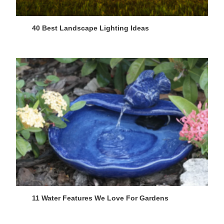
40 Best Landscape Lighting Ideas
11 Water Features We Love For Gardens