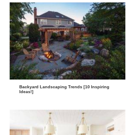
Backyard Landscaping Trends [10 Inspiring
Ideas!]