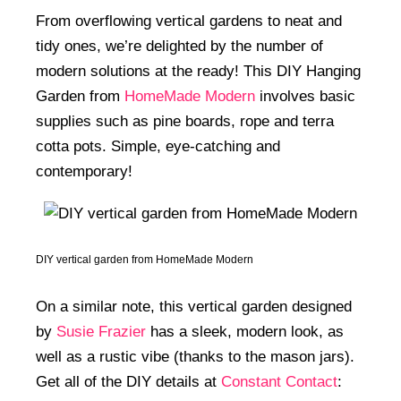
From overflowing vertical gardens to neat and
tidy ones, we’re delighted by the number of
modern solutions at the ready! This DIY Hanging
Garden from
HomeMade Modern
involves basic
supplies such as pine boards, rope and terra
cotta pots. Simple, eye-catching and
contemporary!
DIY vertical garden from HomeMade Modern
On a similar note, this vertical garden designed
by
Susie Frazier
has a sleek, modern look, as
well as a rustic vibe (thanks to the mason jars).
Get all of the DIY details at
Constant Contact
: