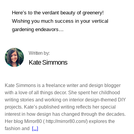
Here’s to the verdant beauty of greenery!
Wishing you much success in your vertical
gardening endeavors…
Kate Simmons
Kate Simmons is a freelance writer and design blogger
with a love of all things decor. She spent her childhood
writing stories and working on interior design-themed DIY
projects. Kate’s published writing reflects her special
interest in how design has changed through the decades.
Her blog Mirror80 ( http://mirror80.com/) explores the
fashion and
[...]