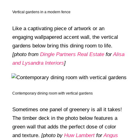
Vertical gardens in a modern fence
Like a captivating piece of artwork or an
engaging wallpapered accent wall, the vertical
gardens below bring this dining room to life.
[photo from
Dingle Partners Real Estate
for
Alisa
and Lysandra Interiors
]
Contemporary dining room with vertical gardens
Sometimes one panel of greenery is all it takes!
The timber deck in the photo below features a
green wall that adds the perfect dose of color
and texture.
[photo by
Huw Lambert
for
Angus