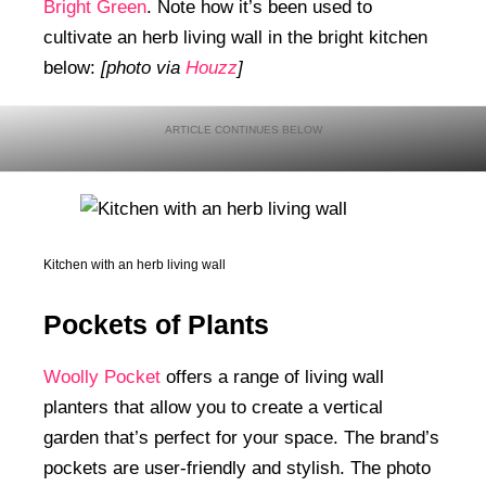
Bright Green
. Note how it’s been used to
cultivate an herb living wall in the bright kitchen
below:
[photo via
Houzz
]
Kitchen with an herb living wall
Pockets of Plants
Woolly Pocket
offers a range of living wall
planters that allow you to create a vertical
garden that’s perfect for your space. The brand’s
pockets are user-friendly and stylish. The photo