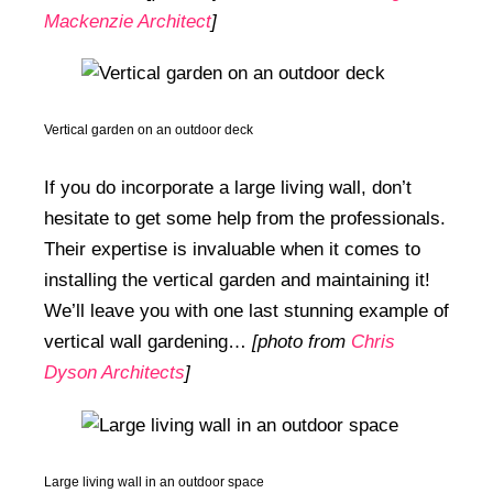
Mackenzie Architect
]
Vertical garden on an outdoor deck
If you do incorporate a large living wall, don’t
hesitate to get some help from the professionals.
Their expertise is invaluable when it comes to
installing the vertical garden and maintaining it!
We’ll leave you with one last stunning example of
vertical wall gardening…
[photo from
Chris
Dyson Architects
]
Large living wall in an outdoor space