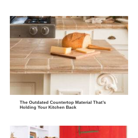
The Outdated Countertop Material That’s
Holding Your Kitchen Back