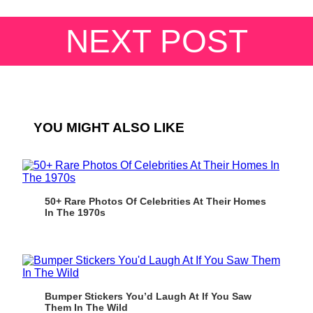
NEXT POST
YOU MIGHT ALSO LIKE
50+ Rare Photos Of Celebrities At Their Homes
In The 1970s
Bumper Stickers You’d Laugh At If You Saw
Them In The Wild