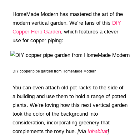
HomeMade Modern has mastered the art of the
modern vertical garden. We’re fans of this
DIY
Copper Herb Garden
, which features a clever
use for copper piping:
DIY copper pipe garden from HomeMade Modern
You can even attach old pot racks to the side of
a building and use them to hold a range of potted
plants. We’re loving how this next vertical garden
took the color of the background into
consideration, incorporating greenery that
complements the rosy hue.
[via
Inhabitat
]