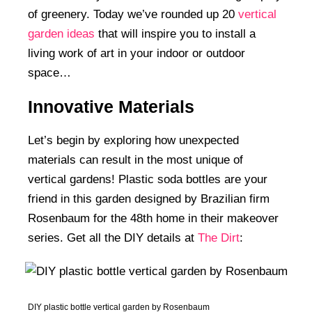
of greenery. Today we’ve rounded up 20
vertical
garden ideas
that will inspire you to install a
living work of art in your indoor or outdoor
space…
Innovative Materials
Let’s begin by exploring how unexpected
materials can result in the most unique of
vertical gardens! Plastic soda bottles are your
friend in this garden designed by Brazilian firm
Rosenbaum for the 48th home in their makeover
series. Get all the DIY details at
The Dirt
:
DIY plastic bottle vertical garden by Rosenbaum