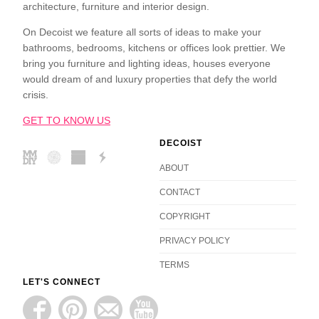
architecture, furniture and interior design.
On Decoist we feature all sorts of ideas to make your
bathrooms, bedrooms, kitchens or offices look prettier. We
bring you furniture and lighting ideas, houses everyone
would dream of and luxury properties that defy the world
crisis.
GET TO KNOW US
DECOIST
ABOUT
CONTACT
COPYRIGHT
PRIVACY POLICY
TERMS
LET'S CONNECT