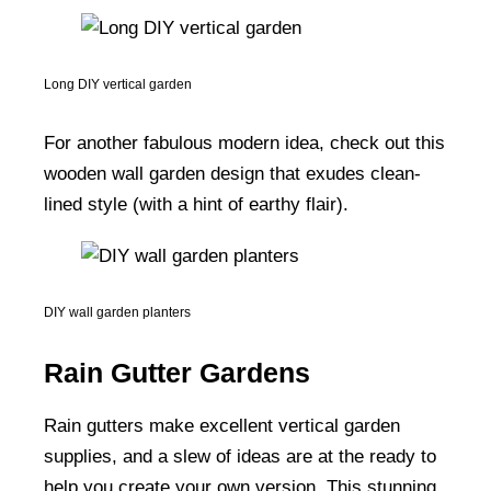
Long DIY vertical garden
For another fabulous modern idea, check out this
wooden wall garden design that exudes clean-
lined style (with a hint of earthy flair).
DIY wall garden planters
Rain Gutter Gardens
Rain gutters make excellent vertical garden
supplies, and a slew of ideas are at the ready to
help you create your own version. This stunning