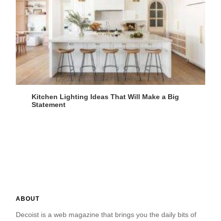
Kitchen Lighting Ideas That Will Make a Big
Statement
ABOUT
Decoist is a web magazine that brings you the daily bits of