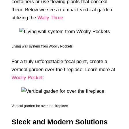
containers or use flowing plants that conceal
them. Below we see a compact vertical garden
utilizing the
Wally Three
:
Living wall system from Woolly Pockets
For a truly unforgettable focal point, create a
vertical garden over the fireplace! Learn more at
Woolly Pocket
:
Vertical garden for over the fireplace
Sleek and Modern Solutions