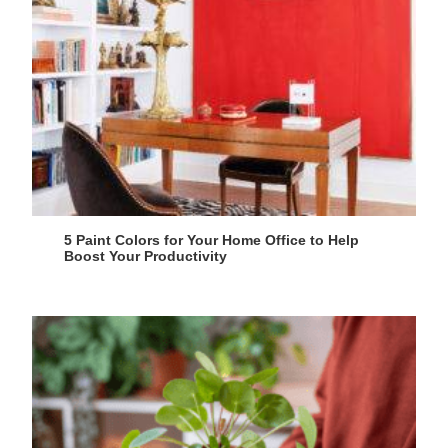
5 Paint Colors for Your Home Office to Help
Boost Your Productivity