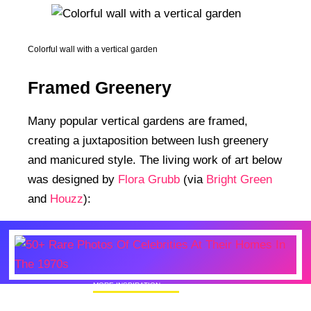
Colorful wall with a vertical garden
Framed Greenery
Many popular vertical gardens are framed,
creating a juxtaposition between lush greenery
and manicured style. The living work of art below
was designed by
Flora Grubb
(via
Bright Green
and
Houzz
):
MORE INSPIRATION
50+ Rare Photos Of Celebrities At Their