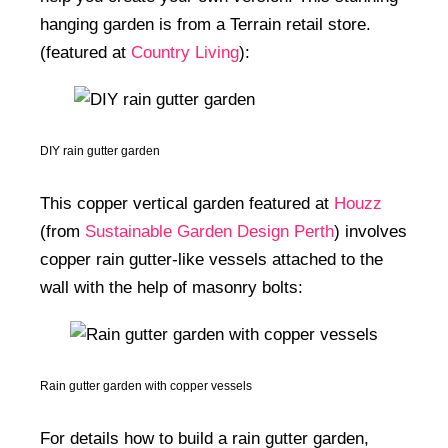
hanging garden is from a Terrain retail store.
(featured at
Country Living
):
DIY rain gutter garden
This copper vertical garden featured at
Houzz
(from
Sustainable Garden Design Perth
) involves
copper rain gutter-like vessels attached to the
wall with the help of masonry bolts:
Rain gutter garden with copper vessels
For details how to build a rain gutter garden,