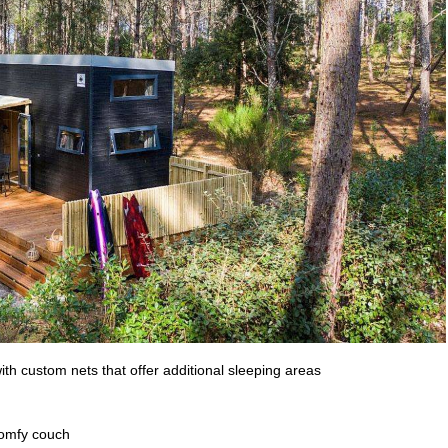
th custom nets that offer additional sleeping areas
 comfy couch