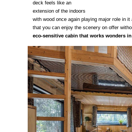
deck feels like an
Homes I
extension of the indoors
with wood once again playing major role in it
that you can enjoy the scenery on offer withou
eco-sensitive cabin that works wonders i