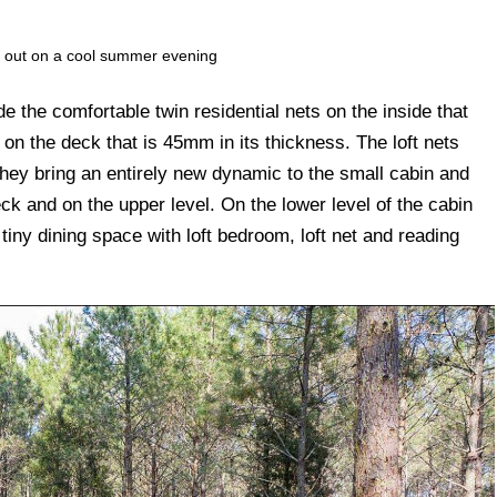
ng out on a cool summer evening
e the comfortable twin residential nets on the inside that
 the deck that is 45mm in its thickness. The loft nets
ey bring an entirely new dynamic to the small cabin and
eck and on the upper level. On the lower level of the cabin
 tiny dining space with loft bedroom, loft net and reading