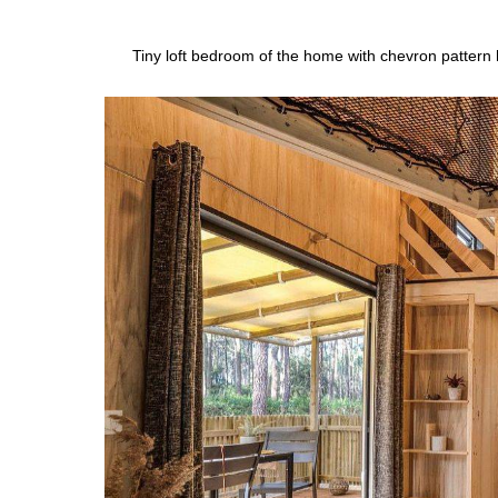
Tiny loft bedroom of the home with chevron pattern 