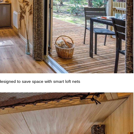
esigned to save space with smart loft nets