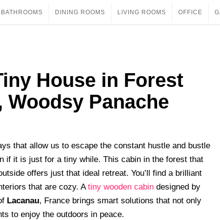
BATHROOMS
DINING ROOMS
LIVING ROOMS
OFFICE
G
iny House in Forest
y, Woodsy Panache
ys that allow us to escape the constant hustle and bustle
if it is just for a tiny while. This cabin in the forest that
side offers just that ideal retreat. You’ll find a brilliant
teriors that are cozy. A
tiny wooden cabin
designed by
of
Lacanau
, France brings smart solutions that not only
nts to enjoy the outdoors in peace.