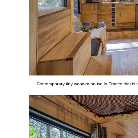
Contemporary tiny wooden house in France that is d