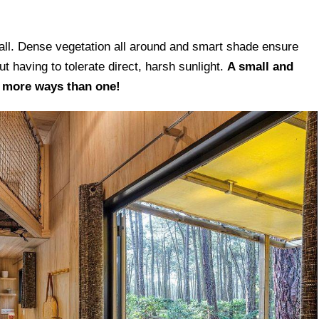
n The 1970s
 all. Dense vegetation all around and smart shade ensure
t having to tolerate direct, harsh sunlight.
A small and
n more ways than one!