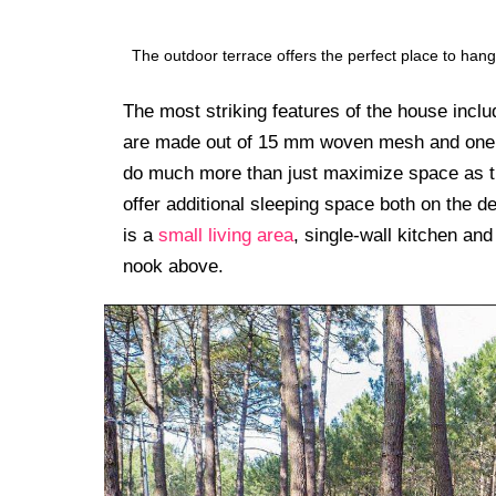
The outdoor terrace offers the perfect place to ha
The most striking features of the house includ
are made out of 15 mm woven mesh and one on
do much more than just maximize space as th
offer additional sleeping space both on the d
is a
small living area
, single-wall kitchen and
nook above.