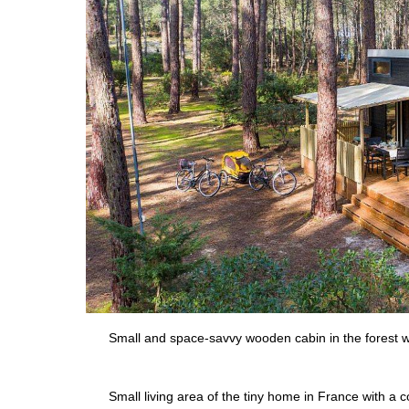
Small and space-savvy wooden cabin in the forest wi
Small living area of the tiny home in France with a