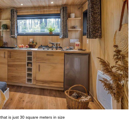
that is just 30 square meters in size