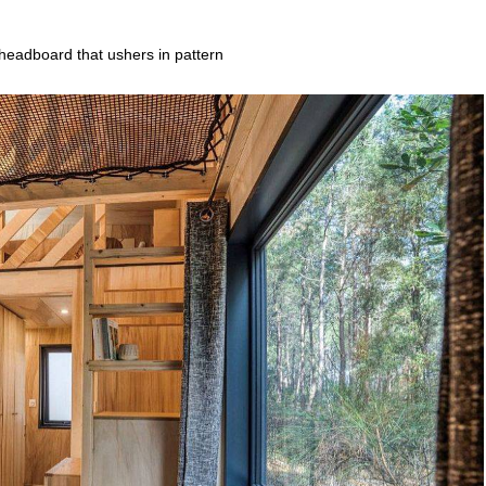
headboard that ushers in pattern