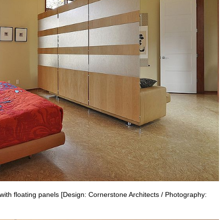
th floating panels [Design: Cornerstone Architects / Photography: