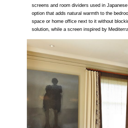
screens and room dividers used in Japanese 
option that adds natural warmth to the bedroo
space or home office next to it without blocki
solution, while a screen inspired by Mediterra