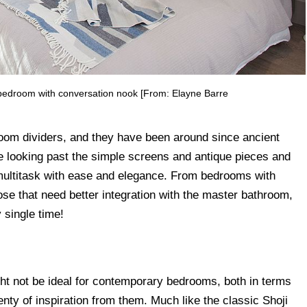
 bedroom with conversation nook [From: Elayne Barre
room dividers, and they have been around since ancient
 looking past the simple screens and antique pieces and
 multitask with ease and elegance. From bedrooms with
se that need better integration with the master bathroom,
 single time!
t not be ideal for contemporary bedrooms, both in terms
lenty of inspiration from them. Much like the classic Shoji