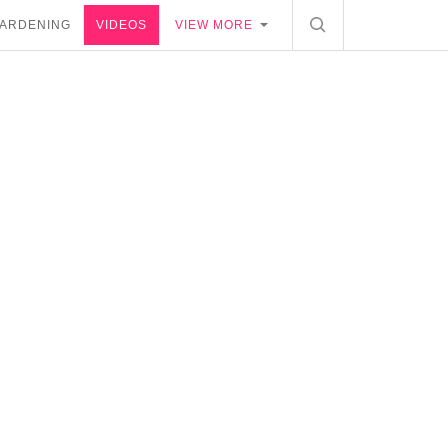
ARDENING
VIDEOS
VIEW MORE