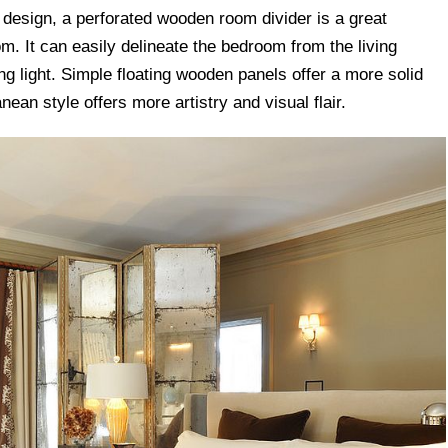
design, a perforated wooden room divider is a great
m. It can easily delineate the bedroom from the living
ng light. Simple floating wooden panels offer a more solid
nean style offers more artistry and visual flair.