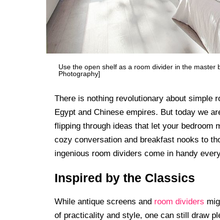
Use the open shelf as a room divider in the master
Photography]
There is nothing revolutionary about simple 
Egypt and Chinese empires. But today we are
flipping through ideas that let your bedroom
cozy conversation and breakfast nooks to tho
ingenious room dividers come in handy every
Inspired by the Classics
While antique screens and
room dividers
migh
of practicality and style, one can still draw p