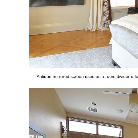
Antique mirrored screen used as a room divider offe