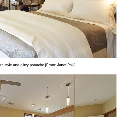
rs style and glitzy panache [From: Janet Paik]