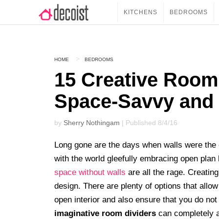
KITCHENS
BEDROOMS
HOME
BEDROOMS
15 Creative Room 
Space-Savvy and
by
Sherry Nothingam
| Published 8/4/16
Long gone are the days when walls were the 
with the world gleefully embracing open plan l
space without walls
are all the rage. Creatin
design. There are plenty of options that all
open interior and also ensure that you do no
imaginative room dividers
can completely al