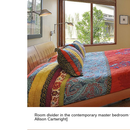
Room divider in the contemporary master bedroom wi
Allison Cartwright]