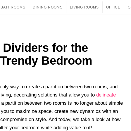
BATHROOMS
DINING ROOMS
LIVING ROOMS
OFFICE
G
Dividers for the
 Trendy Bedroom
only way to create a partition between two rooms, and
iving, decorating solutions that allow you to
delineate
g a partition between two rooms is no longer about simple
ow you to maximize space, create new dynamics with an
t compromise on style. And today, we take a look at how
ter your bedroom while adding value to it!