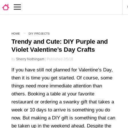
HOME
DIY PROJECTS
Trendy and Cute: DIY Purple and
Violet Valentine’s Day Crafts
by
Sherry Nothingam
| Published 2/5/18
If you have still not planned for Valentine’s Day,
then it is time you get started. Of course, some
things need more immediate attention than
others. Booking a table at your favorite
restaurant or ordering a swanky gift that takes a
week or 10 days to arrive is something you do
now. But making a DIY gift is something that can
be taken up in the weekend ahead. Despite the