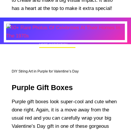
to create and make a big visual impact. It also
has a heart at the top to make it extra special!
MORE INSPIRATION
50+ Rare Photos Of Celebrities At Their
Homes In The 1970s
DIY String Art in Purple for Valentine’s Day
Purple Gift Boxes
Purple gift boxes look super-cool and cute when
done right. Again, it is a move away from the
usual red and you can carefully wrap your big
Valentine’s Day gift in one of these gorgeous