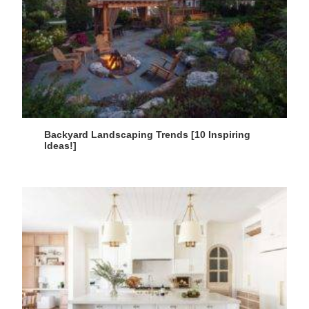
Backyard Landscaping Trends [10 Inspiring
Ideas!]