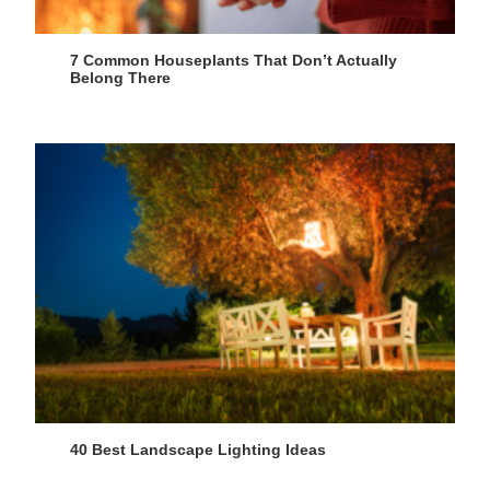
7 Common Houseplants That Don’t Actually
Belong There
40 Best Landscape Lighting Ideas