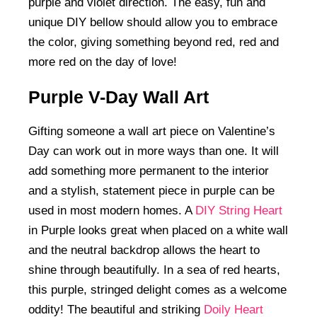
purple and violet direction. The easy, fun and
unique DIY bellow should allow you to embrace
the color, giving something beyond red, red and
more red on the day of love!
Purple V-Day Wall Art
Gifting someone a wall art piece on Valentine’s
Day can work out in more ways than one. It will
add something more permanent to the interior
and a stylish, statement piece in purple can be
used in most modern homes. A
DIY String Heart
in Purple looks great when placed on a white wall
and the neutral backdrop allows the heart to
shine through beautifully. In a sea of red hearts,
this purple, stringed delight comes as a welcome
oddity! The beautiful and striking
Doily Heart