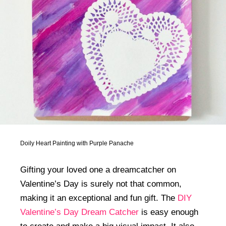
Doily Heart Painting with Purple Panache
Gifting your loved one a dreamcatcher on
Valentine’s Day is surely not that common,
making it an exceptional and fun gift. The
DIY
Valentine’s Day Dream Catcher
is easy enough