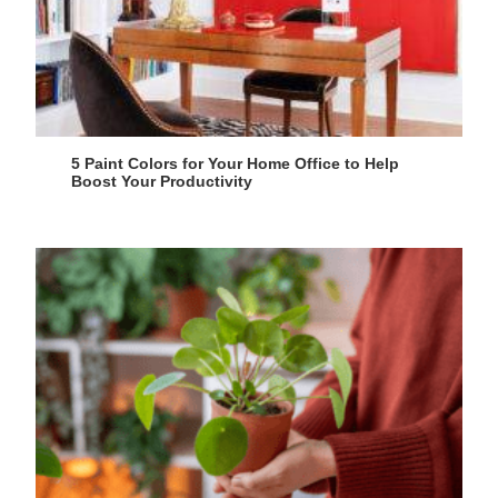
5 Paint Colors for Your Home Office to Help
Boost Your Productivity