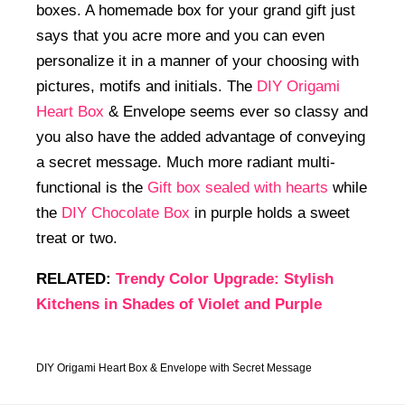
boxes. A homemade box for your grand gift just
says that you acre more and you can even
personalize it in a manner of your choosing with
pictures, motifs and initials. The
DIY Origami
Heart Box
& Envelope seems ever so classy and
you also have the added advantage of conveying
a secret message. Much more radiant multi-
functional is the
Gift box sealed with hearts
while
the
DIY Chocolate Box
in purple holds a sweet
treat or two.
RELATED:
Trendy Color Upgrade: Stylish
Kitchens in Shades of Violet and Purple
DIY Origami Heart Box & Envelope with Secret Message