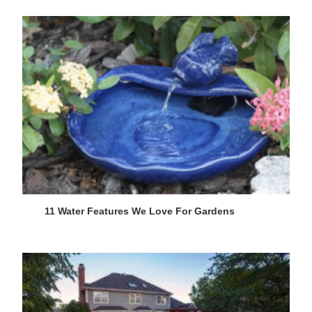
11 Water Features We Love For Gardens