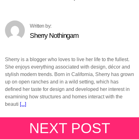
Sherry Nothingam
Sherry is a blogger who loves to live her life to the fullest.
She enjoys everything associated with design, décor and
stylish modern trends. Born in California, Sherry has grown
up on open ranches and in a wild setting, which has
defined her taste for design and developed her interest in
examining how structures and homes interact with the
beauti
[...]
NEXT POST