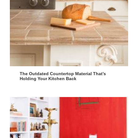
The Outdated Countertop Material That’s
Holding Your Kitchen Back