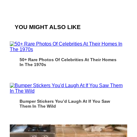
YOU MIGHT ALSO LIKE
50+ Rare Photos Of Celebrities At Their Homes
In The 1970s
Bumper Stickers You’d Laugh At If You Saw
Them In The Wild