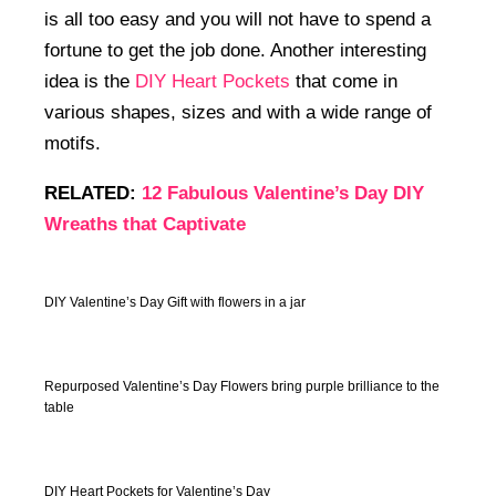
is all too easy and you will not have to spend a
fortune to get the job done. Another interesting
idea is the
DIY Heart Pockets
that come in
various shapes, sizes and with a wide range of
motifs.
RELATED:
12 Fabulous Valentine’s Day DIY
Wreaths that Captivate
DIY Valentine’s Day Gift with flowers in a jar
Repurposed Valentine’s Day Flowers bring purple brilliance to the
table
DIY Heart Pockets for Valentine’s Day