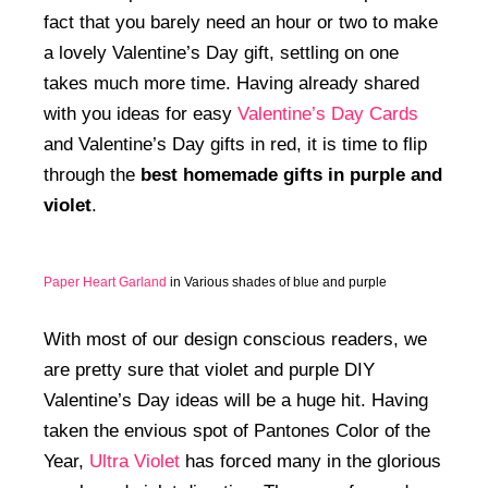
fact that you barely need an hour or two to make
a lovely Valentine’s Day gift, settling on one
takes much more time. Having already shared
with you ideas for easy
Valentine’s Day Cards
and Valentine’s Day gifts in red, it is time to flip
through the
best homemade gifts in purple and
violet
.
Paper Heart Garland
in Various shades of blue and purple
With most of our design conscious readers, we
are pretty sure that violet and purple DIY
Valentine’s Day ideas will be a huge hit. Having
taken the envious spot of Pantones Color of the
Year,
Ultra Violet
has forced many in the glorious