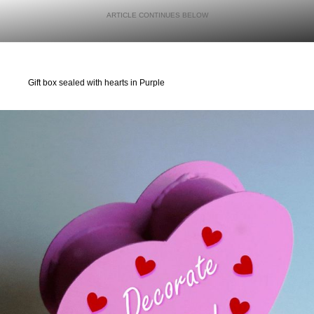
Gift box sealed with hearts in Purple