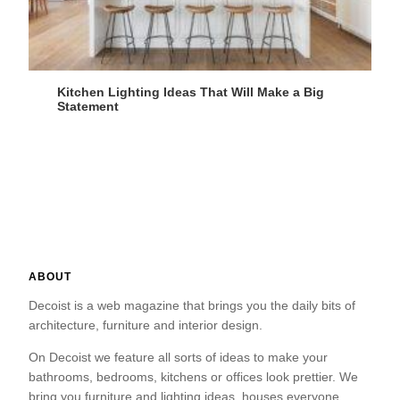
Kitchen Lighting Ideas That Will Make a Big
Statement
ABOUT
Decoist is a web magazine that brings you the daily bits of
architecture, furniture and interior design.
On Decoist we feature all sorts of ideas to make your
bathrooms, bedrooms, kitchens or offices look prettier. We
bring you furniture and lighting ideas, houses everyone