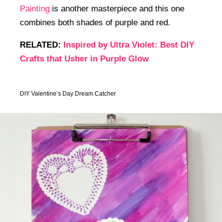
Painting
is another masterpiece and this one
combines both shades of purple and red.
RELATED:
Inspired by Ultra Violet: Best DIY
Crafts that Usher in Purple Glow
DIY Valentine’s Day Dream Catcher