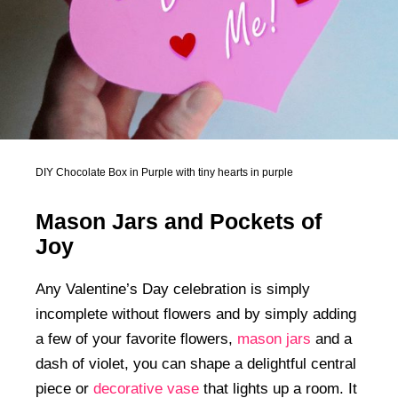
DIY Chocolate Box in Purple with tiny hearts in purple
Mason Jars and Pockets of
Joy
Any Valentine’s Day celebration is simply
incomplete without flowers and by simply adding
a few of your favorite flowers,
mason jars
and a
dash of violet, you can shape a delightful central
piece or
decorative vase
that lights up a room. It