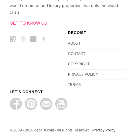
would dream of and luxury properties that defy the world
crisis.
GET TO KNOW US
DECOIST
ABOUT
CONTACT
COPYRIGHT
PRIVACY POLICY
TERMS
LET'S CONNECT
© 2009 - 2026 decoist.com - All Rights Reserved |
Privacy Policy