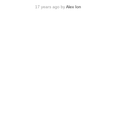
17 years ago by
Alex Ion