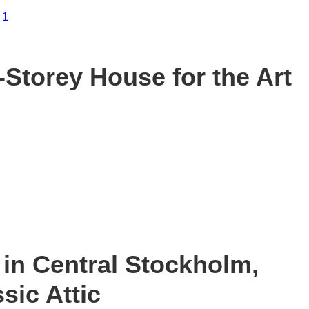
Storey House for the Art
in Central Stockholm,
sic Attic