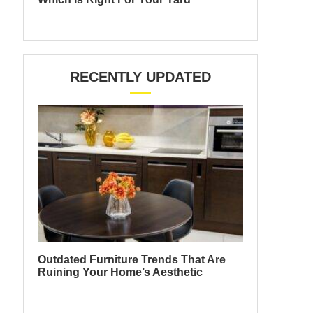
RECENTLY UPDATED
Outdated Furniture Trends That Are
Ruining Your Home’s Aesthetic