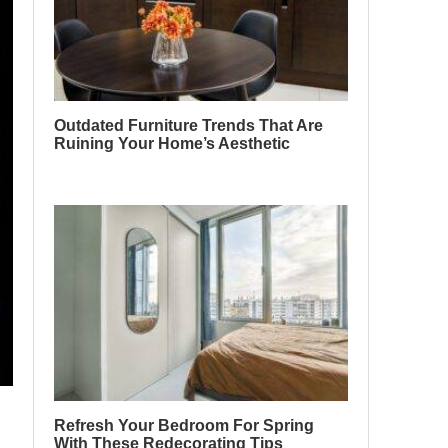
Outdated Furniture Trends That Are
Ruining Your Home’s Aesthetic
Refresh Your Bedroom For Spring
With These Redecorating Tips