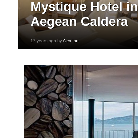
Mystique Hotel in
Aegean Caldera
17 years ago by
Alex Ion