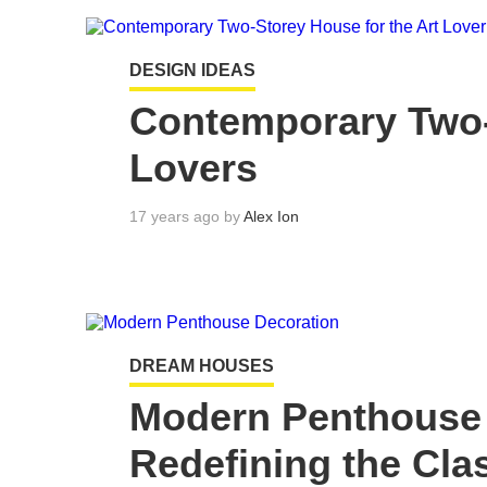
DESIGN IDEAS
Contemporary Two-
Lovers
17 years ago by
Alex Ion
DREAM HOUSES
Modern Penthouse 
Redefining the Clas