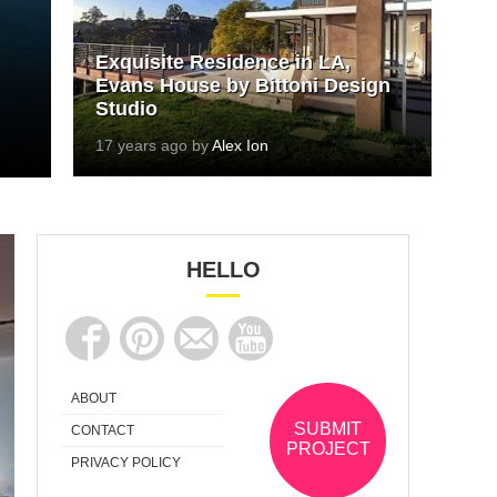
Exquisite Residence in LA,
Evans House by Bittoni Design
Studio
17 years ago by
Alex Ion
HELLO
ABOUT
SUBMIT
CONTACT
PROJECT
PRIVACY POLICY