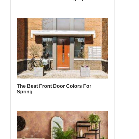
The Best Front Door Colors For
Spring