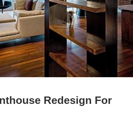
nthouse Redesign For