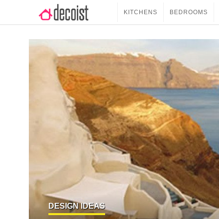
KITCHENS
BEDROOMS
DESIGN IDEAS