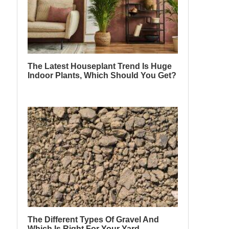
The Latest Houseplant Trend Is Huge
Indoor Plants, Which Should You Get?
The Different Types Of Gravel And
Which Is Right For Your Yard