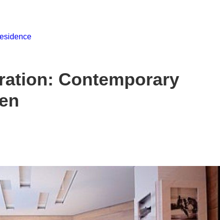
ration: Contemporary
den