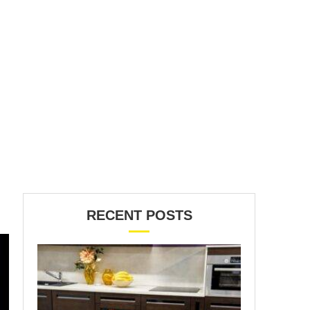
RECENT POSTS