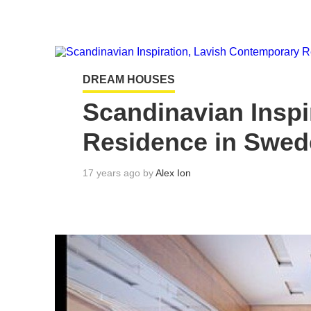
DREAM HOUSES
Scandinavian Inspi
Residence in Swe
17 years ago by
Alex Ion