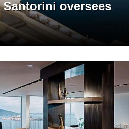
 Santorini oversees