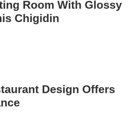
ting Room With Glossy
is Chigidin
staurant Design Offers
ance