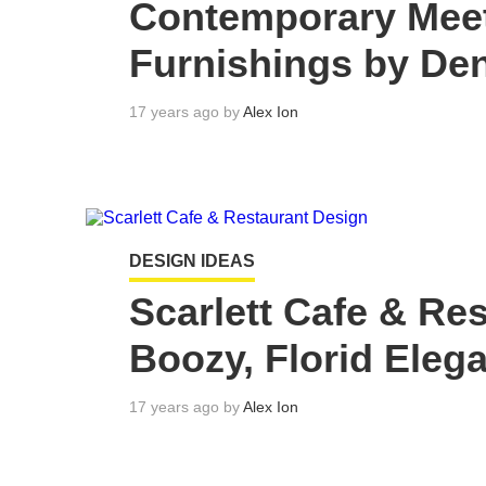
Contemporary Mee
Furnishings by Den
17 years ago by
Alex Ion
DESIGN IDEAS
Scarlett Cafe & Re
Boozy, Florid Eleg
17 years ago by
Alex Ion