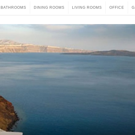
BATHROOMS
DINING ROOMS
LIVING ROOMS
OFFICE
G