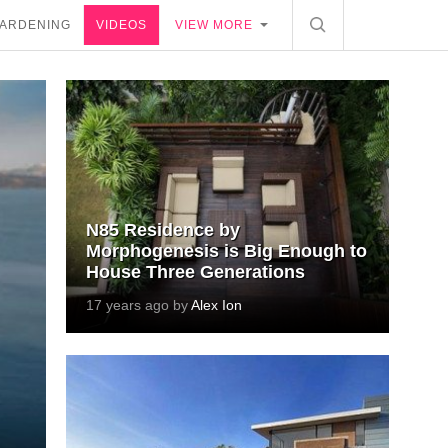
ARDENING
VIDEOS
VIEW MORE
N85 Residence by
Morphogenesis is Big Enough to
House Three Generations
17 years ago by
Alex Ion