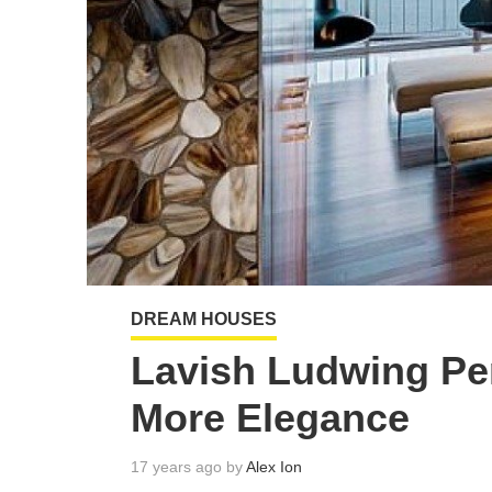
DREAM HOUSES
Lavish Ludwing Pe
More Elegance
17 years ago by
Alex Ion