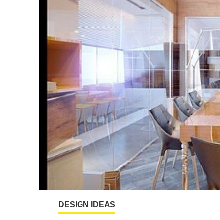
DESIGN IDEAS