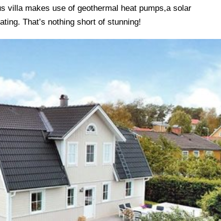
s villa makes use of geothermal heat pumps,a solar
ating. That’s nothing short of stunning!