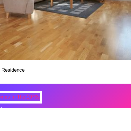
N
 Photos Of Celebrities At Their