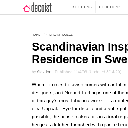
KITCHENS
BEDROOMS
HOME
DREAM HOUSES
Scandinavian Ins
Residence in Sw
by
Alex Ion
| Published 11/4/09 (Updated 8/14/20)
When it comes to lavish homes with artful in
designers, and Norbert Furling is one of them
of this guy’s most fabulous works — a contem
city, Uppsala. Eye for details and a soft spo
possible, the house makes for an adorable pla
hedges, a kitchen furnished with granite ben