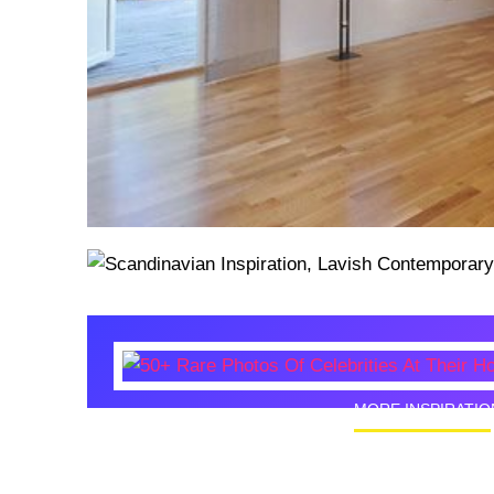
MORE INSPIRATIO
50+ Rare