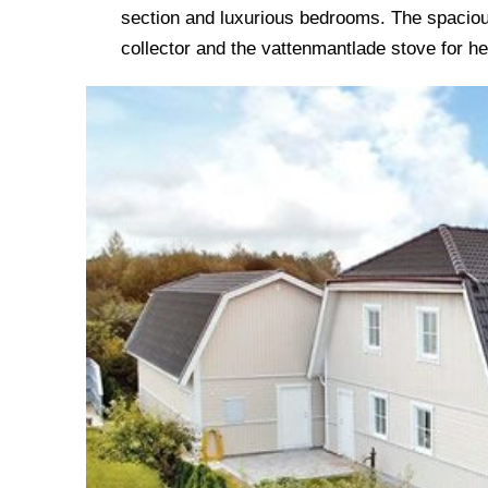
section and luxurious bedrooms. The spaciou
collector and the vattenmantlade stove for he