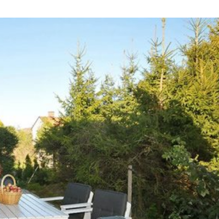
n The 1970s