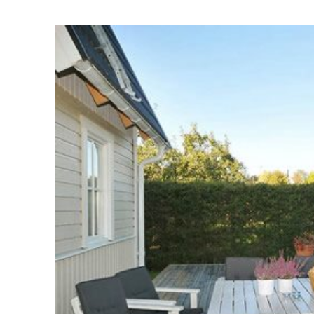
Homes I