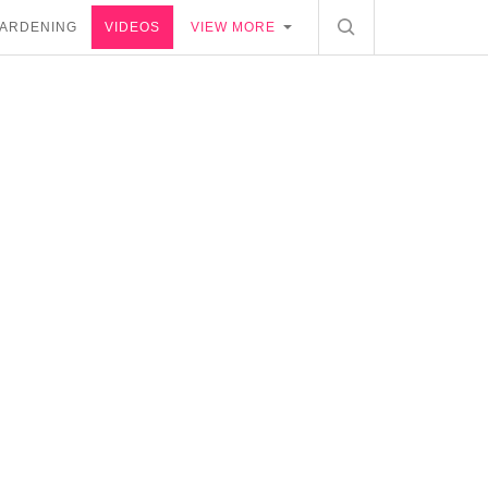
ARDENING
VIDEOS
VIEW MORE