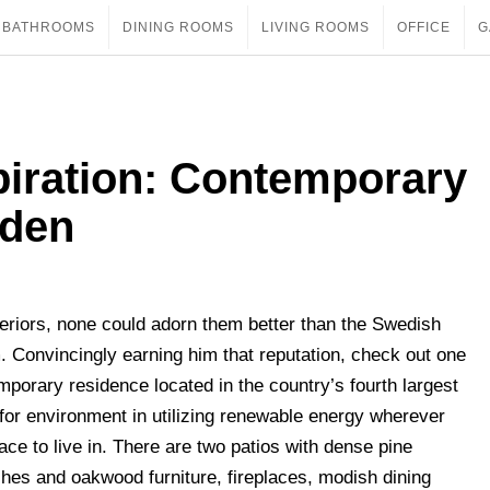
BATHROOMS
DINING ROOMS
LIVING ROOMS
OFFICE
G
piration: Contemporary
eden
teriors, none could adorn them better than the Swedish
. Convincingly earning him that reputation, check out one
porary residence located in the country’s fourth largest
t for environment in utilizing renewable energy wherever
ce to live in. There are two patios with dense pine
ches and oakwood furniture, fireplaces, modish dining