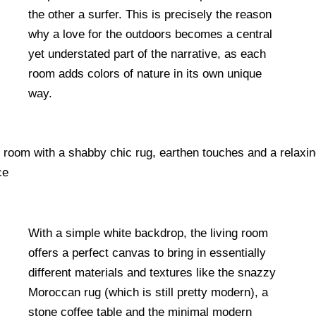
the other a surfer. This is precisely the reason
why a love for the outdoors becomes a central
yet understated part of the narrative, as each
room adds colors of nature in its own unique
way.
With a simple white backdrop, the living room
offers a perfect canvas to bring in essentially
different materials and textures like the snazzy
Moroccan rug (which is still pretty modern), a
stone coffee table and the minimal modern