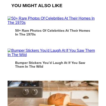
YOU MIGHT ALSO LIKE
50+ Rare Photos Of Celebrities At Their Homes
In The 1970s
Bumper Stickers You’d Laugh At If You Saw
Them In The Wild