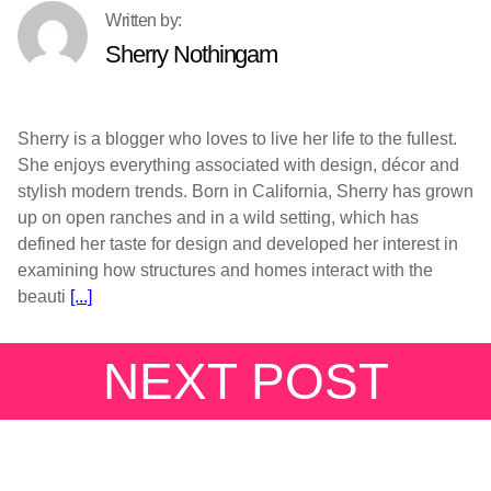
Sherry Nothingam
Sherry is a blogger who loves to live her life to the fullest.
She enjoys everything associated with design, décor and
stylish modern trends. Born in California, Sherry has grown
up on open ranches and in a wild setting, which has
defined her taste for design and developed her interest in
examining how structures and homes interact with the
beauti
[...]
NEXT POST