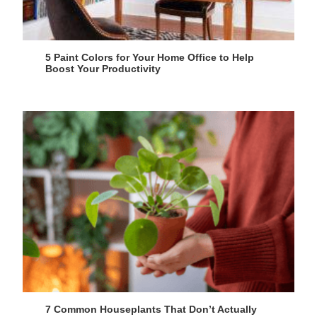
5 Paint Colors for Your Home Office to Help
Boost Your Productivity
7 Common Houseplants That Don’t Actually