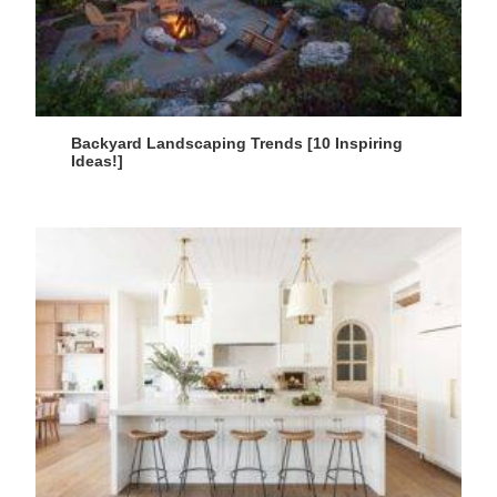
Backyard Landscaping Trends [10 Inspiring
Ideas!]