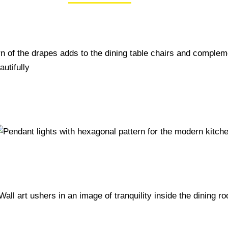
50+ Rare Photos Of Celebrities At Their
Homes In The 1970s