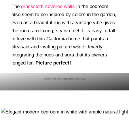
The
grasscloth-covered walls
in the bedroom
also seem to be inspired by colors in the garden,
even as a beautiful rug with a vintage vibe gives
the room a relaxing, stylish feel. It is easy to fall
in love with this California home that paints a
pleasant and inviting picture while cleverly
integrating the hues and aura that its owners
longed for.
Picture perfect!