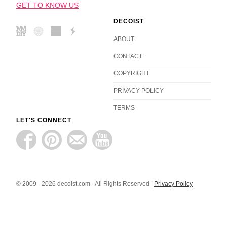
GET TO KNOW US
DECOIST
ABOUT
CONTACT
COPYRIGHT
PRIVACY POLICY
TERMS
LET'S CONNECT
© 2009 - 2026 decoist.com - All Rights Reserved |
Privacy Policy