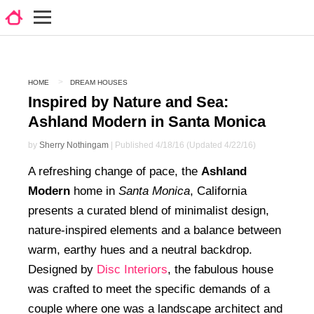
HOME
DREAM HOUSES
Inspired by Nature and Sea:
Ashland Modern in Santa Monica
by
Sherry Nothingam
| Published 4/18/16 (Updated 4/22/16)
A refreshing change of pace, the
Ashland
Modern
home in
Santa Monica
, California
presents a curated blend of minimalist design,
nature-inspired elements and a balance between
warm, earthy hues and a neutral backdrop.
Designed by
Disc Interiors
, the fabulous house
was crafted to meet the specific demands of a
couple where one was a landscape architect and