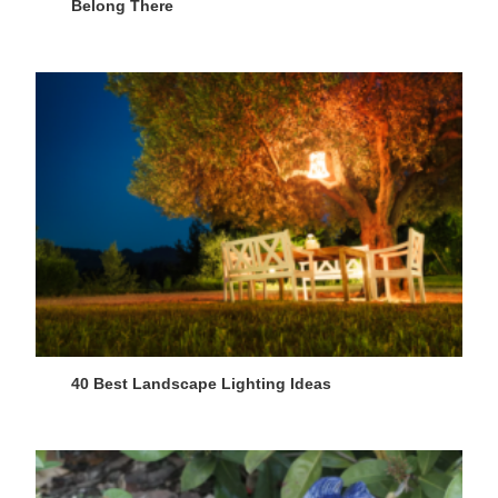
Belong There
40 Best Landscape Lighting Ideas