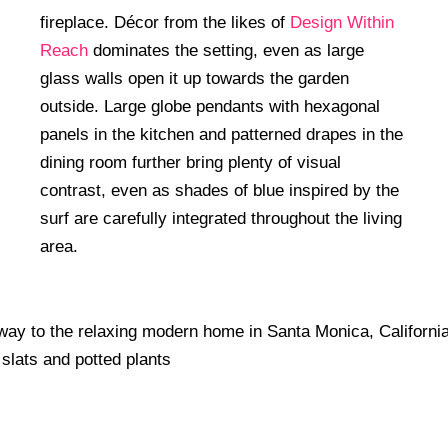
fireplace. Décor from the likes of
Design Within
Reach
dominates the setting, even as large
glass walls open it up towards the garden
outside. Large globe pendants with hexagonal
panels in the kitchen and patterned drapes in the
dining room further bring plenty of visual
contrast, even as shades of blue inspired by the
surf are carefully integrated throughout the living
area.