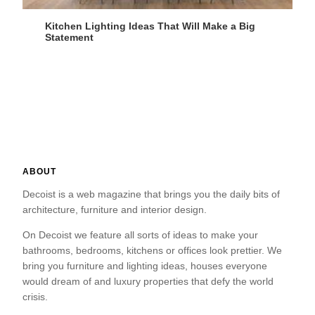
Kitchen Lighting Ideas That Will Make a Big
Statement
ABOUT
Decoist is a web magazine that brings you the daily bits of
architecture, furniture and interior design.
On Decoist we feature all sorts of ideas to make your
bathrooms, bedrooms, kitchens or offices look prettier. We
bring you furniture and lighting ideas, houses everyone
would dream of and luxury properties that defy the world
crisis.