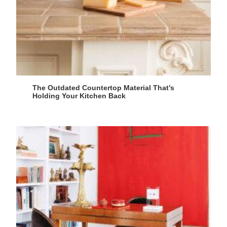
The Outdated Countertop Material That’s
Holding Your Kitchen Back