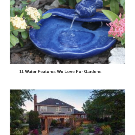
11 Water Features We Love For Gardens