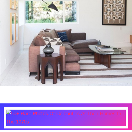
MORE INSPIRATION