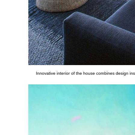
Innovative interior of the house combines design insp