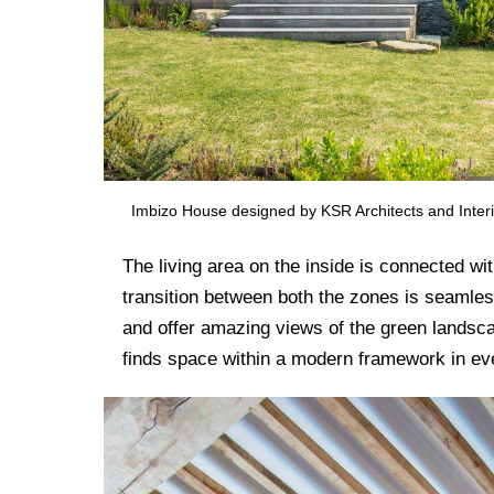
Imbizo House designed by KSR Architects and Interi
The living area on the inside is connected wi
transition between both the zones is seamles
and offer amazing views of the green landsca
finds space within a modern framework in e