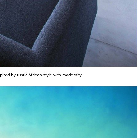
ired by rustic African style with modernity