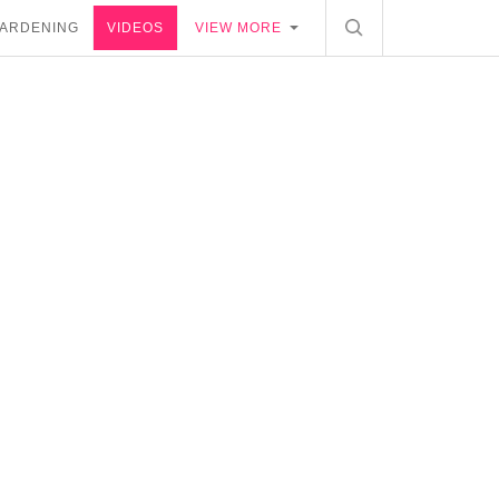
ARDENING
VIDEOS
VIEW MORE