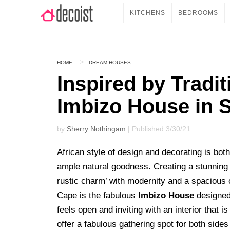
KITCHENS
BEDROOMS
HOME
DREAM HOUSES
Inspired by Tradit
Imbizo House in S
by
Sherry Nothingam
| Published 3/30/21
African style of design and decorating is both
ample natural goodness. Creating a stunning 
rustic charm’ with modernity and a spacious 
Cape is the fabulous
Imbizo House
designe
feels open and inviting with an interior that i
offer a fabulous gathering spot for both sides