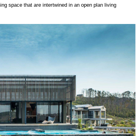
ining space that are intertwined in an open plan living