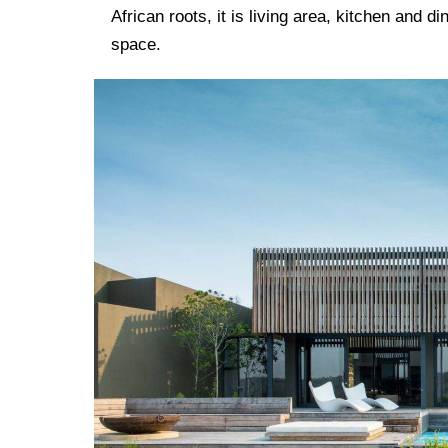
African roots, it is living area, kitchen and d
space.