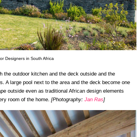
or Designers in South Africa
th the outdoor kitchen and the deck outside and the
s. A large pool next to the area and the deck become one
pe outside even as traditional African design elements
very room of the home.
[Photography:
Jan Ras
]