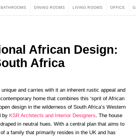
BATHROOMS
DINING ROOMS
LIVING ROOMS
OFFICE
G
ional African Design:
outh Africa
 unique and carries with it an inherent rustic appeal and
contemporary home that combines this ‘sprit of African
open design in the wilderness of South Africa’s Western
d by
KSR Architects and Interior Designers
. The house
s draped in neutral hues. With a central plan that aims to
 of a family that primarily resides in the UK and has