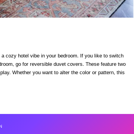
 a cozy hotel vibe in your bedroom. If you like to switch
edroom, go for reversible duvet covers. These feature two
lay. Whether you want to alter the color or pattern, this
N