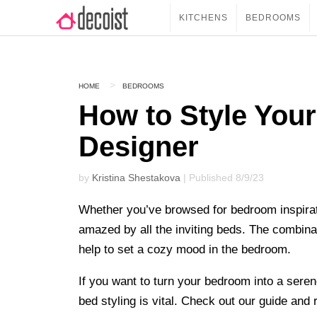
KITCHENS
BEDROOMS
HOME
BEDROOMS
How to Style Your
Designer
by
Kristina Shestakova
| Published 8/9/23
Whether you’ve browsed for bedroom inspirat
amazed by all the inviting beds. The combinati
help to set a cozy mood in the bedroom.
If you want to turn your bedroom into a seren
bed styling is vital. Check out our guide and