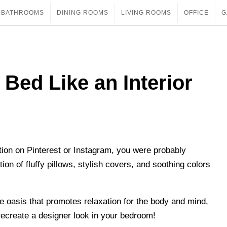
BATHROOMS
DINING ROOMS
LIVING ROOMS
OFFICE
G
 Bed Like an Interior
ion on Pinterest or Instagram, you were probably
on of fluffy pillows, stylish covers, and soothing colors
e oasis that promotes relaxation for the body and mind,
 recreate a designer look in your bedroom!