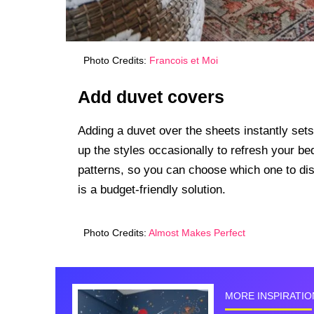
Photo Credits:
Francois et Moi
Add duvet covers
Adding a duvet over the sheets instantly sets
up the styles occasionally to refresh your b
patterns, so you can choose which one to disp
is a budget-friendly solution.
Photo Credits:
Almost Makes Perfect
MORE INSPIRATIO