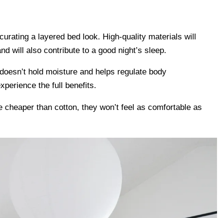
r curating a layered bed look. High-quality materials will
and will also contribute to a good night’s sleep.
t doesn’t hold moisture and helps regulate body
perience the full benefits.
e cheaper than cotton, they won’t feel as comfortable as