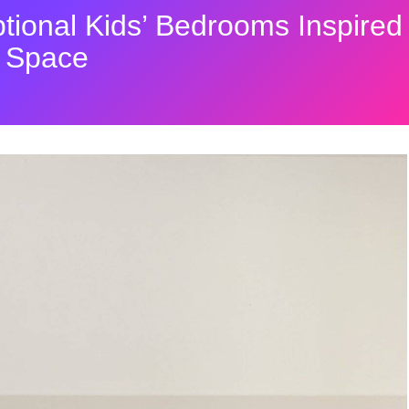
tional Kids’ Bedrooms Inspired
r Space