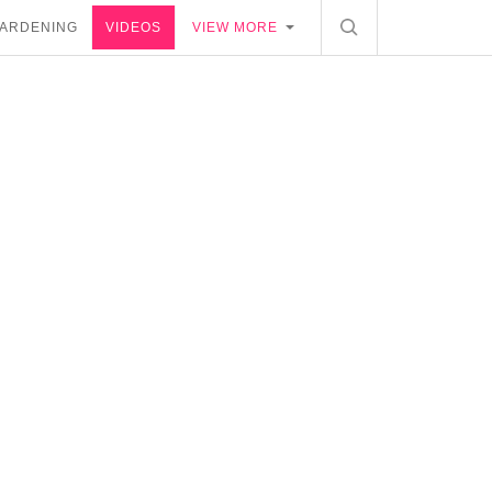
ARDENING
VIDEOS
VIEW MORE