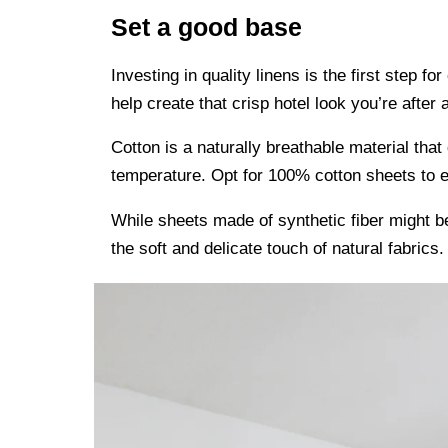
Set a good base
Investing in quality linens is the first step fo
help create that crisp hotel look you’re after 
Cotton is a naturally breathable material tha
temperature. Opt for 100% cotton sheets to ex
While sheets made of synthetic fiber might b
the soft and delicate touch of natural fabrics.