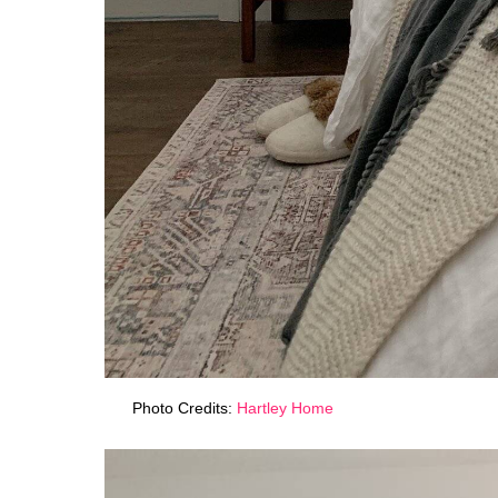
Photo Credits:
Hartley Home