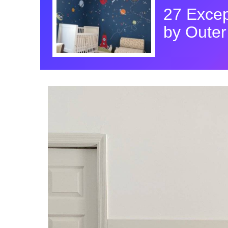
27 Excep
by Oute