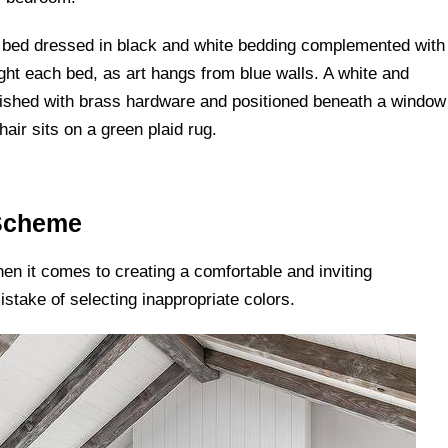
 Scheme
en it comes to creating a comfortable and inviting
ake of selecting inappropriate colors.