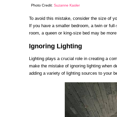
Photo Credit:
Suzanne Kasler
To avoid this mistake, consider the size of 
If you have a smaller bedroom, a twin or full
room, a queen or king-size bed may be more 
Ignoring Lighting
Lighting plays a crucial role in creating a 
make the mistake of ignoring lighting when de
adding a variety of lighting sources to your 