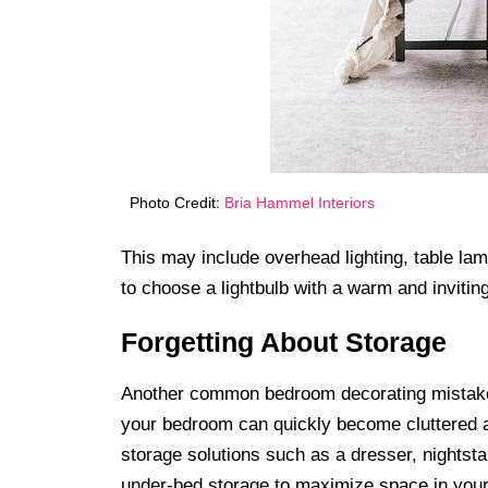
Photo Credit:
Bria Hammel Interiors
This may include overhead lighting, table lam
to choose a lightbulb with a warm and inviti
Forgetting About Storage
Another common bedroom decorating mistake i
your bedroom can quickly become cluttered a
storage solutions such as a dresser, nightstan
under-bed storage to maximize space in you