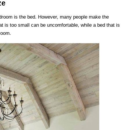
ze
edroom is the bed. However, many people make the
t is too small can be uncomfortable, while a bed that is
room.