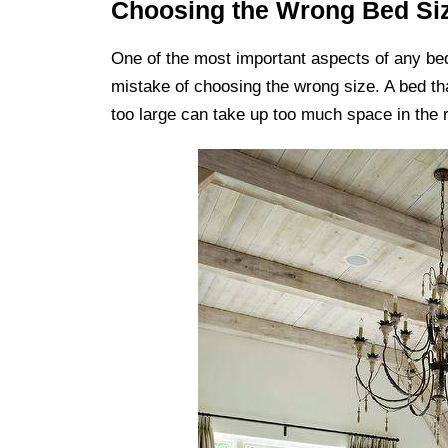
Choosing the Wrong Bed Si
One of the most important aspects of any b
mistake of choosing the wrong size. A bed tha
too large can take up too much space in the 