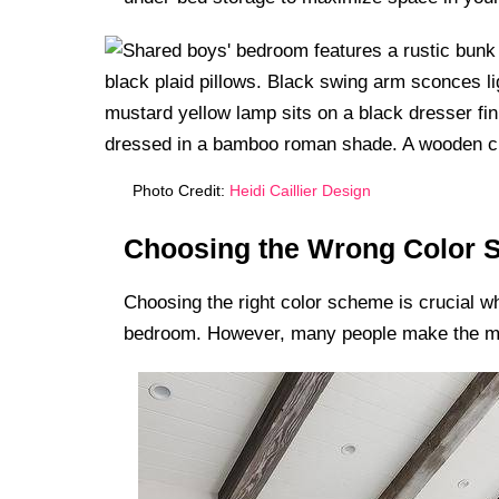
Photo Credit:
Heidi Caillier Design
Choosing the Wrong Color
Choosing the right color scheme is crucial wh
bedroom. However, many people make the mist