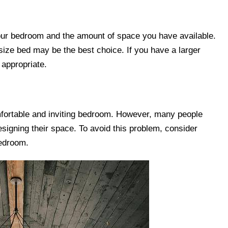
your bedroom and the amount of space you have available.
-size bed may be the best choice. If you have a larger
appropriate.
comfortable and inviting bedroom. However, many people
signing their space. To avoid this problem, consider
bedroom.