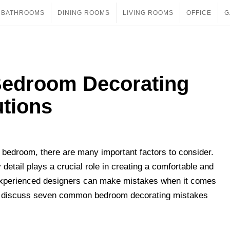
BATHROOMS
DINING ROOMS
LIVING ROOMS
OFFICE
G
edroom Decorating
utions
 bedroom, there are many important factors to consider.
detail plays a crucial role in creating a comfortable and
xperienced designers can make mistakes when it comes
will discuss seven common bedroom decorating mistakes