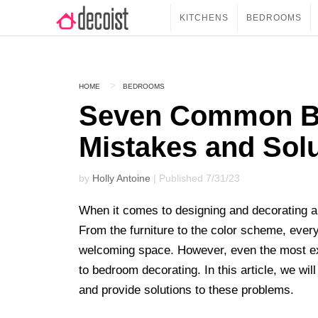
KITCHENS
BEDROOMS
HOME
BEDROOMS
Seven Common B
Mistakes and Sol
by
Holly Antoine
| Published 7/31/23
When it comes to designing and decorating a
From the furniture to the color scheme, every 
welcoming space. However, even the most e
to bedroom decorating. In this article, we 
and provide solutions to these problems.