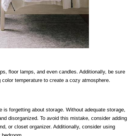
ps, floor lamps, and even candles. Additionally, be sure
ng color temperature to create a cozy atmosphere.
s forgetting about storage. Without adequate storage,
nd disorganized. To avoid this mistake, consider adding
d, or closet organizer. Additionally, consider using
r bedroom.