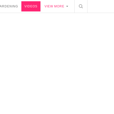
ARDENING
VIDEOS
VIEW MORE