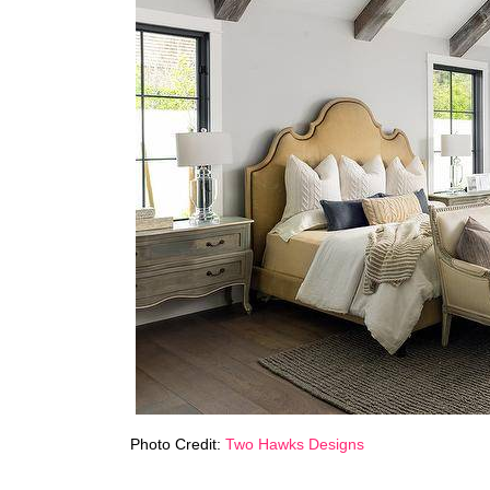
Photo Credit:
Two Hawks Designs