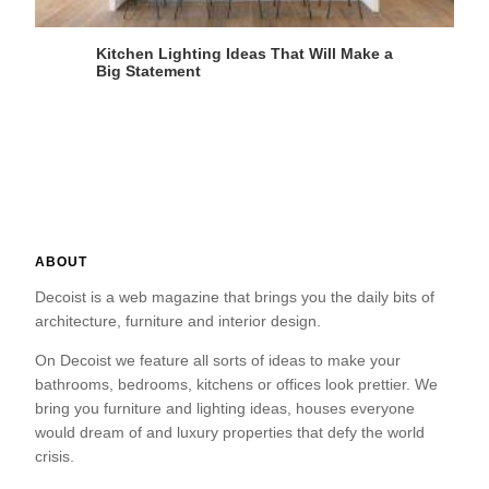
Kitchen Lighting Ideas That Will Make a
Big Statement
ABOUT
Decoist is a web magazine that brings you the daily bits of
architecture, furniture and interior design.
On Decoist we feature all sorts of ideas to make your
bathrooms, bedrooms, kitchens or offices look prettier. We
bring you furniture and lighting ideas, houses everyone
would dream of and luxury properties that defy the world
crisis.