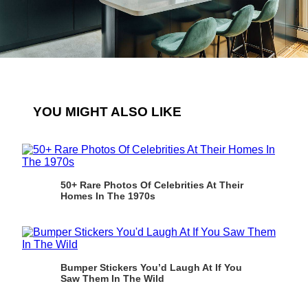
YOU MIGHT ALSO LIKE
50+ Rare Photos Of Celebrities At Their
Homes In The 1970s
Bumper Stickers You’d Laugh At If You
Saw Them In The Wild