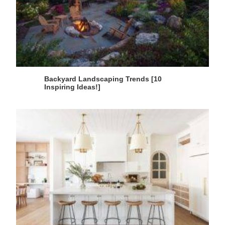
Backyard Landscaping Trends [10
Inspiring Ideas!]