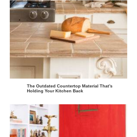
The Outdated Countertop Material That’s
Holding Your Kitchen Back