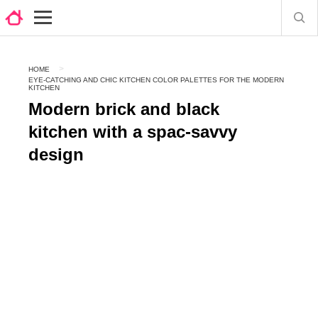
HOME
EYE-CATCHING AND CHIC KITCHEN COLOR PALETTES FOR THE MODERN
KITCHEN
Modern brick and black
kitchen with a spac-savvy
design