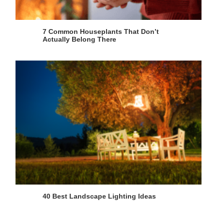
7 Common Houseplants That Don’t
Actually Belong There
40 Best Landscape Lighting Ideas