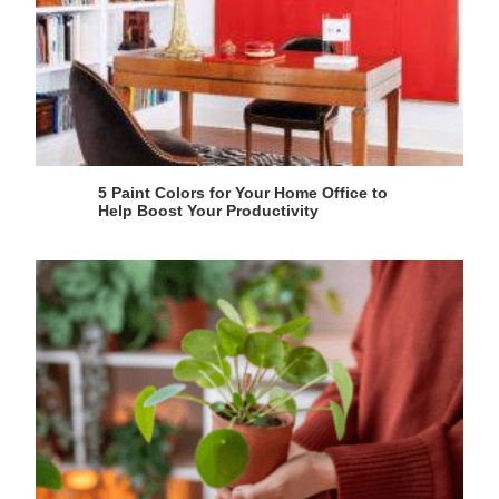
5 Paint Colors for Your Home Office to
Help Boost Your Productivity