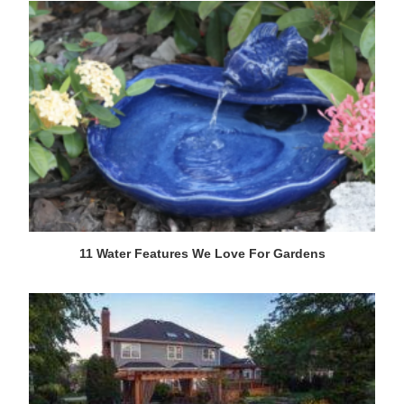
11 Water Features We Love For Gardens