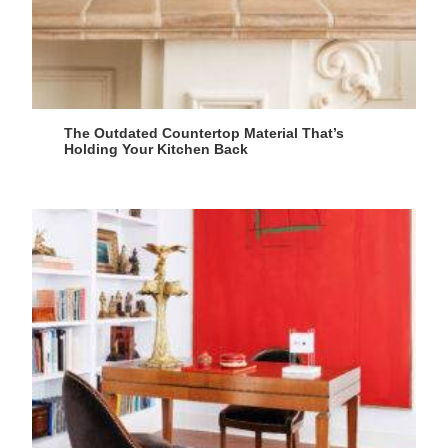
The Outdated Countertop Material That’s
Holding Your Kitchen Back