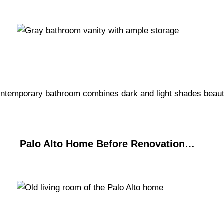
Palo Alto Home Before Renovation…