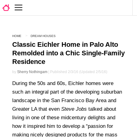
HOME
DREAM HOUSES
Classic Eichler Home in Palo Alto
Remolded into a Chic Single-Family
Residence
by
Sherry Nothingam
| Published 2/3/16 (Updated 2/5/16)
During the 50s and 60s, Eichler homes were
such an integral part of the developing suburban
landscape in the San Francisco Bay Area and
Greater LA that even
Steve Jobs
talked about
living in one of these midcentury delights and
how it inspired him to develop a “passion for
making nicely designed products for the mass