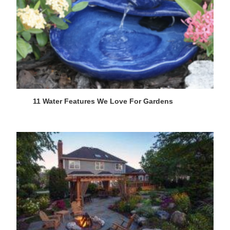
11 Water Features We Love For Gardens