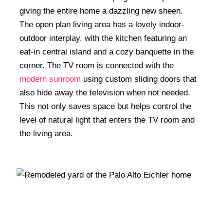
giving the entire home a dazzling new sheen.
The open plan living area has a lovely indoor-
outdoor interplay, with the kitchen featuring an
eat-in central island and a cozy banquette in the
corner. The TV room is connected with the
modern sunroom
using custom sliding doors that
also hide away the television when not needed.
This not only saves space but helps control the
level of natural light that enters the TV room and
the living area.