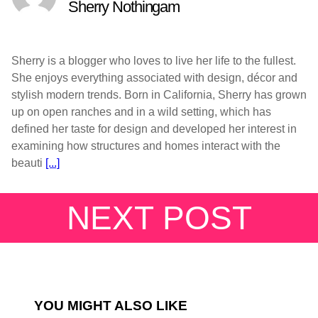
Sherry Nothingam
Sherry is a blogger who loves to live her life to the fullest.
She enjoys everything associated with design, décor and
stylish modern trends. Born in California, Sherry has grown
up on open ranches and in a wild setting, which has
defined her taste for design and developed her interest in
examining how structures and homes interact with the
beauti
[...]
NEXT POST
YOU MIGHT ALSO LIKE