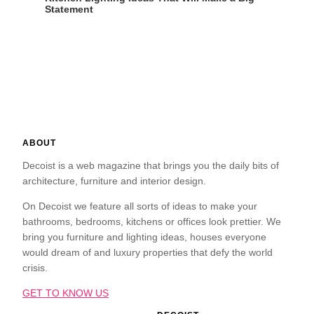
Statement
ABOUT
Decoist is a web magazine that brings you the daily bits of
architecture, furniture and interior design.
On Decoist we feature all sorts of ideas to make your
bathrooms, bedrooms, kitchens or offices look prettier. We
bring you furniture and lighting ideas, houses everyone
would dream of and luxury properties that defy the world
crisis.
GET TO KNOW US