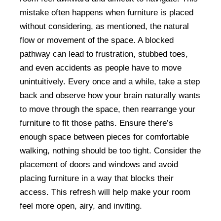
mistake often happens when furniture is placed
without considering, as mentioned, the natural
flow or movement of the space. A blocked
pathway can lead to frustration, stubbed toes,
and even accidents as people have to move
unintuitively. Every once and a while, take a step
back and observe how your brain naturally wants
to move through the space, then rearrange your
furniture to fit those paths. Ensure there’s
enough space between pieces for comfortable
walking, nothing should be too tight. Consider the
placement of doors and windows and avoid
placing furniture in a way that blocks their
access. This refresh will help make your room
feel more open, airy, and inviting.