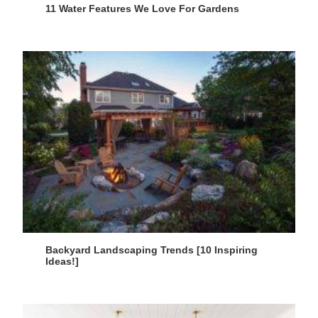
11 Water Features We Love For Gardens
Backyard Landscaping Trends [10 Inspiring
Ideas!]