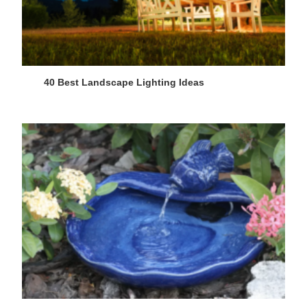
40 Best Landscape Lighting Ideas