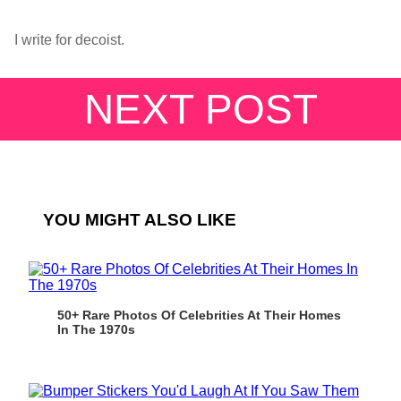
I write for decoist.
NEXT POST
YOU MIGHT ALSO LIKE
50+ Rare Photos Of Celebrities At Their Homes
In The 1970s