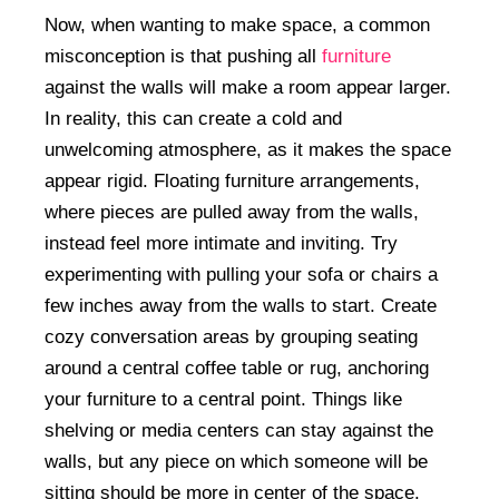
Now, when wanting to make space, a common
misconception is that pushing all
furniture
against the walls will make a room appear larger.
In reality, this can create a cold and
unwelcoming atmosphere, as it makes the space
appear rigid. Floating furniture arrangements,
where pieces are pulled away from the walls,
instead feel more intimate and inviting. Try
experimenting with pulling your sofa or chairs a
few inches away from the walls to start. Create
cozy conversation areas by grouping seating
around a central coffee table or rug, anchoring
your furniture to a central point. Things like
shelving or media centers can stay against the
walls, but any piece on which someone will be
sitting should be more in center of the space.