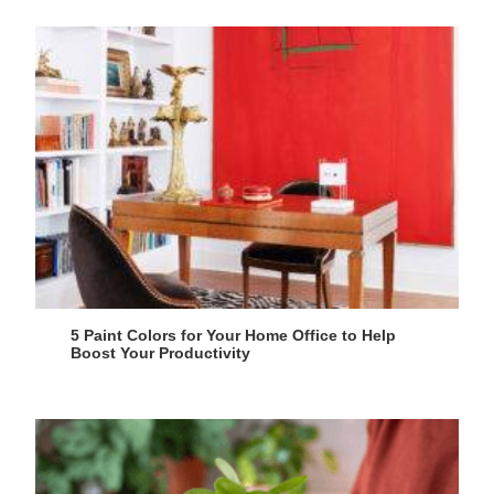
5 Paint Colors for Your Home Office to Help
Boost Your Productivity