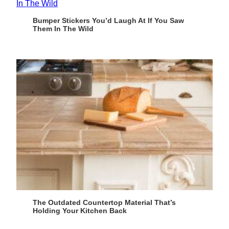
Bumper Stickers You’d Laugh At If You Saw
Them In The Wild
The Outdated Countertop Material That’s
Holding Your Kitchen Back