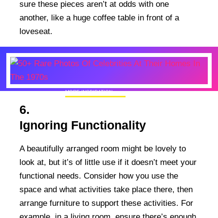
sure these pieces aren’t at odds with one
another, like a huge coffee table in front of a
loveseat.
MORE INSPIRATION
50+ Rare Photos Of Celebrities At Their
6.
Homes In The 1970s
Ignoring Functionality
A beautifully arranged room might be lovely to
look at, but it’s of little use if it doesn’t meet your
functional needs. Consider how you use the
space and what activities take place there, then
arrange furniture to support these activities. For
example, in a living room, ensure there’s enough