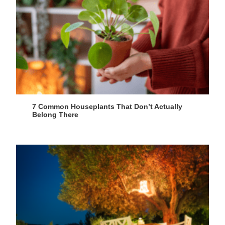
7 Common Houseplants That Don’t Actually
Belong There