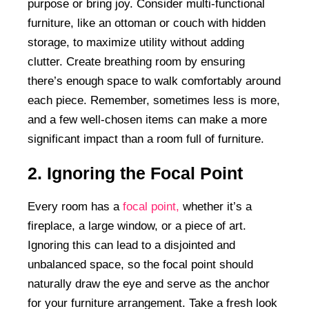
purpose or bring joy. Consider multi-functional
furniture, like an ottoman or couch with hidden
storage, to maximize utility without adding
clutter. Create breathing room by ensuring
there’s enough space to walk comfortably around
each piece. Remember, sometimes less is more,
and a few well-chosen items can make a more
significant impact than a room full of furniture.
2. Ignoring the Focal Point
Every room has a
focal point,
whether it’s a
fireplace, a large window, or a piece of art.
Ignoring this can lead to a disjointed and
unbalanced space, so the focal point should
naturally draw the eye and serve as the anchor
for your furniture arrangement. Take a fresh look