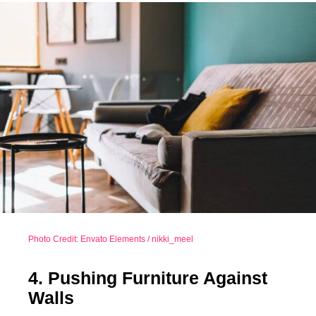
Photo Credit: Envato Elements / nikki_meel
4. Pushing Furniture Against
Walls