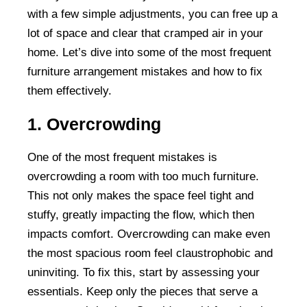
with a few simple adjustments, you can free up a
lot of space and clear that cramped air in your
home. Let’s dive into some of the most frequent
furniture arrangement mistakes and how to fix
them effectively.
1. Overcrowding
One of the most frequent mistakes is
overcrowding a room with too much furniture.
This not only makes the space feel tight and
stuffy, greatly impacting the flow, which then
impacts comfort. Overcrowding can make even
the most spacious room feel claustrophobic and
uninviting. To fix this, start by assessing your
essentials. Keep only the pieces that serve a