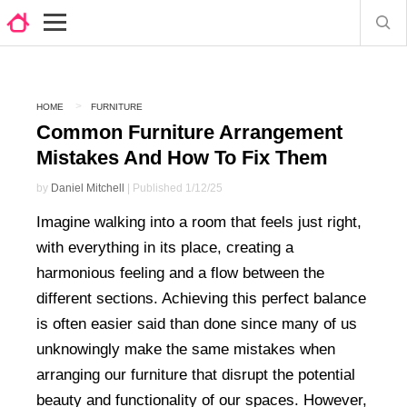
HOME
FURNITURE
Common Furniture Arrangement
Mistakes And How To Fix Them
by
Daniel Mitchell
| Published 1/12/25
Imagine walking into a room that feels just right,
with everything in its place, creating a
harmonious feeling and a flow between the
different sections. Achieving this perfect balance
is often easier said than done since many of us
unknowingly make the same mistakes when
arranging our furniture that disrupt the potential
beauty and functionality of our spaces. However,