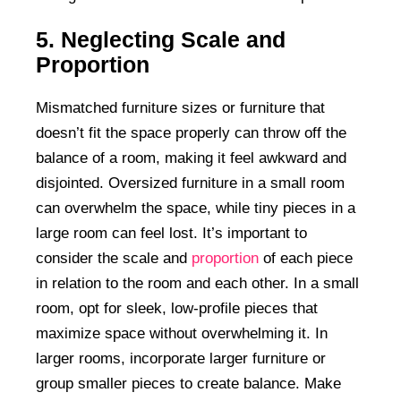
5. Neglecting Scale and
Proportion
Mismatched furniture sizes or furniture that
doesn’t fit the space properly can throw off the
balance of a room, making it feel awkward and
disjointed. Oversized furniture in a small room
can overwhelm the space, while tiny pieces in a
large room can feel lost. It’s important to
consider the scale and
proportion
of each piece
in relation to the room and each other. In a small
room, opt for sleek, low-profile pieces that
maximize space without overwhelming it. In
larger rooms, incorporate larger furniture or
group smaller pieces to create balance. Make