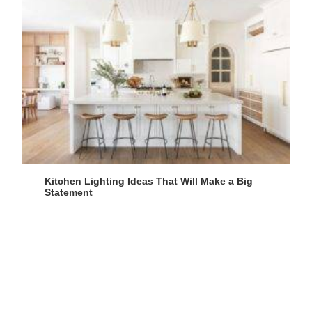
Kitchen Lighting Ideas That Will Make a Big
Statement