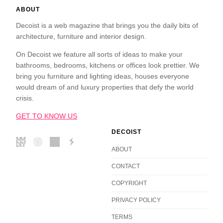
ABOUT
Decoist is a web magazine that brings you the daily bits of
architecture, furniture and interior design.
On Decoist we feature all sorts of ideas to make your
bathrooms, bedrooms, kitchens or offices look prettier. We
bring you furniture and lighting ideas, houses everyone
would dream of and luxury properties that defy the world
crisis.
GET TO KNOW US
DECOIST
ABOUT
CONTACT
COPYRIGHT
PRIVACY POLICY
TERMS