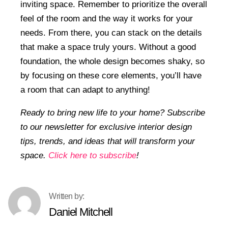
inviting space. Remember to prioritize the overall
feel of the room and the way it works for your
needs. From there, you can stack on the details
that make a space truly yours. Without a good
foundation, the whole design becomes shaky, so
by focusing on these core elements, you’ll have
a room that can adapt to anything!
Ready to bring new life to your home? Subscribe
to our newsletter for exclusive interior design
tips, trends, and ideas that will transform your
space.
Click here to subscribe
!
Daniel Mitchell