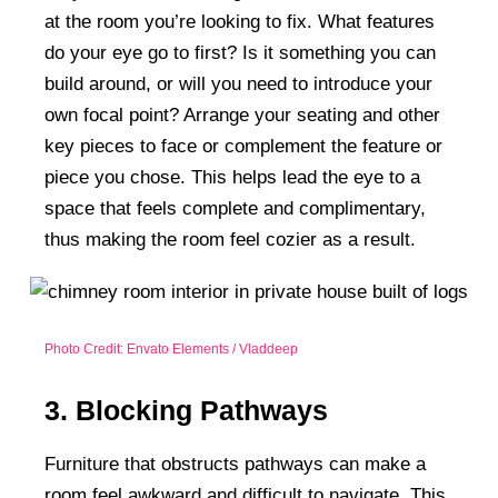
at the room you’re looking to fix. What features
do your eye go to first? Is it something you can
build around, or will you need to introduce your
own focal point? Arrange your seating and other
key pieces to face or complement the feature or
piece you chose. This helps lead the eye to a
space that feels complete and complimentary,
thus making the room feel cozier as a result.
Photo Credit: Envato Elements / Vladdeep
3. Blocking Pathways
Furniture that obstructs pathways can make a
room feel awkward and difficult to navigate. This