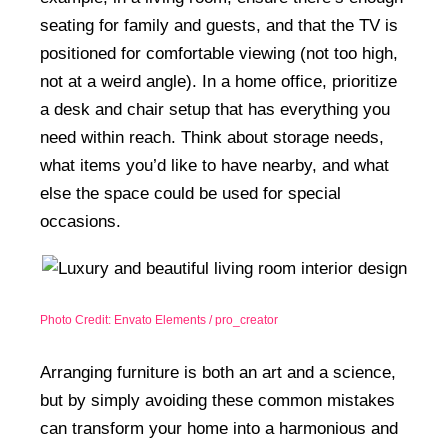
seating for family and guests, and that the TV is
positioned for comfortable viewing (not too high,
not at a weird angle). In a home office, prioritize
a desk and chair setup that has everything you
need within reach. Think about storage needs,
what items you’d like to have nearby, and what
else the space could be used for special
occasions.
Photo Credit: Envato Elements / pro_creator
Arranging furniture is both an art and a science,
but by simply avoiding these common mistakes
can transform your home into a harmonious and