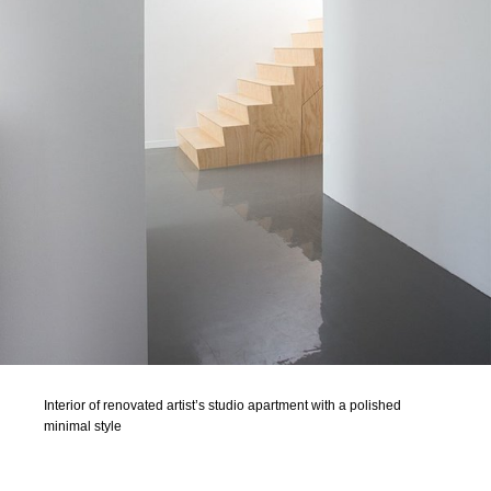
Interior of renovated artist’s studio apartment with a polished
minimal style