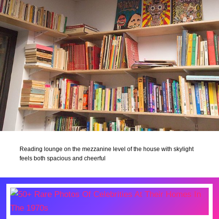
Reading lounge on the mezzanine level of the house with skylight
feels both spacious and cheerful