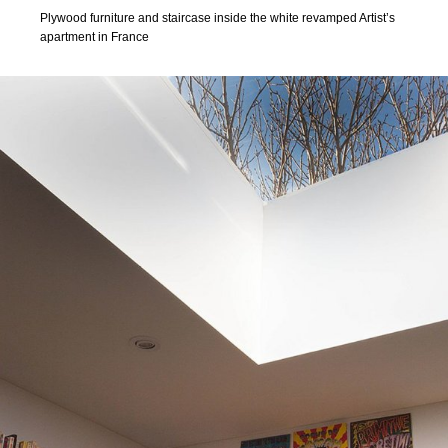
Plywood furniture and staircase inside the white revamped Artist’s
apartment in France