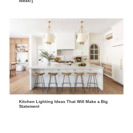
Ideas!]
Kitchen Lighting Ideas That Will Make a Big
Statement