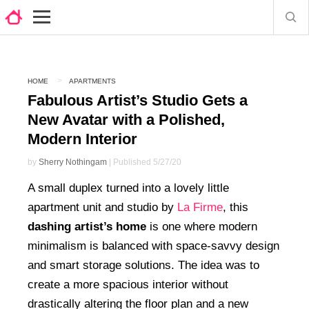
HOME
APARTMENTS
Fabulous Artist’s Studio Gets a
New Avatar with a Polished,
Modern Interior
by
Sherry Nothingam
| Published 5/27/20
A small duplex turned into a lovely little
apartment unit and studio by
La Firme
, this
dashing artist’s home
is one where modern
minimalism is balanced with space-savvy design
and smart storage solutions. The idea was to
create a more spacious interior without
drastically altering the floor plan and a new