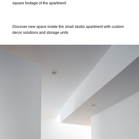
square footage of the apartment
Discover new space inside the small studio apartment with custom
decor solutions and storage units