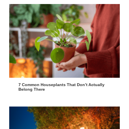
7 Common Houseplants That Don’t Actually
Belong There