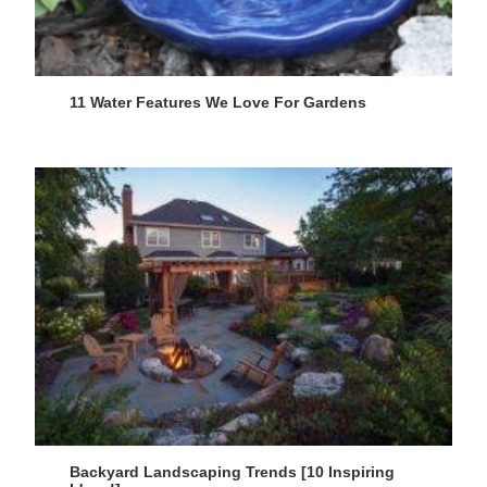
11 Water Features We Love For Gardens
Backyard Landscaping Trends [10 Inspiring