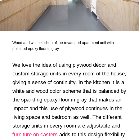
Wood and white kitchen of the revamped apartment unit with
polished epoxy floor in gray
We love the idea of using plywood décor and
custom storage units in every room of the house,
giving a sense of continuity. In the kitchen it is a
white and wood color scheme that is balanced by
the sparkling epoxy floor in gray that makes an
impact and this use of plywood continues in the
living space and bedroom as well. The different
storage units in every room are adjustable and
furniture on casters
adds to this design flexibility