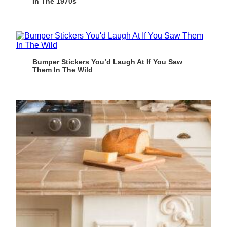
In The 1970s
Bumper Stickers You’d Laugh At If You Saw
Them In The Wild