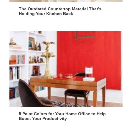
The Outdated Countertop Material That’s
Holding Your Kitchen Back
5 Paint Colors for Your Home Office to Help
Boost Your Productivity