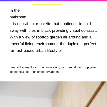
MORE INSPIRATION
50+ Rare Photos Of Celebrities At Their
In the
Homes In The 1970s
bathroom,
it is neural color palette that continues to hold
sway with tiles in black providing visual contrast.
With a view of rooftop garden all around and a
cheerful living environment, the duplex is perfect
for fast-paced urban lifestyle!
Beautiful epoxy floor of the home along with neutral backdrop gives
the home a cool, contemporary appeal