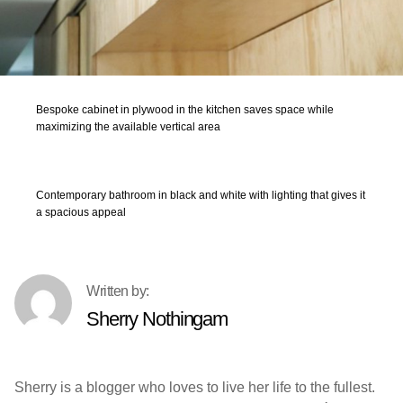
Bespoke cabinet in plywood in the kitchen saves space while
maximizing the available vertical area
Contemporary bathroom in black and white with lighting that gives it
a spacious appeal
Sherry Nothingam
Sherry is a blogger who loves to live her life to the fullest.