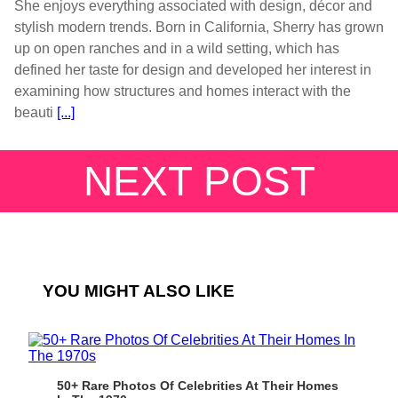
She enjoys everything associated with design, décor and
stylish modern trends. Born in California, Sherry has grown
up on open ranches and in a wild setting, which has
defined her taste for design and developed her interest in
examining how structures and homes interact with the
beauti
[...]
NEXT POST
YOU MIGHT ALSO LIKE
50+ Rare Photos Of Celebrities At Their Homes