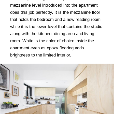
mezzanine level introduced into the apartment
does this job perfectly. It is the mezzanine floor
that holds the bedroom and a new reading room
while it is the lower level that contains the studio
along with the kitchen, dining area and living
room. White is the color of choice inside the
apartment even as epoxy flooring adds
brightness to the limited interior.