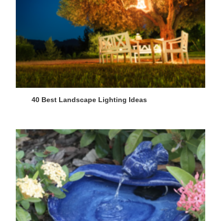
40 Best Landscape Lighting Ideas