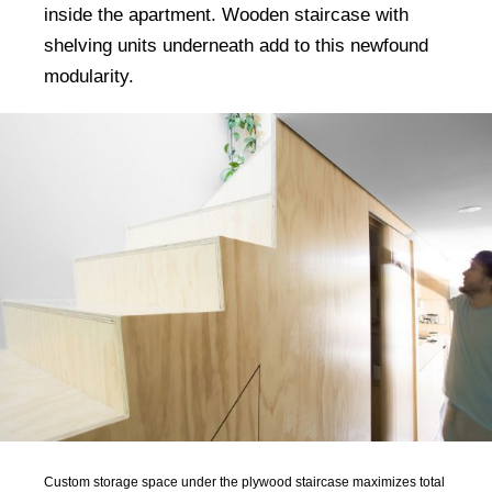
inside the apartment. Wooden staircase with
shelving units underneath add to this newfound
modularity.
Custom storage space under the plywood staircase maximizes total