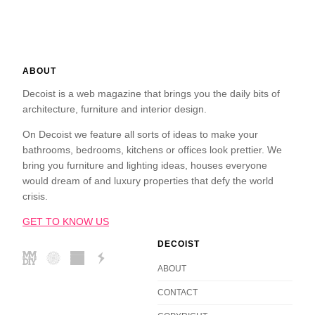
ABOUT
Decoist is a web magazine that brings you the daily bits of
architecture, furniture and interior design.
On Decoist we feature all sorts of ideas to make your
bathrooms, bedrooms, kitchens or offices look prettier. We
bring you furniture and lighting ideas, houses everyone
would dream of and luxury properties that defy the world
crisis.
GET TO KNOW US
DECOIST
ABOUT
CONTACT