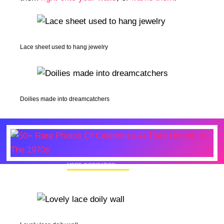
Lace sheet used to hang jewelry
Doilies made into dreamcatchers
MORE INSPIRATION
50+ Rare Photos Of Celebrities At Their
Homes In The 1970s