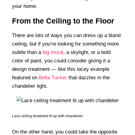
your home.
From the Ceiling to the Floor
There are lots of ways you can dress up a bland
ceiling, but if you’re looking for something more
subtle than a
big mural
, a skylight, or a bold
color of paint, you could consider giving it a
design treatment — like this lacey example
featured on
Bella Tucker
that dazzles in the
chandelier light.
Lace ceiling treatment lit up with chandelier
On the other hand, you could take the opposite