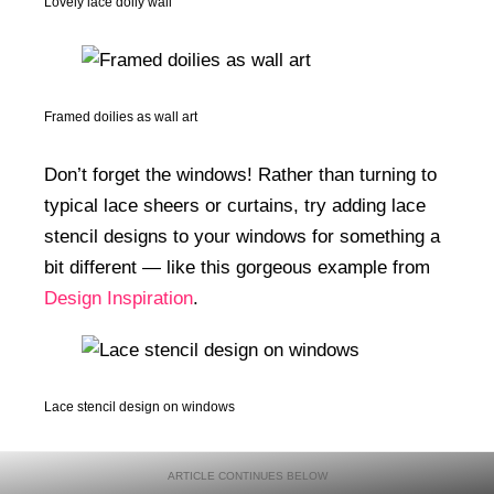
Lovely lace doily wall
Framed doilies as wall art
Don’t forget the windows! Rather than turning to
typical lace sheers or curtains, try adding lace
stencil designs to your windows for something a
bit different — like this gorgeous example from
Design Inspiration
.
Lace stencil design on windows