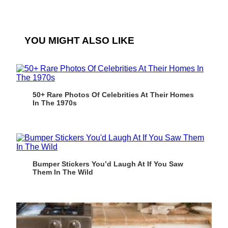
YOU MIGHT ALSO LIKE
50+ Rare Photos Of Celebrities At Their Homes
In The 1970s
Bumper Stickers You’d Laugh At If You Saw
Them In The Wild