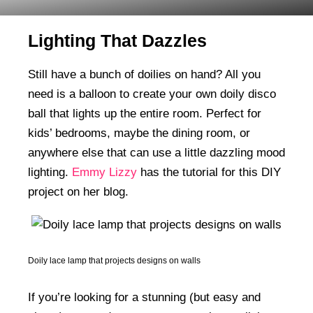
Lighting That Dazzles
Still have a bunch of doilies on hand? All you
need is a balloon to create your own doily disco
ball that lights up the entire room. Perfect for
kids’ bedrooms, maybe the dining room, or
anywhere else that can use a little dazzling mood
lighting.
Emmy Lizzy
has the tutorial for this DIY
project on her blog.
Doily lace lamp that projects designs on walls
If you’re looking for a stunning (but easy and