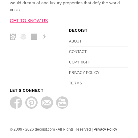
would dream of and luxury properties that defy the world
crisis.
GET TO KNOW US
DECOIST
ABOUT
CONTACT
COPYRIGHT
PRIVACY POLICY
TERMS
LET'S CONNECT
© 2009 - 2026 decoist.com - All Rights Reserved |
Privacy Policy