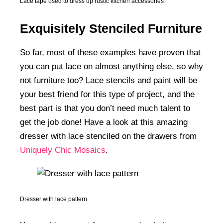
Lace tape used to dress up rustic kitchen accessories
Exquisitely Stenciled Furniture
So far, most of these examples have proven that
you can put lace on almost anything else, so why
not furniture too? Lace stencils and paint will be
your best friend for this type of project, and the
best part is that you don’t need much talent to
get the job done! Have a look at this amazing
dresser with lace stenciled on the drawers from
Uniquely Chic Mosaics
.
Dresser with lace pattern