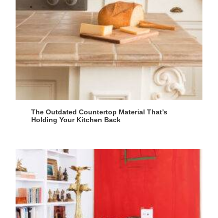
The Outdated Countertop Material That’s
Holding Your Kitchen Back