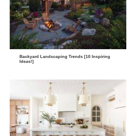
Backyard Landscaping Trends [10 Inspiring
Ideas!]