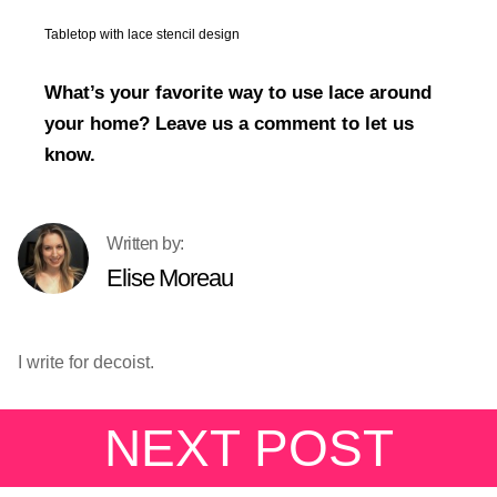
Tabletop with lace stencil design
What’s your favorite way to use lace around
your home? Leave us a comment to let us
know.
Elise Moreau
I write for decoist.
NEXT POST