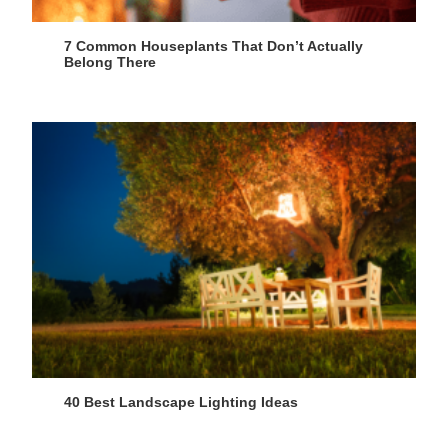
7 Common Houseplants That Don’t Actually
Belong There
40 Best Landscape Lighting Ideas