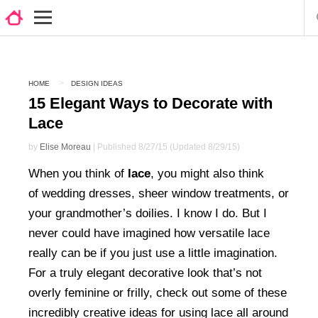
HOME
DESIGN IDEAS
15 Elegant Ways to Decorate with
Lace
by
Elise Moreau
| Published 8/27/15 (Updated 8/29/15)
When you think of
lace
, you might also think
of wedding dresses, sheer window treatments, or
your grandmother’s doilies. I know I do. But I
never could have imagined how versatile lace
really can be if you just use a little imagination.
For a truly elegant decorative look that’s not
overly feminine or frilly, check out some of these
incredibly creative ideas for using lace all around