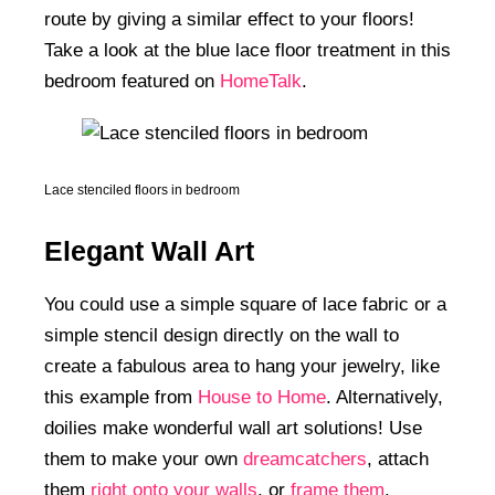
route by giving a similar effect to your floors!
Take a look at the blue lace floor treatment in this
bedroom featured on
HomeTalk
.
Lace stenciled floors in bedroom
Elegant Wall Art
You could use a simple square of lace fabric or a
simple stencil design directly on the wall to
create a fabulous area to hang your jewelry, like
this example from
House to Home
. Alternatively,
doilies make wonderful wall art solutions! Use
them to make your own
dreamcatchers
, attach
them
right onto your walls
, or
frame them
.