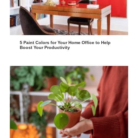
5 Paint Colors for Your Home Office to Help
Boost Your Productivity