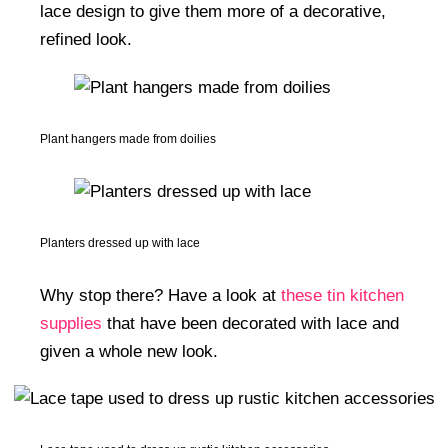
lace design to give them more of a decorative,
refined look.
Plant hangers made from doilies
Planters dressed up with lace
Why stop there? Have a look at
these tin kitchen
supplies
that have been decorated with lace and
given a whole new look.