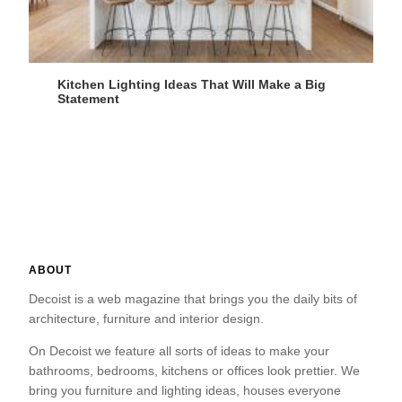
Kitchen Lighting Ideas That Will Make a Big
Statement
ABOUT
Decoist is a web magazine that brings you the daily bits of
architecture, furniture and interior design.
On Decoist we feature all sorts of ideas to make your
bathrooms, bedrooms, kitchens or offices look prettier. We
bring you furniture and lighting ideas, houses everyone