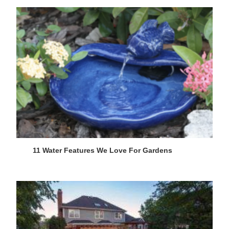
11 Water Features We Love For Gardens