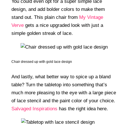
You could even opt for a super simple lace
design, and add bolder colors to make them
stand out. This plain chair from
My Vintage
Verve
gets a nice upgraded look with just a
simple golden streak of lace.
Chair dressed up with gold lace design
And lastly, what better way to spice up a bland
table? Turn the tabletop into something that’s
much more pleasing to the eye with a large piece
of lace stencil and the paint color of your choice.
Salvaged Inspirations
has the right idea here.