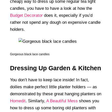
cheap) way to dress up some regular tea light
candles, you have to have a look at how the
Budget Decorator
does it, especially if you’d
rather not spend any dough on expensive candle
holders.
Gorgeous black lace candles
Dressing Up Garden & Kitchen
You don’t have to keep lace inside! In fact,
doilies make perfect little planter holders — as
demonstrated by these great hanging planters on
Homedit
. Similarly,
A Beautiful Mess
shows you
how to dress up some boring old planters with