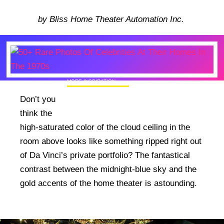
by Bliss Home Theater Automation Inc.
MORE INSPIRATION
50+ Rare Photos Of Celebrities At Their
Don’t you
Homes In The 1970s
think the
high-saturated color of the cloud ceiling in the
room above looks like something ripped right out
of Da Vinci’s private portfolio? The fantastical
contrast between the midnight-blue sky and the
gold accents of the home theater is astounding.