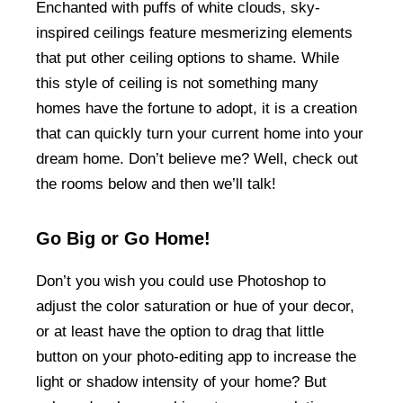
Enchanted with puffs of white clouds, sky-
inspired ceilings feature mesmerizing elements
that put other ceiling options to shame. While
this style of ceiling is not something many
homes have the fortune to adopt, it is a creation
that can quickly turn your current home into your
dream home. Don’t believe me? Well, check out
the rooms below and then we’ll talk!
Go Big or Go Home!
Don’t you wish you could use Photoshop to
adjust the color saturation or hue of your decor,
or at least have the option to drag that little
button on your photo-editing app to increase the
light or shadow intensity of your home? But