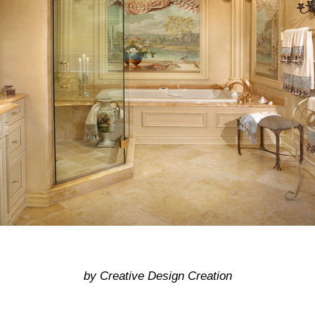
by Creative Design Creation