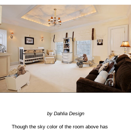
by Dahlia Design
Though the sky color of the room above has