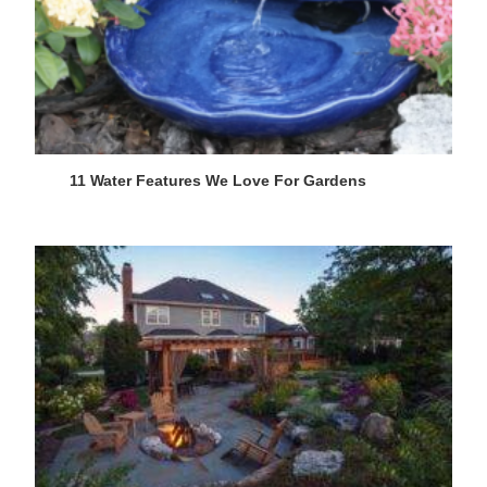
11 Water Features We Love For Gardens