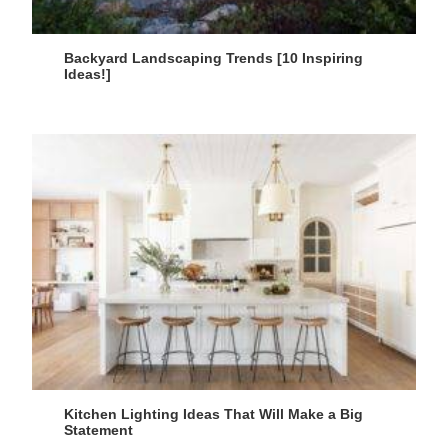
Backyard Landscaping Trends [10 Inspiring
Ideas!]
Kitchen Lighting Ideas That Will Make a Big
Statement