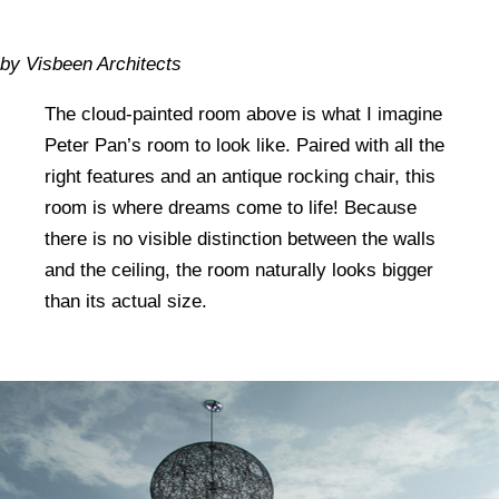
by Visbeen Architects
The cloud-painted room above is what I imagine
Peter Pan’s room to look like. Paired with all the
right features and an antique rocking chair, this
room is where dreams come to life! Because
there is no visible distinction between the walls
and the ceiling, the room naturally looks bigger
than its actual size.