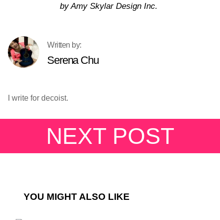
by Amy Skylar Design Inc.
Serena Chu
I write for decoist.
NEXT POST
YOU MIGHT ALSO LIKE