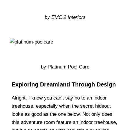
by EMC 2 Interiors
by Platinum Pool Care
Exploring Dreamland Through Design
Alright, I know you can’t say no to an indoor
treehouse, especially when the secret hideout
looks as good as the one below. Not only does
this adventure room feature an indoor treehouse,