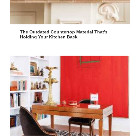
The Outdated Countertop Material That’s
Holding Your Kitchen Back