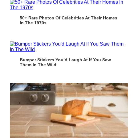
50+ Rare Photos Of Celebrities At Their Homes
In The 1970s
Bumper Stickers You’d Laugh At If You Saw
Them In The Wild