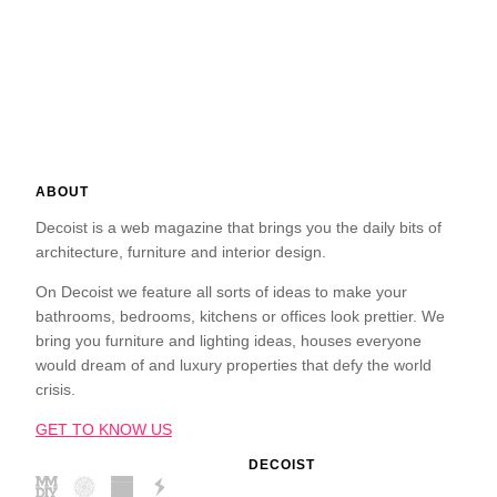
ABOUT
Decoist is a web magazine that brings you the daily bits of
architecture, furniture and interior design.
On Decoist we feature all sorts of ideas to make your
bathrooms, bedrooms, kitchens or offices look prettier. We
bring you furniture and lighting ideas, houses everyone
would dream of and luxury properties that defy the world
crisis.
GET TO KNOW US
DECOIST