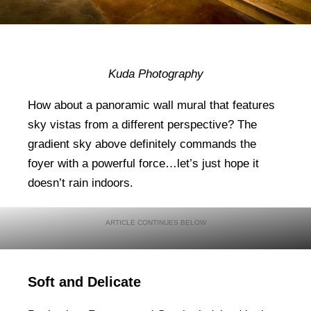
Kuda Photography
How about a panoramic wall mural that features
sky vistas from a different perspective? The
gradient sky above definitely commands the
foyer with a powerful force…let’s just hope it
doesn’t rain indoors.
Soft and Delicate