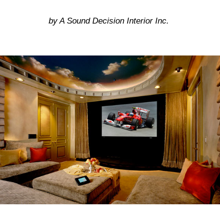
by A Sound Decision Interior Inc.