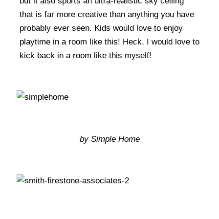
but it also sports an ultra-realistic sky ceiling
that is far more creative than anything you have
probably ever seen. Kids would love to enjoy
playtime in a room like this! Heck, I would love to
kick back in a room like this myself!
by Simple Home