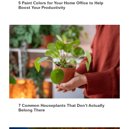
5 Paint Colors for Your Home Office to Help
Boost Your Productivity
7 Common Houseplants That Don’t Actually
Belong There