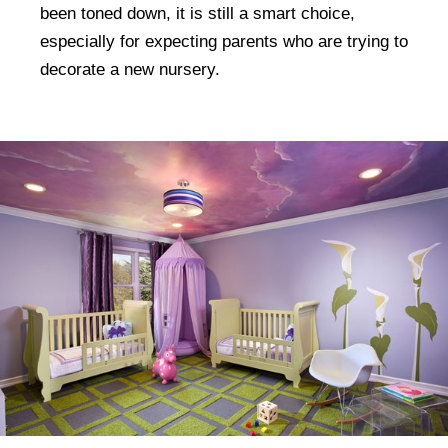
been toned down, it is still a smart choice,
especially for expecting parents who are trying to
decorate a new nursery.