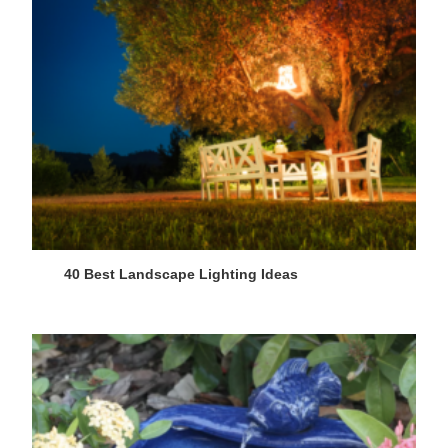
40 Best Landscape Lighting Ideas