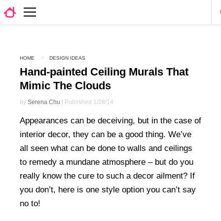
HOME
DESIGN IDEAS
Hand-painted Ceiling Murals That
Mimic The Clouds
by
Serena Chu
| Published 1/28/14
Appearances can be deceiving, but in the case of
interior decor, they can be a good thing. We’ve
all seen what can be done to walls and ceilings
to remedy a mundane atmosphere – but do you
really know the cure to such a decor ailment? If
you don’t, here is one style option you can’t say
no to!