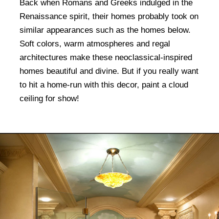
Back when Romans and Greeks indulged in the
Renaissance spirit, their homes probably took on
similar appearances such as the homes below.
Soft colors, warm atmospheres and regal
architectures make these neoclassical-inspired
homes beautiful and divine. But if you really want
to hit a home-run with this decor, paint a cloud
ceiling for show!