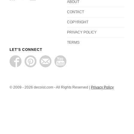
ABOUT
CONTACT
COPYRIGHT
PRIVACY POLICY
TERMS
LET'S CONNECT
© 2009 - 2026 decoist.com - All Rights Reserved |
Privacy Policy