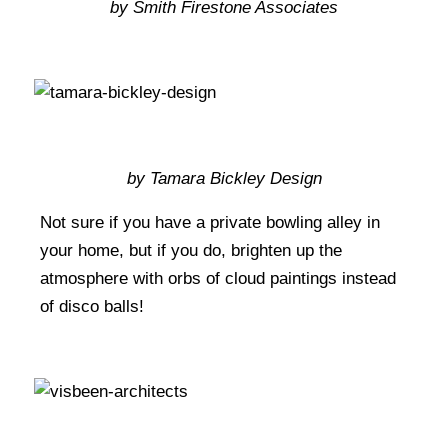
by Smith Firestone Associates
by Tamara Bickley Design
Not sure if you have a private bowling alley in
your home, but if you do, brighten up the
atmosphere with orbs of cloud paintings instead
of disco balls!