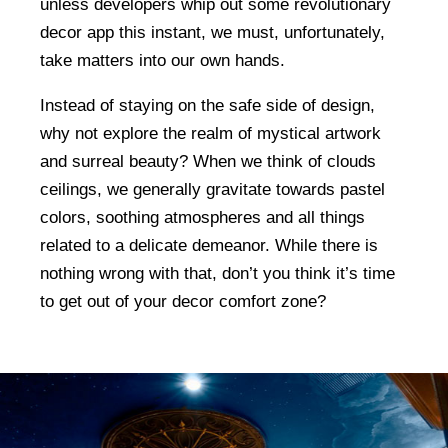
unless developers whip out some revolutionary
decor app this instant, we must, unfortunately,
take matters into our own hands.
Instead of staying on the safe side of design,
why not explore the realm of mystical artwork
and surreal beauty? When we think of clouds
ceilings, we generally gravitate towards pastel
colors, soothing atmospheres and all things
related to a delicate demeanor. While there is
nothing wrong with that, don’t you think it’s time
to get out of your decor comfort zone?