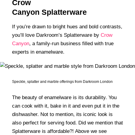
Crow
Homes In The 1970s
Canyon Splatterware
If you’re drawn to bright hues and bold contrasts,
you’ll love Darkroom’s Splatterware by
Crow
Canyon
, a family-run business filled with true
experts in enamelware.
Speckle, splatter and marble offerings from Darkroom London
The beauty of enamelware is its durability. You
can cook with it, bake in it and even put it in the
dishwasher. Not to mention, its iconic look is
also perfect for serving food. Did we mention that
Splatterware is affordable?! Above we see