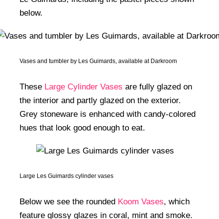
below.
Vases and tumbler by Les Guimards, available at Darkroom
These
Large Cylinder Vases
are fully glazed on
the interior and partly glazed on the exterior.
Grey stoneware is enhanced with candy-colored
hues that look good enough to eat.
Large Les Guimards cylinder vases
Below we see the rounded
Koom Vases
, which
feature glossy glazes in coral, mint and smoke.