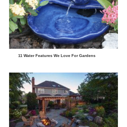
11 Water Features We Love For Gardens