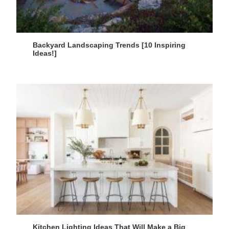
Backyard Landscaping Trends [10 Inspiring
Ideas!]
Kitchen Lighting Ideas That Will Make a Big