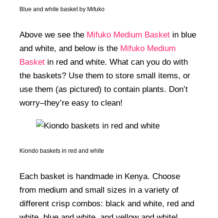
Blue and white basket by Mifuko
Above we see the
Mifuko Medium Basket
in blue
and white, and below is the
Mifuko Medium
Basket
in red and white. What can you do with
the baskets? Use them to store small items, or
use them (as pictured) to contain plants. Don’t
worry–they’re easy to clean!
Kiondo baskets in red and white
Each basket is handmade in Kenya. Choose
from medium and small sizes in a variety of
different crisp combos: black and white, red and
white, blue and white, and yellow and white!