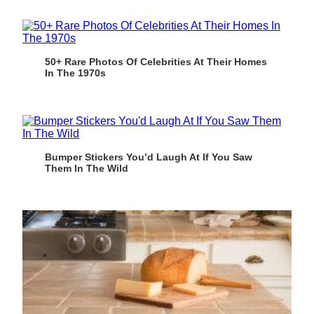
50+ Rare Photos Of Celebrities At Their Homes
In The 1970s
Bumper Stickers You’d Laugh At If You Saw
Them In The Wild