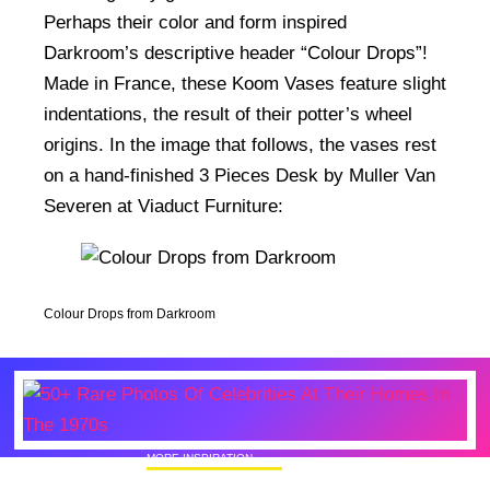
Perhaps their color and form inspired
Darkroom’s descriptive header “Colour Drops”!
Made in France, these Koom Vases feature slight
indentations, the result of their potter’s wheel
origins. In the image that follows, the vases rest
on a hand-finished 3 Pieces Desk by Muller Van
Severen at Viaduct Furniture:
Colour Drops from Darkroom
MORE INSPIRATION
50+ Rare Photos Of Celebrities At Their