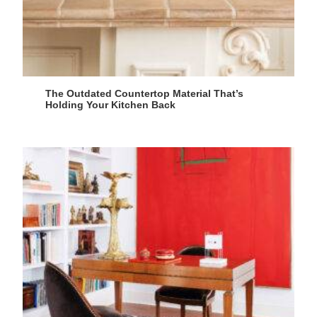
The Outdated Countertop Material That’s
Holding Your Kitchen Back