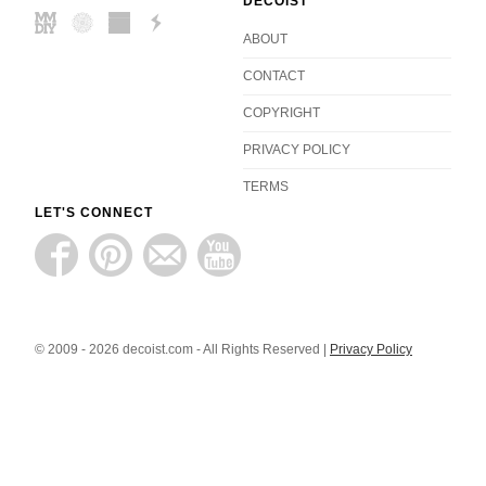
DECOIST
ABOUT
CONTACT
COPYRIGHT
PRIVACY POLICY
TERMS
LET'S CONNECT
© 2009 - 2026 decoist.com - All Rights Reserved |
Privacy Policy