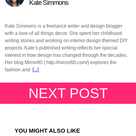
Kate Simmons
Kate Simmons is a freelance writer and design blogger
with a love of all things decor. She spent her childhood
writing stories and working on interior design-themed DIY
projects. Kate’s published writing reflects her special
interest in how design has changed through the decades.
Her blog Mirror80 ( http://mirror80.com/) explores the
fashion and
[...]
NEXT POST
YOU MIGHT ALSO LIKE