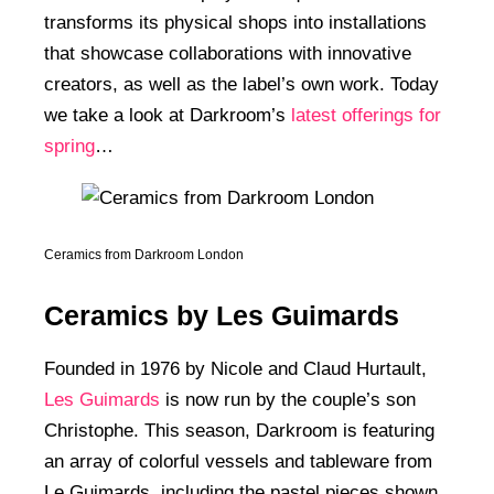
transforms its physical shops into installations
that showcase collaborations with innovative
creators, as well as the label’s own work. Today
we take a look at Darkroom’s
latest offerings for
spring
…
Ceramics from Darkroom London
Ceramics by Les Guimards
Founded in 1976 by Nicole and Claud Hurtault,
Les Guimards
is now run by the couple’s son
Christophe. This season, Darkroom is featuring
an array of colorful vessels and tableware from
Le Guimards, including the pastel pieces shown