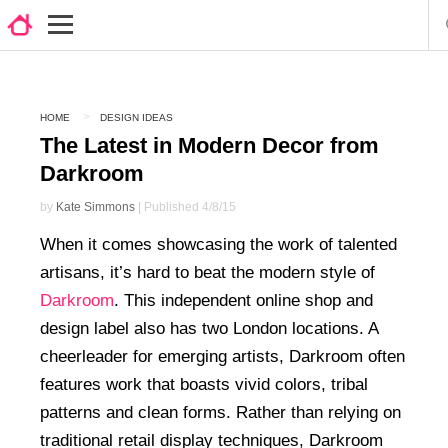
HOME
DESIGN IDEAS
The Latest in Modern Decor from
Darkroom
by
Kate Simmons
| Published 4/8/15
When it comes showcasing the work of talented
artisans, it’s hard to beat the modern style of
Darkroom
. This independent online shop and
design label also has two London locations. A
cheerleader for emerging artists, Darkroom often
features work that boasts vivid colors, tribal
patterns and clean forms. Rather than relying on
traditional retail display techniques, Darkroom