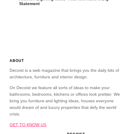
Statement
ABOUT
Decoist is a web magazine that brings you the daily bits of
architecture, furniture and interior design.
On Decoist we feature all sorts of ideas to make your
bathrooms, bedrooms, kitchens or offices look prettier. We
bring you furniture and lighting ideas, houses everyone
would dream of and luxury properties that defy the world
crisis.
GET TO KNOW US