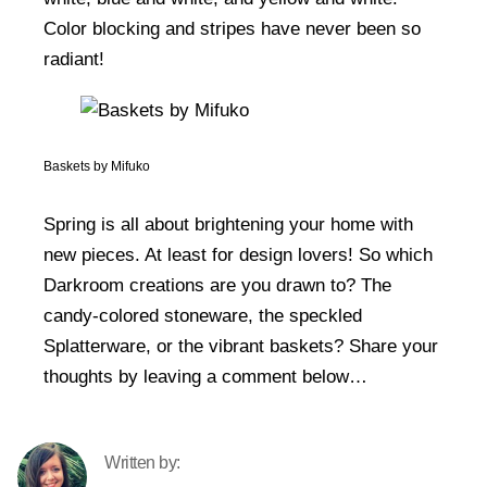
Color blocking and stripes have never been so
radiant!
Baskets by Mifuko
Spring is all about brightening your home with
new pieces. At least for design lovers! So which
Darkroom creations are you drawn to? The
candy-colored stoneware, the speckled
Splatterware, or the vibrant baskets? Share your
thoughts by leaving a comment below…