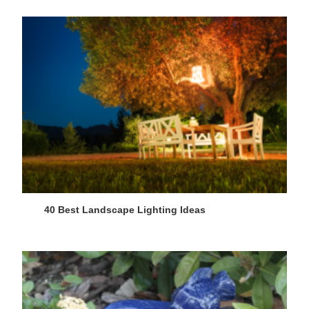
40 Best Landscape Lighting Ideas