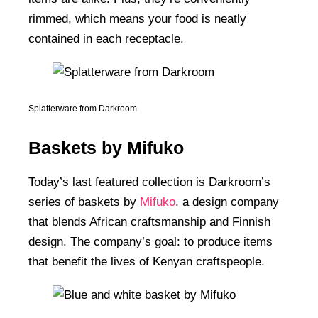
rimmed, which means your food is neatly
contained in each receptacle.
Splatterware from Darkroom
Baskets by Mifuko
Today’s last featured collection is Darkroom’s
series of baskets by
Mifuko
, a design company
that blends African craftsmanship and Finnish
design. The company’s goal: to produce items
that benefit the lives of Kenyan craftspeople.