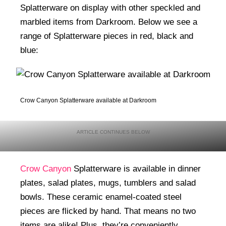
Splatterware on display with other speckled and
marbled items from Darkroom. Below we see a
range of Splatterware pieces in red, black and
blue:
Crow Canyon Splatterware available at Darkroom
Crow Canyon
Splatterware is available in dinner
plates, salad plates, mugs, tumblers and salad
bowls. These ceramic enamel-coated steel
pieces are flicked by hand. That means no two
items are alike! Plus, they’re conveniently