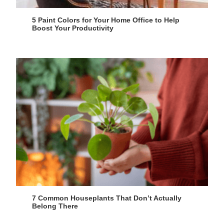
5 Paint Colors for Your Home Office to Help
Boost Your Productivity
7 Common Houseplants That Don’t Actually
Belong There