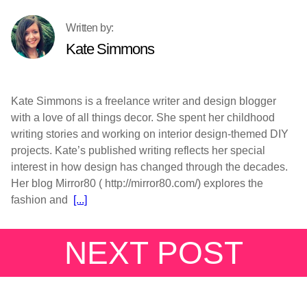
Kate Simmons
Kate Simmons is a freelance writer and design blogger
with a love of all things decor. She spent her childhood
writing stories and working on interior design-themed DIY
projects. Kate’s published writing reflects her special
interest in how design has changed through the decades.
Her blog Mirror80 ( http://mirror80.com/) explores the
fashion and
[...]
NEXT POST