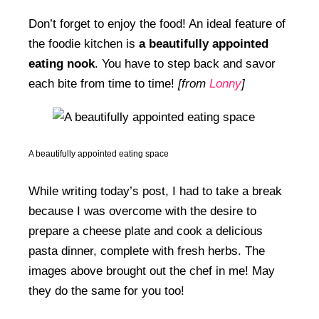
Don’t forget to enjoy the food! An ideal feature of
the foodie kitchen is
a beautifully appointed
eating nook
. You have to step back and savor
each bite from time to time!
[from
Lonny
]
A beautifully appointed eating space
While writing today’s post, I had to take a break
because I was overcome with the desire to
prepare a cheese plate and cook a delicious
pasta dinner, complete with fresh herbs. The
images above brought out the chef in me! May
they do the same for you too!