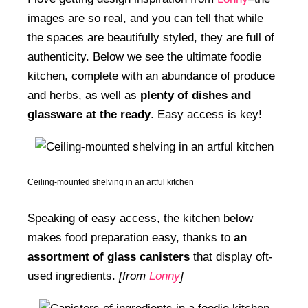
images are so real, and you can tell that while
the spaces are beautifully styled, they are full of
authenticity. Below we see the ultimate foodie
kitchen, complete with an abundance of produce
and herbs, as well as
plenty of dishes and
glassware at the ready
. Easy access is key!
Ceiling-mounted shelving in an artful kitchen
Speaking of easy access, the kitchen below
makes food preparation easy, thanks to
an
assortment of glass canisters
that display oft-
used ingredients.
[from
Lonny
]