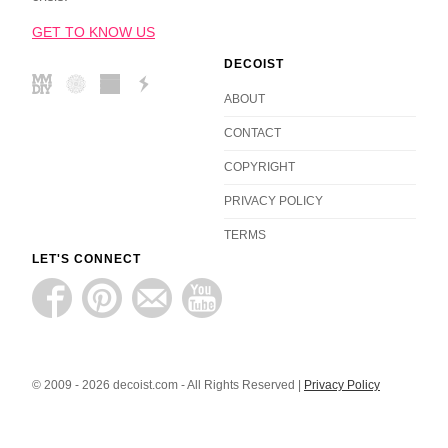
GET TO KNOW US
DECOIST
ABOUT
CONTACT
COPYRIGHT
PRIVACY POLICY
TERMS
LET'S CONNECT
© 2009 - 2026 decoist.com - All Rights Reserved |
Privacy Policy