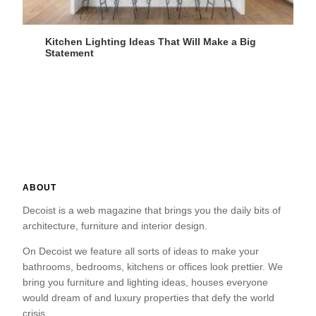
Kitchen Lighting Ideas That Will Make a Big
Statement
ABOUT
Decoist is a web magazine that brings you the daily bits of
architecture, furniture and interior design.
On Decoist we feature all sorts of ideas to make your
bathrooms, bedrooms, kitchens or offices look prettier. We
bring you furniture and lighting ideas, houses everyone
would dream of and luxury properties that defy the world
crisis.