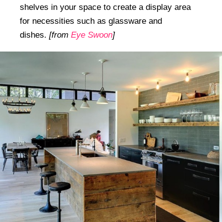
shelves in your space to create a display area
for necessities such as glassware and
dishes.
[from
Eye Swoon
]