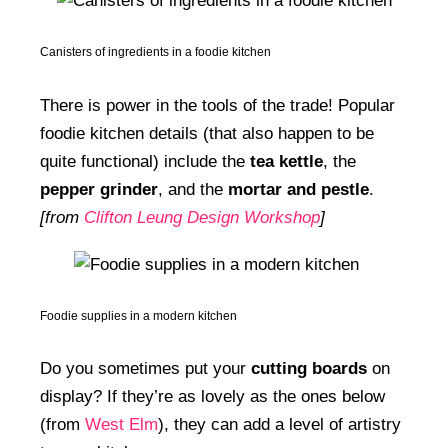
Canisters of ingredients in a foodie kitchen
There is power in the tools of the trade! Popular
foodie kitchen details (that also happen to be
quite functional) include the
tea kettle
, the
pepper grinder
, and the
mortar and pestle
.
[from
Clifton Leung Design Workshop
]
Foodie supplies in a modern kitchen
Do you sometimes put your
cutting boards
on
display? If they’re as lovely as the ones below
(from
West Elm
), they can add a level of artistry