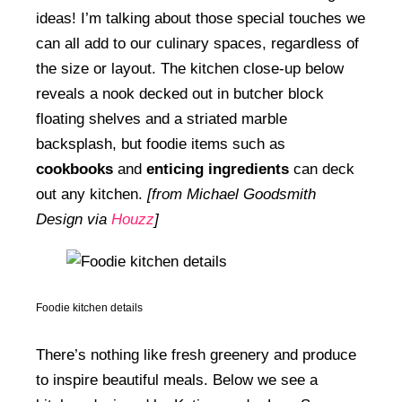
ideas! I’m talking about those special touches we
can all add to our culinary spaces, regardless of
the size or layout. The kitchen close-up below
reveals a nook decked out in butcher block
floating shelves and a striated marble
backsplash, but foodie items such as
cookbooks
and
enticing ingredients
can deck
out any kitchen.
[from Michael Goodsmith
Design via
Houzz
]
Foodie kitchen details
There’s nothing like fresh greenery and produce
to inspire beautiful meals. Below we see a