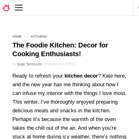
HOME
KITCHENS
The Foodie Kitchen: Decor for
Cooking Enthusiasts!
by
Kate Simmons
| Published 1/13/15
Ready to refresh your
kitchen decor
? Kate here,
and the new year has me thinking about how I
can infuse my interior with the things I love most.
This winter, I’ve thoroughly enjoyed preparing
delicious meals and snacks in the kitchen.
Perhaps it’s because the warmth of the oven
takes the chill out of the air. And when you’re
stuck at home during icy weather, there’s nothing