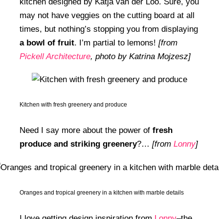
kitchen designed by Katja van der Loo. Sure, you
may not have veggies on the cutting board at all
times, but nothing’s stopping you from displaying
a bowl of fruit
. I’m partial to lemons!
[from
Pickell Architecture
, photo by Katrina Mojzesz]
Kitchen with fresh greenery and produce
Need I say more about the power of
fresh
produce and striking greenery
?…
[from
Lonny
]
Oranges and tropical greenery in a kitchen with marble details
I love getting design inspiration from
Lonny
–the