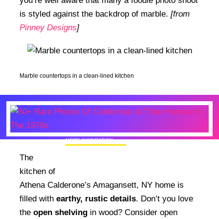
you’re well aware that many a foodie photo shoot
is styled against the backdrop of marble.
[from
Pinney Designs
]
Marble countertops in a clean-lined kitchen
MORE INSPIRATION
50+ Rare Photos Of Celebrities At Their
The
Homes In The 1970s
kitchen of
Athena Calderone’s Amagansett, NY home is
filled with
earthy, rustic details
. Don’t you love
the
open shelving
in wood? Consider open