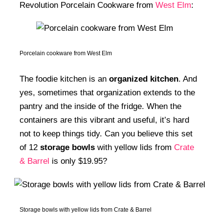
Revolution Porcelain Cookware from
West Elm
:
Porcelain cookware from West Elm
The foodie kitchen is an
organized kitchen
. And
yes, sometimes that organization extends to the
pantry and the inside of the fridge. When the
containers are this vibrant and useful, it’s hard
not to keep things tidy. Can you believe this set
of 12
storage bowls
with yellow lids from
Crate
& Barrel
is only $19.95?
Storage bowls with yellow lids from Crate & Barrel