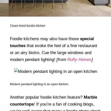
Clean-lined foodie kitchen
Foodie kitchens may also have those
special
touches
that evoke the feel of a fine restaurant
or an airy bistro. Cue the large windows and
modern pendant lighting!
[from
Rufty Homes
]
Modern pendant lighting in an open kitchen
Another popular foodie kitchen feature?
Marble
countertops
! If you’re a fan of cooking blogs,