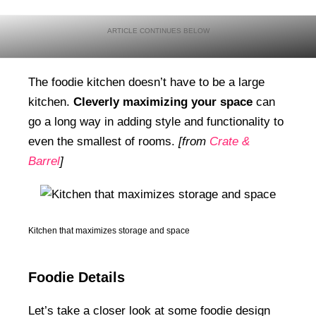
The foodie kitchen doesn’t have to be a large
kitchen.
Cleverly maximizing your space
can
go a long way in adding style and functionality to
even the smallest of rooms.
[from
Crate &
Barrel
]
Kitchen that maximizes storage and space
Foodie Details
Let’s take a closer look at some foodie design