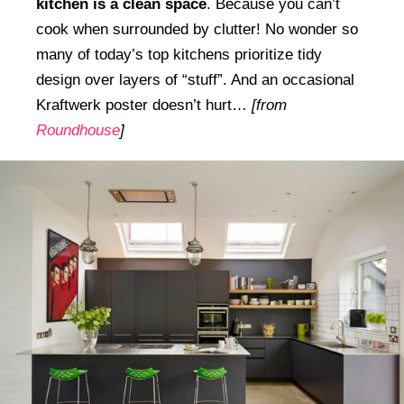
kitchen is a clean space
. Because you can’t
cook when surrounded by clutter! No wonder so
many of today’s top kitchens prioritize tidy
design over layers of “stuff”. And an occasional
Kraftwerk poster doesn’t hurt…
[from
Roundhouse
]