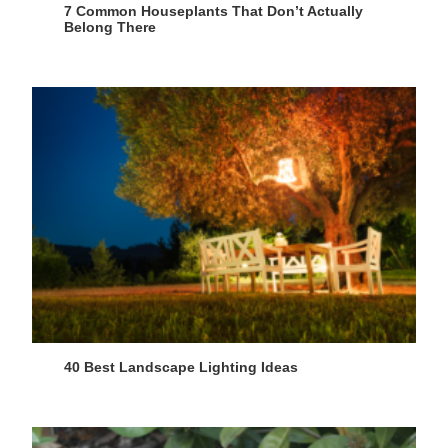
7 Common Houseplants That Don’t Actually
Belong There
40 Best Landscape Lighting Ideas