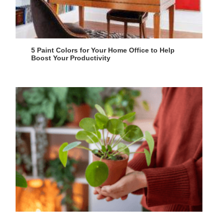
5 Paint Colors for Your Home Office to Help
Boost Your Productivity