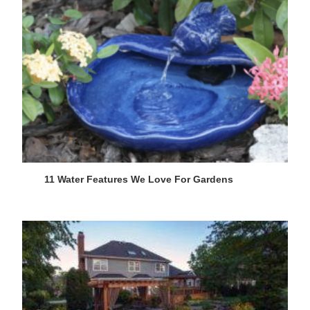
11 Water Features We Love For Gardens