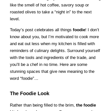
like the smell of hot coffee, savory soup or
roasted olives to take a “night in” to the next
level.
Today’s post celebrates all things
foodie
! I don’t
know about you, but I’m motivated to cook more
and eat out less when my kitchen is filled with
reminders of culinary delights. Surround yourself
with the tools and ingredients of the trade, and
you’ll be a chef in no time. Here are some
stunning spaces that give new meaning to the
word “foodie”…
The Foodie Look
Rather than being filled to the brim,
the foodie