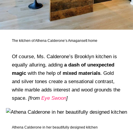
The kitchen of Athena Calderone’s Amagansett home
Of course, Ms. Calderone’s Brooklyn kitchen is
equally alluring, adding
a dash of unexpected
magic
with the help of
mixed materials
. Gold
and silver tones create a sensational contrast,
while marble adds interest and wood grounds the
space.
[from
Eye Swoon
]
Athena Calderone in her beautifully designed kitchen