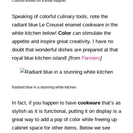
Colorful knives on a knife magnet
Speaking of colorful culinary tools, note the
radiant blue Le Creuset enamel cookware in the
white kitchen below!
Color
can stimulate the
appetite and inspire great creativity. I have no
doubt that wonderful dishes are prepared at that
royal blue kitchen island!
[from
Farmers
]
Radiant blue in a stunning white kitchen
In fact, if you happen to have
cookware
that’s as
stylish as it is functional, putting it on display is a
great way to add a pop of color while freeing up
cabinet space for other items. Below we see