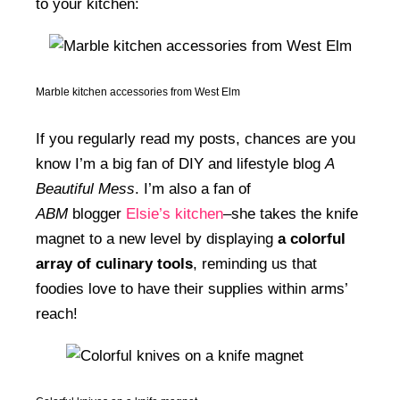
to your kitchen:
Marble kitchen accessories from West Elm
If you regularly read my posts, chances are you
know I’m a big fan of DIY and lifestyle blog
A
Beautiful Mess
. I’m also a fan of
ABM
blogger
Elsie’s kitchen
–she takes the knife
magnet to a new level by displaying
a colorful
array of culinary tools
, reminding us that
foodies love to have their supplies within arms’
reach!