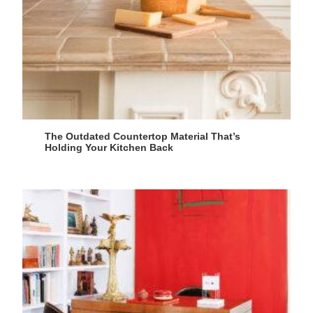
The Outdated Countertop Material That’s
Holding Your Kitchen Back