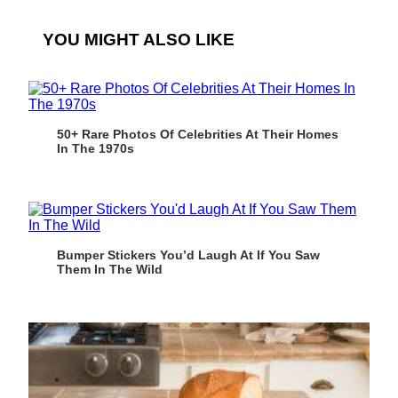
YOU MIGHT ALSO LIKE
50+ Rare Photos Of Celebrities At Their Homes
In The 1970s
Bumper Stickers You’d Laugh At If You Saw
Them In The Wild