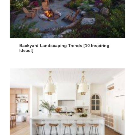
Backyard Landscaping Trends [10 Inspiring
Ideas!]