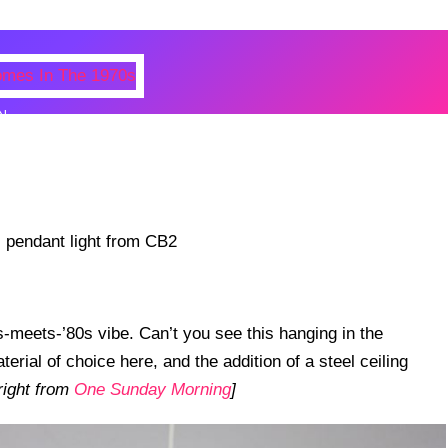
N
 Photos Of Celebrities At Their
n The 1970s
-meets-’80s vibe. Can’t you see this hanging in the
terial of choice here, and the addition of a steel ceiling
right from
One Sunday Morning
]