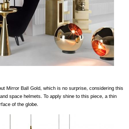
t Mirror Ball Gold, which is no surprise, considering this
s and space helmets. To apply shine to this piece, a thin
rface of the globe.