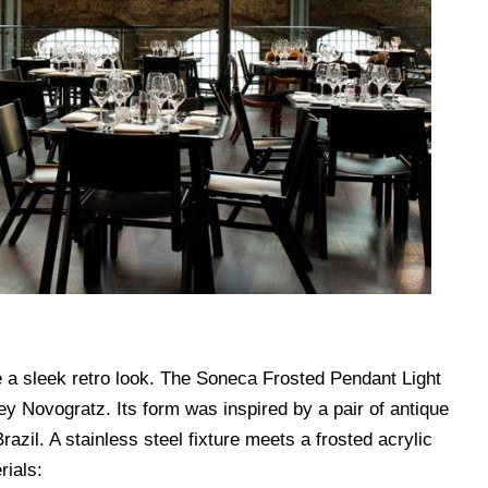
 a sleek retro look. The Soneca Frosted Pendant Light
 Novogratz. Its form was inspired by a pair of antique
Brazil. A stainless steel fixture meets a frosted acrylic
rials: