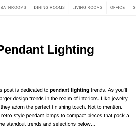
BATHROOMS
DINING ROOMS
LIVING ROOMS
OFFICE
G
Pendant Lighting
’s post is dedicated to
pendant lighting
trends. As you’ll
larger design trends in the realm of interiors. Like jewelry
they adorn the perfect finishing touch. Not to mention,
 retro-style pendant lamps to compact pieces that pack a
t the standout trends and selections below…