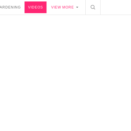
ARDENING
VIDEOS
VIEW MORE