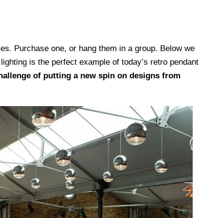
 sizes. Purchase one, or hang them in a group. Below we
 lighting is the perfect example of today’s retro pendant
allenge of putting a new spin on designs from