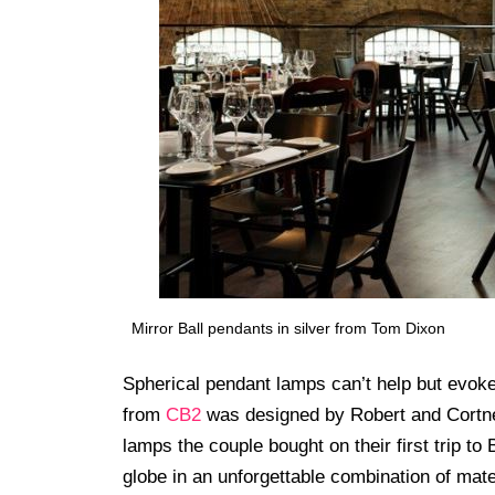
Mirror Ball pendants in silver from Tom Dixon
Spherical pendant lamps can’t help but evoke
from
CB2
was designed by Robert and Cortney
lamps the couple bought on their first trip to 
globe in an unforgettable combination of mate