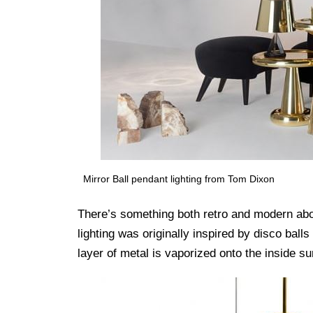
Mirror Ball pendant lighting from Tom Dixon
There’s something both retro and modern abou
lighting was originally inspired by disco ball
layer of metal is vaporized onto the inside su