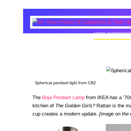
MORE INSPIRATIO
50+ Rare
Homes I
Spherical pendant light from CB2
The
Boja Pendant Lamp
from IKEA has a ’70s
kitchen of
The Golden Girls?
Rattan is the ma
cup creates a modern update.
[image on the 