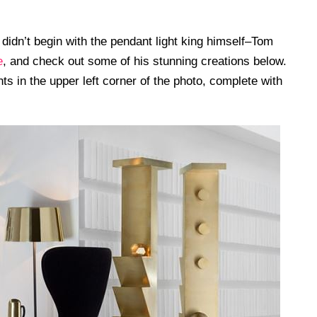
 didn’t begin with the pendant light king himself–Tom
e
, and check out some of his stunning creations below.
ts in the upper left corner of the photo, complete with