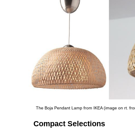
The Boja Pendant Lamp from IKEA (image on rt. f
Compact Selections