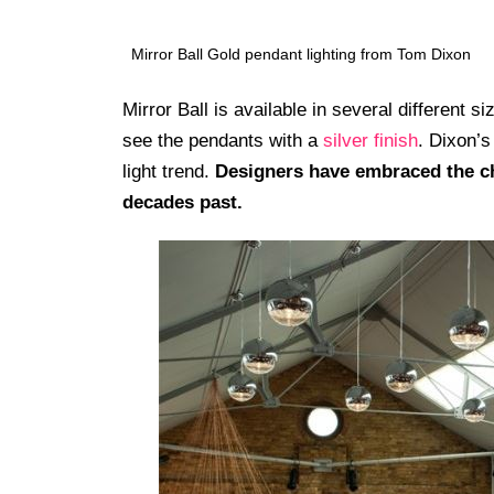
Mirror Ball Gold pendant lighting from Tom Dixon
Mirror Ball is available in several different
see the pendants with a
silver finish
. Dixon’s
light trend.
Designers have embraced the ch
decades past.