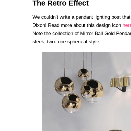
The Retro Effect
We couldn’t write a pendant lighting post that
Dixon! Read more about this design icon
her
Note the collection of Mirror Ball Gold Pendan
sleek, two-tone spherical style: