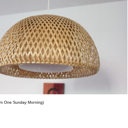
rom One Sunday Morning)