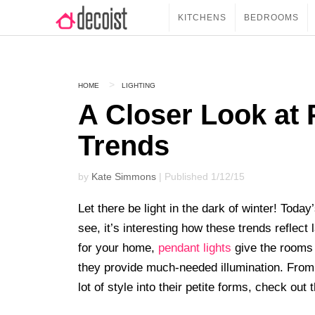
KITCHENS
BEDROOMS
HOME
LIGHTING
A Closer Look at 
Trends
by
Kate Simmons
| Published 1/12/15
Let there be light in the dark of winter! Today
see, it’s interesting how these trends reflect 
for your home,
pendant lights
give the rooms 
they provide much-needed illumination. From
lot of style into their petite forms, check ou