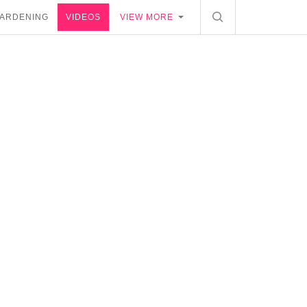
ARDENING
VIDEOS
VIEW MORE