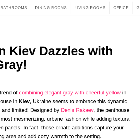
BATHROOMS
DINING ROOMS
LIVING ROOMS
OFFICE
G
n Kiev Dazzles with
Gray!
trend of
combining elegant gray with cheerful yellow
in
house in
Kiev
, Ukraine seems to embrace this dynamic
ed and limited! Designed by
Denis Rakaev
, the penthouse
most mesmerizing, urbane fashion while adding textural
n panels. In fact, these ornate additions capture your
ing area and add cozy warmth to the setting.