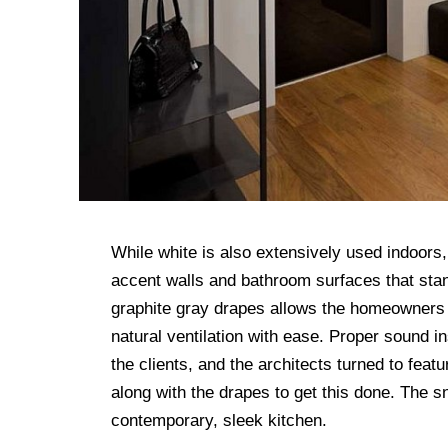
While white is also extensively used indoors, i
accent walls and bathroom surfaces that stan
graphite gray drapes allows the homeowners 
natural ventilation with ease. Proper sound i
the clients, and the architects turned to fea
along with the drapes to get this done. The s
contemporary, sleek kitchen.