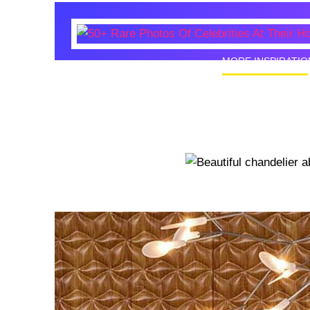
MORE INSPIRATIO
50+ Rare
Homes I