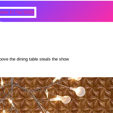
N
 Photos Of Celebrities At Their
n The 1970s