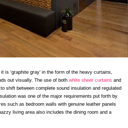
t is ‘graphite gray’ in the form of the heavy curtains,
ds out visually. The use of both
white sheer curtains
and
to shift between complete sound insulation and regulated
nsulation was one of the major requirements put forth by
tures such as bedroom walls with genuine leather panels
nazzy living area also includes the dining room and a