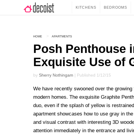
KITCHENS
BEDROOMS
HOME
APARTMENTS
Posh Penthouse i
Exquisite Use of 
by
Sherry Nothingam
| Published 1/12/15
We have recently swooned over the growing 
modern homes. The exquisite Graphite Pent
duo, even if the splash of yellow is restrain
apartment showcases how to use gray in the 
and visual contrast with interesting 3D woode
attention immediately in the entrance and liv