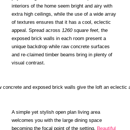
interiors of the home seem bright and airy with
extra high ceilings, while the use of a wide array
of textures ensures that it has a cool, eclectic
appeal. Spread across
1260 square feet
, the
exposed brick walls in each room present a
unique backdrop while raw concrete surfaces
and re-claimed timber beams bring in plenty of
visual contrast.
A simple yet stylish open plan living area
welcomes you with the large dining space
becoming the focal point of the setting.
Beautiful