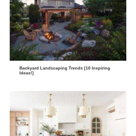
Backyard Landscaping Trends [10 Inspiring
Ideas!]