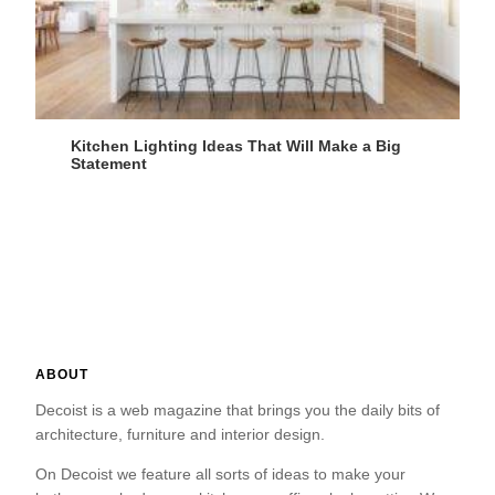
Kitchen Lighting Ideas That Will Make a Big
Statement
ABOUT
Decoist is a web magazine that brings you the daily bits of
architecture, furniture and interior design.
On Decoist we feature all sorts of ideas to make your