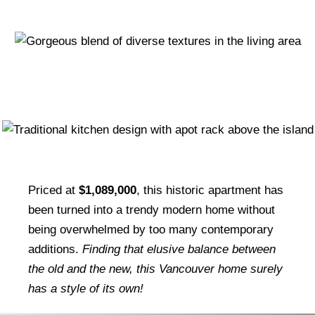
Priced at
$1,089,000
, this historic apartment has
been turned into a trendy modern home without
being overwhelmed by too many contemporary
additions.
Finding that elusive balance between
the old and the new, this Vancouver home surely
has a style of its own!