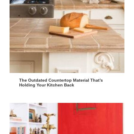
The Outdated Countertop Material That’s
Holding Your Kitchen Back