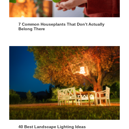
7 Common Houseplants That Don’t Actually
Belong There
40 Best Landscape Lighting Ideas