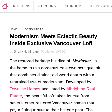
KITCHENS
BEDROOMS
BATHROOMS
DINING ROO
HOME
DESIGN IDEAS
Modernism Meets Eclectic Beauty
Inside Exclusive Vancouver Loft
by
Sherry Nothingam
| Published 10/29/14
The restored heritage building of
‘McMaster’
is
the home to this gorgeous Yaletown boutique loft
that combines distinct old world charm with a
restrained use of modernism. Developed by
Townline Homes
and listed by
Albrighton Real
Estate
, the beautiful loft takes its cue from
several other restored Vancouver homes that
pay a fitting tribute to their historic past. The