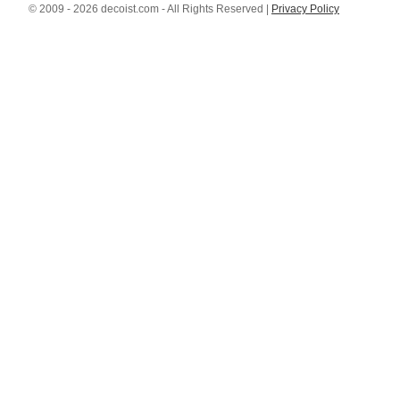
© 2009 - 2026 decoist.com - All Rights Reserved |
Privacy Policy