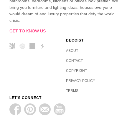
bathrooms, bedrooms, kitchens or offices look prettier. We
bring you furniture and lighting ideas, houses everyone
would dream of and luxury properties that defy the world
crisis.
GET TO KNOW US
DECOIST
ABOUT
CONTACT
COPYRIGHT
PRIVACY POLICY
TERMS
LET'S CONNECT