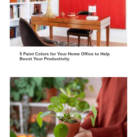
5 Paint Colors for Your Home Office to Help
Boost Your Productivity