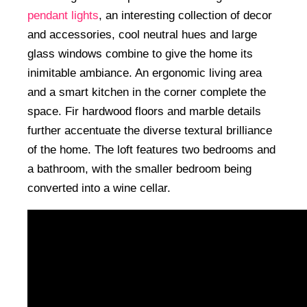
pendant lights
, an interesting collection of decor
and accessories, cool neutral hues and large
glass windows combine to give the home its
inimitable ambiance. An ergonomic living area
and a smart kitchen in the corner complete the
space. Fir hardwood floors and marble details
further accentuate the diverse textural brilliance
of the home. The loft features two bedrooms and
a bathroom, with the smaller bedroom being
converted into a wine cellar.