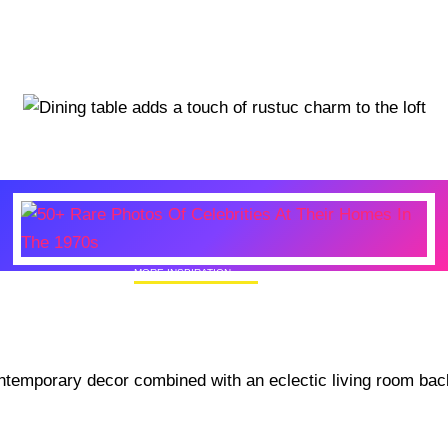
MORE INSPIRATION
50+ Rare Photos Of Celebrities At Their
Homes In The 1970s