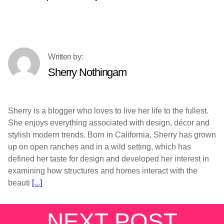
Sherry Nothingam
Sherry is a blogger who loves to live her life to the fullest.
She enjoys everything associated with design, décor and
stylish modern trends. Born in California, Sherry has grown
up on open ranches and in a wild setting, which has
defined her taste for design and developed her interest in
examining how structures and homes interact with the
beauti
[...]
NEXT POST