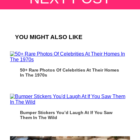
YOU MIGHT ALSO LIKE
50+ Rare Photos Of Celebrities At Their Homes
In The 1970s
Bumper Stickers You’d Laugh At If You Saw
Them In The Wild