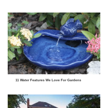
11 Water Features We Love For Gardens