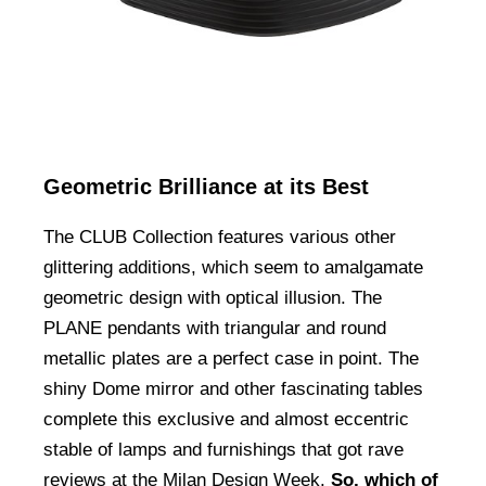
Geometric Brilliance at its Best
The CLUB Collection features various other
glittering additions, which seem to amalgamate
geometric design with optical illusion. The
PLANE pendants with triangular and round
metallic plates are a perfect case in point. The
shiny Dome mirror and other fascinating tables
complete this exclusive and almost eccentric
stable of lamps and furnishings that got rave
reviews at the Milan Design Week.
So, which of