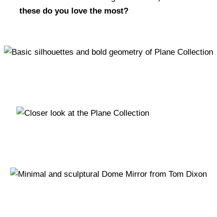
these do you love the most?