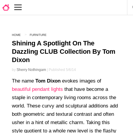
HOME
FURNITURE
Shining A Spotlight On The
Dazzling CLUB Collection By Tom
Dixon
by
Sherry Nothingam
| Published 5/6/14
The name
Tom Dixon
evokes images of
beautiful pendant lights
that have become a
staple in contemporary living rooms across the
world. These curvy and sculptural additions add
both geometric and textural contrast and often
usher in a hint of metallic charm. Taking this
style quotient to a whole new level is the flashy