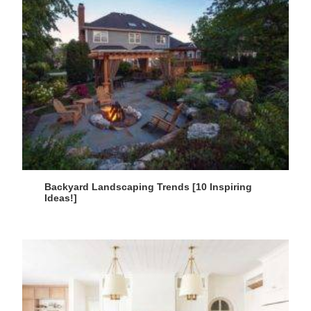
Backyard Landscaping Trends [10 Inspiring
Ideas!]