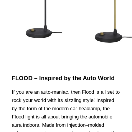
FLOOD – Inspired by the Auto World
If you are an auto-maniac, then Flood is all set to
rock your world with its sizzling style! Inspired
by the form of the modern car headlamp, the
Flood light is all about bringing the automobile
aura indoors. Made from injection–molded