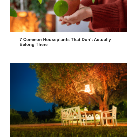
7 Common Houseplants That Don’t Actually
Belong There