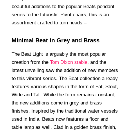
beautiful additions to the popular Beats pendant
series to the futuristic Pivot chairs, this is an
assortment crafted to turn heads –
Minimal Beat in Grey and Brass
The Beat Light is arguably the most popular
creation from the
Tom Dixon stable
, and the
latest unveiling saw the addition of new members
to this vibrant series. The Beat collection already
features various shapes in the form of Fat, Stout,
Wide and Tall. While the form remains constant,
the new additions come in grey and brass
finishes. Inspired by the traditional water vessels
used in India, Beats now features a floor and
table lamp as well. Clad in a golden brass finish,