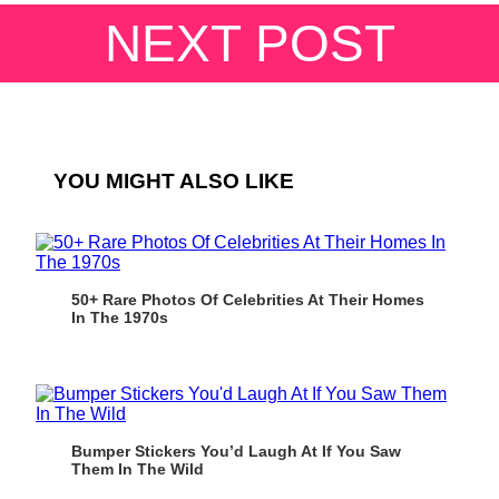
NEXT POST
YOU MIGHT ALSO LIKE
50+ Rare Photos Of Celebrities At Their Homes
In The 1970s
Bumper Stickers You’d Laugh At If You Saw
Them In The Wild