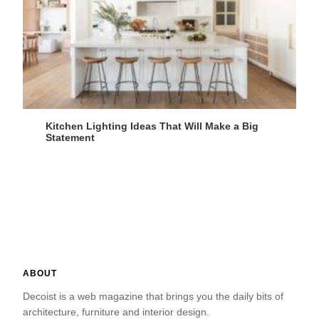
Kitchen Lighting Ideas That Will Make a Big
Statement
ABOUT
Decoist is a web magazine that brings you the daily bits of
architecture, furniture and interior design.