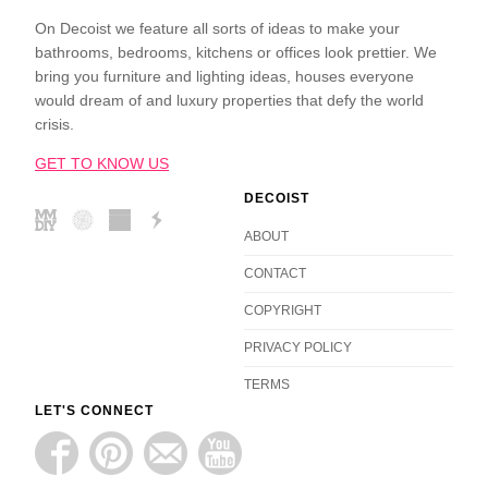
On Decoist we feature all sorts of ideas to make your
bathrooms, bedrooms, kitchens or offices look prettier. We
bring you furniture and lighting ideas, houses everyone
would dream of and luxury properties that defy the world
crisis.
GET TO KNOW US
DECOIST
ABOUT
CONTACT
COPYRIGHT
PRIVACY POLICY
TERMS
LET'S CONNECT