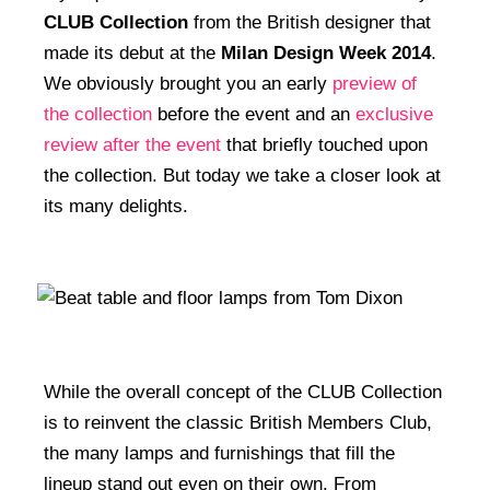
CLUB Collection
from the British designer that
made its debut at the
Milan Design Week 2014
.
We obviously brought you an early
preview of
the collection
before the event and an
exclusive
review after the event
that briefly touched upon
the collection. But today we take a closer look at
its many delights.
While the overall concept of the CLUB Collection
is to reinvent the classic British Members Club,
the many lamps and furnishings that fill the
lineup stand out even on their own. From