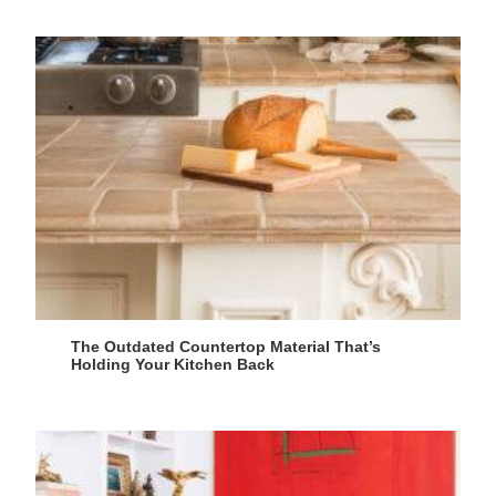
The Outdated Countertop Material That’s
Holding Your Kitchen Back