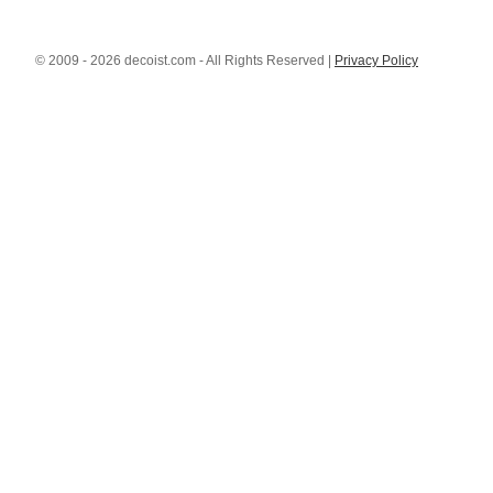
© 2009 - 2026 decoist.com - All Rights Reserved |
Privacy Policy