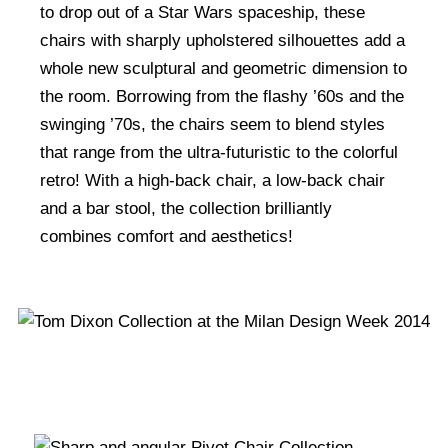
to drop out of a Star Wars spaceship, these
chairs with sharply upholstered silhouettes add a
whole new sculptural and geometric dimension to
the room. Borrowing from the flashy ’60s and the
swinging ’70s, the chairs seem to blend styles
that range from the ultra-futuristic to the colorful
retro! With a high-back chair, a low-back chair
and a bar stool, the collection brilliantly
combines comfort and aesthetics!