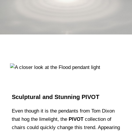
Sculptural and Stunning PIVOT
Even though it is the pendants from Tom Dixon
that hog the limelight, the
PIVOT
collection of
chairs could quickly change this trend. Appearing