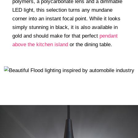
polymers, a polycarbonate lens and a dimmable
LED light, this selection turns any mundane
corner into an instant focal point. While it looks
simply stunning in black, it is also available in
gold and should make for that perfect
pendant
above the kitchen island
or the dining table.