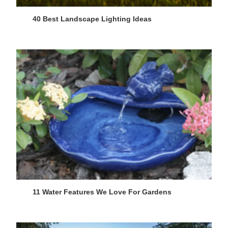
40 Best Landscape Lighting Ideas
11 Water Features We Love For Gardens