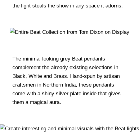
the light steals the show in any space it adorns.
The minimal looking grey Beat pendants
complement the already existing selections in
Black, White and Brass. Hand-spun by artisan
craftsmen in Northern India, these pendants
come with a shiny silver plate inside that gives
them a magical aura.