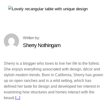
Sherry Nothingam
Sherry is a blogger who loves to live her life to the fullest.
She enjoys everything associated with design, décor and
stylish modern trends. Born in California, Sherry has grown
up on open ranches and in a wild setting, which has
defined her taste for design and developed her interest in
examining how structures and homes interact with the
beauti
[...]