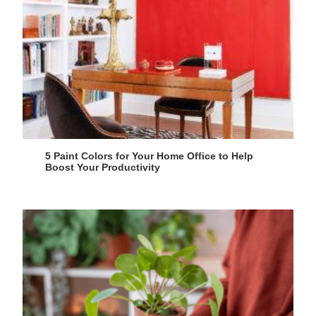
5 Paint Colors for Your Home Office to Help
Boost Your Productivity