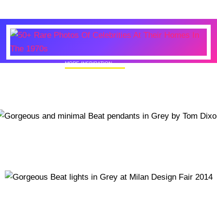
MORE INSPIRATION
50+ Rare Photos Of Celebrities At Their
Homes In The 1970s