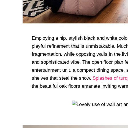
Employing a hip, stylish black and white col
playful refinement that is unmistakable. Much
fragmentation, while opposing walls in the li
and sophisticated vibe. The open floor plan f
entertainment unit, a compact dining space, 
shelves that steal the show.
Splashes of turq
the beautiful oak floors emanate inviting war