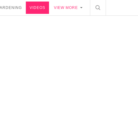
ARDENING
VIDEOS
VIEW MORE