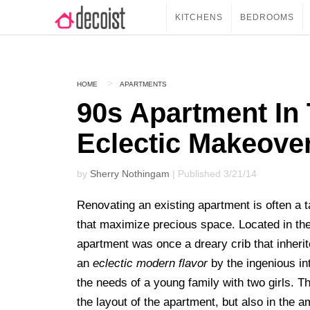
KITCHENS
BEDROOMS
HOME
APARTMENTS
90s Apartment In 
Eclectic Makeove
by
Sherry Nothingam
| Published 3/21/14
Renovating an existing apartment is often a t
that maximize precious space. Located in th
apartment was once a dreary crib that inheri
an
eclectic modern flavor
by the ingenious in
the needs of a young family with two girls.
the layout of the apartment, but also in the