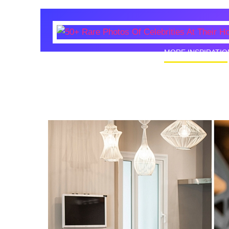
MORE INSPIRATIO
50+ Rare
Homes I