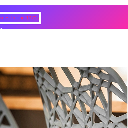
N
 Photos Of Celebrities At Their
n The 1970s