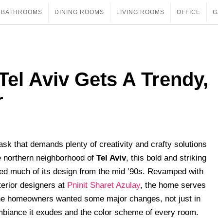
BATHROOMS
DINING ROOMS
LIVING ROOMS
OFFICE
G
Tel Aviv Gets A Trendy,
r
ask that demands plenty of creativity and crafty solutions
e northern neighborhood of
Tel Aviv
, this bold and striking
ted much of its design from the mid ’90s. Revamped with
terior designers at
Pninit Sharet Azulay
, the home serves
 The homeowners wanted some major changes, not just in
 ambiance it exudes and the color scheme of every room.