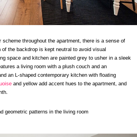
or scheme throughout the apartment, there is a sense of
 of the backdrop is kept neutral to avoid visual
ving space and kitchen are painted grey to usher in a sleek
eatures a living room with a plush couch and an
and an L-shaped contemporary kitchen with floating
uoise
and yellow add accent hues to the apartment, and
mth.