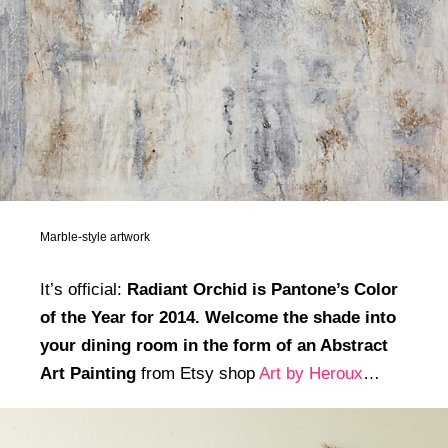
Marble-style artwork
It’s official:
Radiant Orchid is Pantone’s Color
of the Year for 2014. Welcome the shade into
your dining room in the form of an Abstract
Art Painting
from Etsy shop
Art by Heroux
…