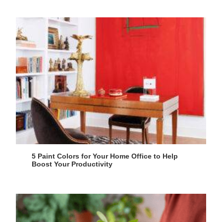
5 Paint Colors for Your Home Office to Help
Boost Your Productivity