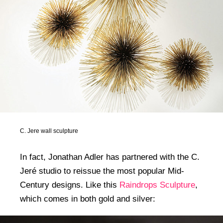
C. Jere wall sculpture
In fact, Jonathan Adler has partnered with the C.
Jeré studio to reissue the most popular Mid-
Century designs. Like this
Raindrops Sculpture
,
which comes in both gold and silver: