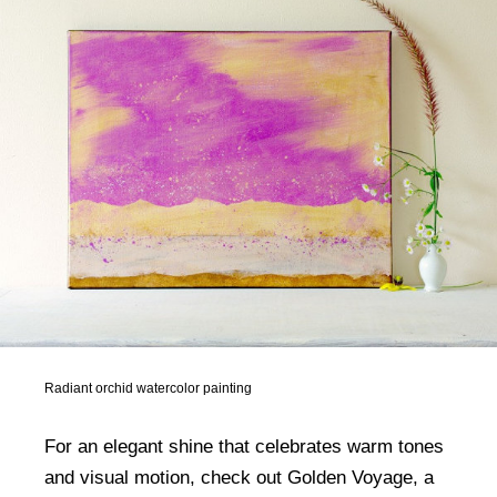
Radiant orchid watercolor painting
For an elegant shine that celebrates warm tones
and visual motion, check out Golden Voyage, a