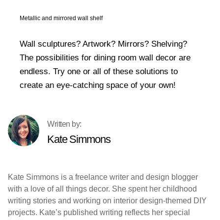
Metallic and mirrored wall shelf
Wall sculptures? Artwork? Mirrors? Shelving?
The possibilities for dining room wall decor are
endless. Try one or all of these solutions to
create an eye-catching space of your own!
Kate Simmons
Kate Simmons is a freelance writer and design blogger
with a love of all things decor. She spent her childhood
writing stories and working on interior design-themed DIY
projects. Kate’s published writing reflects her special