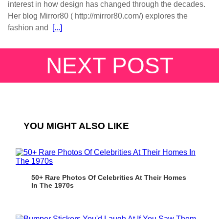
interest in how design has changed through the decades.
Her blog Mirror80 ( http://mirror80.com/) explores the
fashion and
[...]
NEXT POST
YOU MIGHT ALSO LIKE
50+ Rare Photos Of Celebrities At Their Homes
In The 1970s