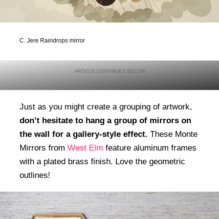
C. Jere Raindrops mirror
Just as you might create a grouping of artwork,
don’t hesitate to hang a group of mirrors on
the wall for a gallery-style effect.
These Monte
Mirrors from
West Elm
feature aluminum frames
with a plated brass finish. Love the geometric
outlines!