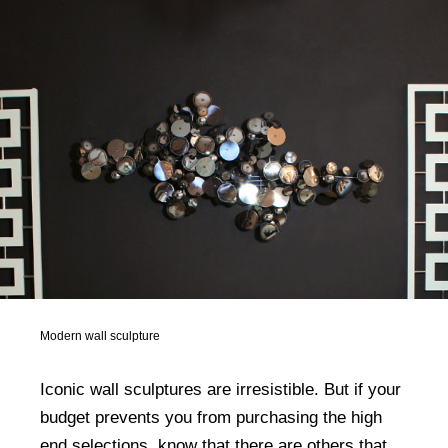
Modern wall sculpture
Iconic wall sculptures are irresistible. But if your
budget prevents you from purchasing the high
end selections, know that there are others that