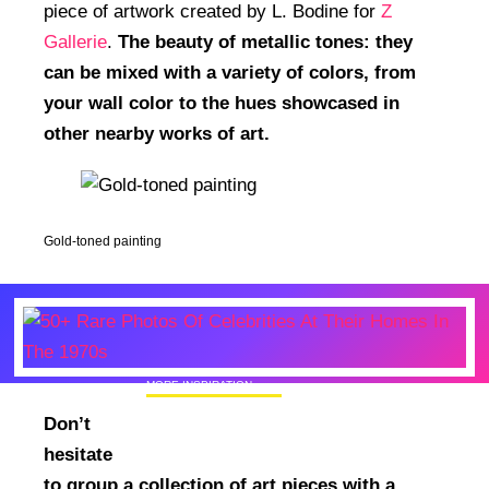
piece of artwork created by L. Bodine for
Z
Gallerie
.
The beauty of metallic tones: they
can be mixed with a variety of colors, from
your wall color to the hues showcased in
other nearby works of art.
Gold-toned painting
MORE INSPIRATION
50+ Rare Photos Of Celebrities At Their
Don’t
Homes In The 1970s
hesitate
to group a collection of art pieces with a