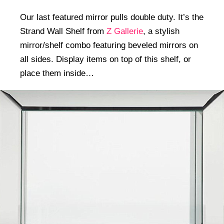
Our last featured mirror pulls double duty. It’s the
Strand Wall Shelf from
Z Gallerie
, a stylish
mirror/shelf combo featuring beveled mirrors on
all sides. Display items on top of this shelf, or
place them inside…