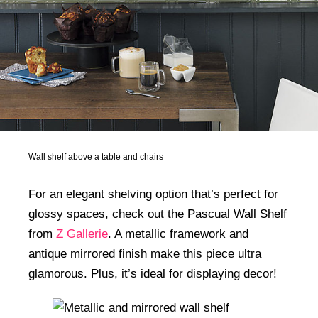
Wall shelf above a table and chairs
For an elegant shelving option that’s perfect for
glossy spaces, check out the Pascual Wall Shelf
from
Z Gallerie
. A metallic framework and
antique mirrored finish make this piece ultra
glamorous. Plus, it’s ideal for displaying decor!