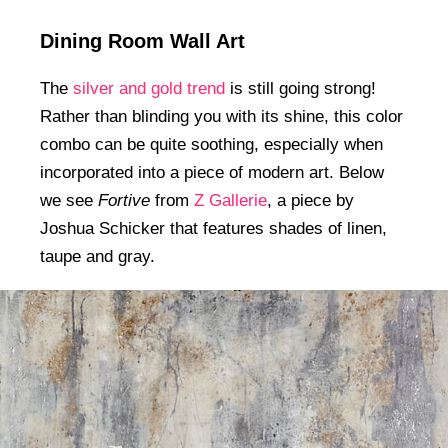
Dining Room Wall Art
The
silver and gold trend
is still going strong!
Rather than blinding you with its shine, this color
combo can be quite soothing, especially when
incorporated into a piece of modern art. Below
we see
Fortive
from
Z Gallerie
, a piece by
Joshua Schicker that features shades of linen,
taupe and gray.