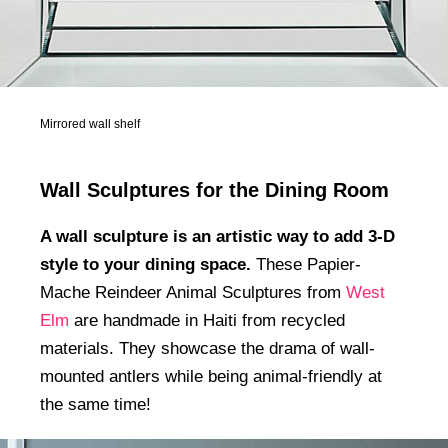
Mirrored wall shelf
Wall Sculptures for the Dining Room
A wall sculpture is an artistic way to add 3-D
style to your dining space.
These Papier-
Mache Reindeer Animal Sculptures from
West
Elm
are handmade in Haiti from recycled
materials. They showcase the drama of wall-
mounted antlers while being animal-friendly at
the same time!