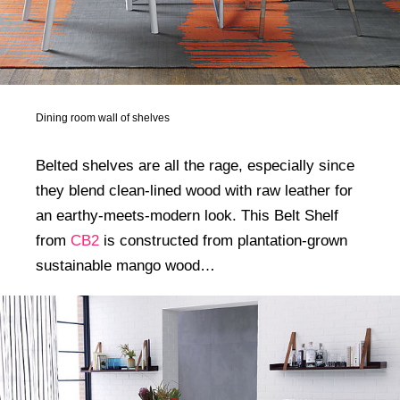
Dining room wall of shelves
Belted shelves are all the rage, especially since
they blend clean-lined wood with raw leather for
an earthy-meets-modern look. This Belt Shelf
from
CB2
is constructed from plantation-grown
sustainable mango wood…