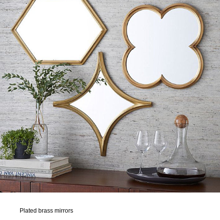
Plated brass mirrors