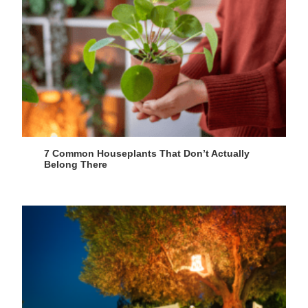
7 Common Houseplants That Don’t Actually
Belong There