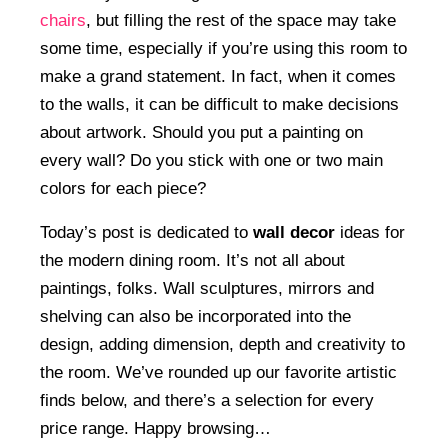
chairs
, but filling the rest of the space may take
some time, especially if you’re using this room to
make a grand statement. In fact, when it comes
to the walls, it can be difficult to make decisions
about artwork. Should you put a painting on
every wall? Do you stick with one or two main
colors for each piece?
Today’s post is dedicated to
wall decor
ideas for
the modern dining room. It’s not all about
paintings, folks. Wall sculptures, mirrors and
shelving can also be incorporated into the
design, adding dimension, depth and creativity to
the room. We’ve rounded up our favorite artistic
finds below, and there’s a selection for every
price range. Happy browsing…