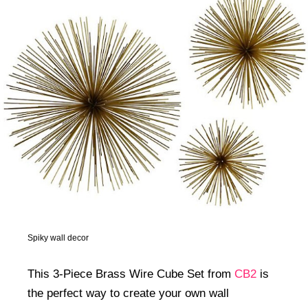
Spiky wall decor
This 3-Piece Brass Wire Cube Set from
CB2
is
the perfect way to create your own wall