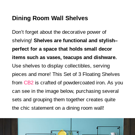
Dining Room Wall Shelves
Don’t forget about the decorative power of
shelving!
Shelves are functional and stylish–
perfect for a space that holds small decor
items such as vases, teacups and dishware.
Use shelves to display collectibles, serving
pieces and more! This Set of 3 Floating Shelves
from
CB2
is crafted of powdercoated iron. As you
can see in the image below, purchasing several
sets and grouping them together creates quite
the chic statement on a dining room wall!