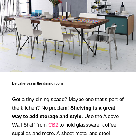
Belt shelves in the dining room
Got a tiny dining space? Maybe one that’s part of
the kitchen? No problem!
Shelving is a great
way to add storage and style.
Use the Alcove
Wall Shelf from
CB2
to hold glassware, coffee
supplies and more. A sheet metal and steel