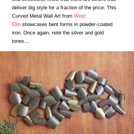
deliver big style for a fraction of the price. This
Curved Metal Wall Art from
West
Elm
showcases bent forms in powder-coated
iron. Once again, note the silver and gold
tones…