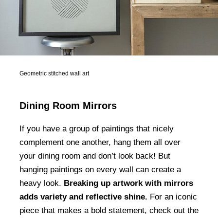
Geometric stitched wall art
Dining Room Mirrors
If you have a group of paintings that nicely
complement one another, hang them all over
your dining room and don’t look back! But
hanging paintings on every wall can create a
heavy look.
Breaking up artwork with mirrors
adds variety and reflective shine.
For an iconic
piece that makes a bold statement, check out the