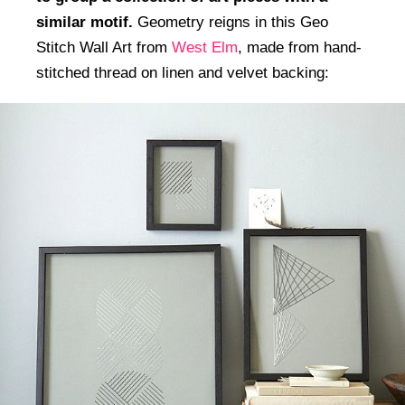
similar motif.
Geometry reigns in this Geo
Stitch Wall Art from
West Elm
, made from hand-
stitched thread on linen and velvet backing: