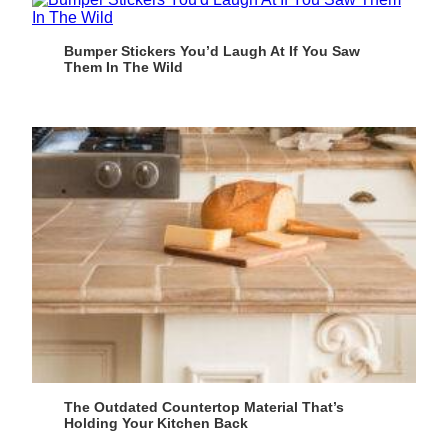
Bumper Stickers You’d Laugh At If You Saw
Them In The Wild
The Outdated Countertop Material That’s
Holding Your Kitchen Back