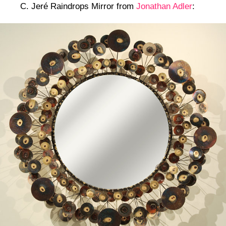
C. Jeré Raindrops Mirror from
Jonathan Adler
: