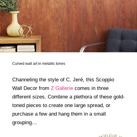
Curved wall art in metallic tones
Channeling the style of C. Jeré, this Scoppio
Wall Decor from
Z Gallerie
comes in three
different sizes. Combine a plethora of these gold-
toned pieces to create one large spread, or
purchase a few and hang them in a small
grouping…