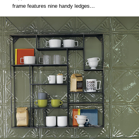
frame features nine handy ledges…