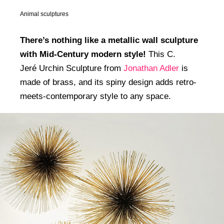
Animal sculptures
There’s nothing like a metallic wall sculpture
with Mid-Century modern style!
This C.
Jeré Urchin Sculpture from
Jonathan Adler
is
made of brass, and its spiny design adds retro-
meets-contemporary style to any space.