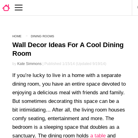
HOME
DINING ROOMS
Wall Decor Ideas For A Cool Dining
Room
by
Kate Simmons
| Published 1/15/14 (Updated 9/19/14)
If you’re lucky to live in a home with a separate
dining room, you have an entire space devoted to
enjoying a delicious meal with friends and family.
But sometimes decorating this space can be a
bit intimidating… After all, the living room houses
comfy seating, entertainment and more. The
bedroom is a sleeping space that doubles as a
sanctuary. The dining room holds
a table
and