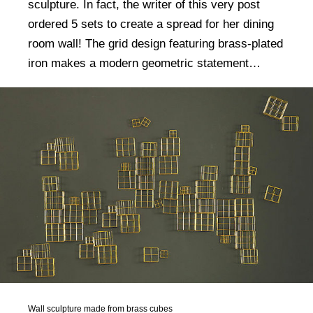
sculpture. In fact, the writer of this very post
ordered 5 sets to create a spread for her dining
room wall! The grid design featuring brass-plated
iron makes a modern geometric statement…
Wall sculpture made from brass cubes