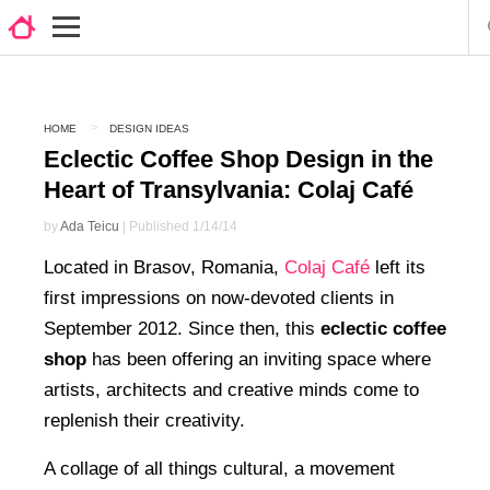
HOME
DESIGN IDEAS
Eclectic Coffee Shop Design in the
Heart of Transylvania: Colaj Café
by
Ada Teicu
| Published 1/14/14
Located in Brasov, Romania,
Colaj Café
left its
first impressions on now-devoted clients in
September 2012. Since then, this
eclectic coffee
shop
has been offering an inviting space where
artists, architects and creative minds come to
replenish their creativity.
A collage of all things cultural, a movement