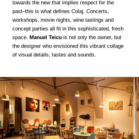
towards the new that implies respect for the
past–this is what defines Colaj. Concerts,
workshops, movie nights, wine tastings and
concept parties all fit in this sophisticated, fresh
space.
Manuel Teicu
is not only the owner, but
the designer who envisioned this vibrant collage
of visual details, tastes and sounds.