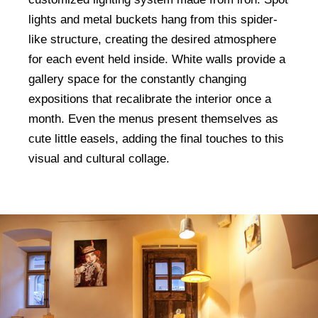
lights and metal buckets hang from this spider-
like structure, creating the desired atmosphere
for each event held inside. White walls provide a
gallery space for the constantly changing
expositions that recalibrate the interior once a
month. Even the menus present themselves as
cute little easels, adding the final touches to this
visual and cultural collage.