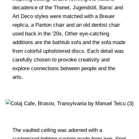
decadence of the Thonet, Jugendstil, Baroc and
Art Deco styles were matched with a Breuer
replica, a Panton chair and an old dentist chair
used back in the ’20s. Other eye-catching
additions are the bathtub sofa and the sofa made
from colorful upholstered discs. Each detail was
carefully chosen to provoke creativity and
explore connections between people and the
arts.
The vaulted ceiling was adorned with a
customized lighting system made from iron. Spot