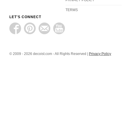
TERMS
LET'S CONNECT
© 2009 - 2026 decoist.com - All Rights Reserved |
Privacy Policy