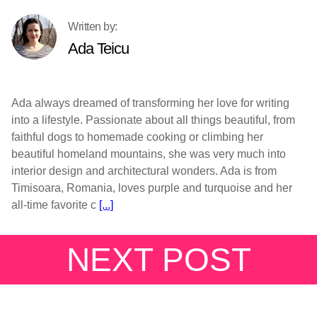
Ada Teicu
Ada always dreamed of transforming her love for writing
into a lifestyle. Passionate about all things beautiful, from
faithful dogs to homemade cooking or climbing her
beautiful homeland mountains, she was very much into
interior design and architectural wonders. Ada is from
Timisoara, Romania, loves purple and turquoise and her
all-time favorite c
[...]
NEXT POST