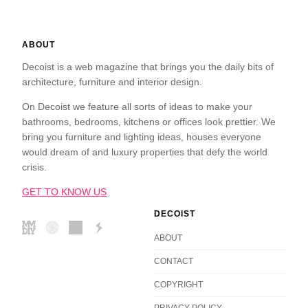
ABOUT
Decoist is a web magazine that brings you the daily bits of
architecture, furniture and interior design.
On Decoist we feature all sorts of ideas to make your
bathrooms, bedrooms, kitchens or offices look prettier. We
bring you furniture and lighting ideas, houses everyone
would dream of and luxury properties that defy the world
crisis.
GET TO KNOW US
DECOIST
ABOUT
CONTACT
COPYRIGHT
PRIVACY POLICY