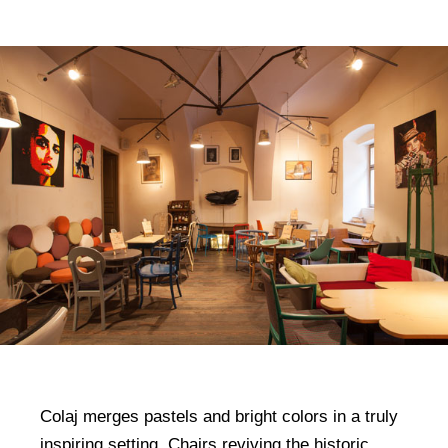
Colaj merges pastels and bright colors in a truly
inspiring setting. Chairs reviving the historic