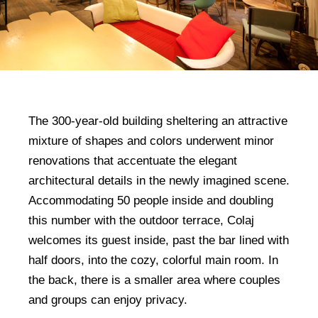
The 300-year-old building sheltering an attractive
mixture of shapes and colors underwent minor
renovations that accentuate the elegant
architectural details in the newly imagined scene.
Accommodating 50 people inside and doubling
this number with the outdoor terrace, Colaj
welcomes its guest inside, past the bar lined with
half doors, into the cozy, colorful main room. In
the back, there is a smaller area where couples
and groups can enjoy privacy.