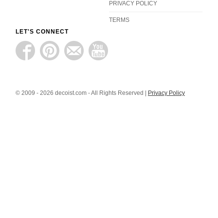
PRIVACY POLICY
TERMS
LET'S CONNECT
© 2009 - 2026 decoist.com - All Rights Reserved |
Privacy Policy