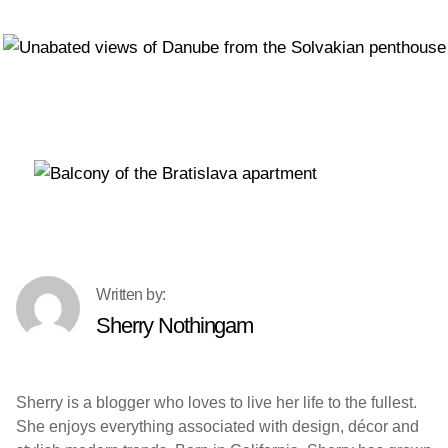
Sherry Nothingam
Sherry is a blogger who loves to live her life to the fullest.
She enjoys everything associated with design, décor and