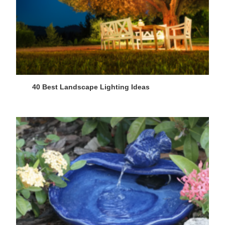
40 Best Landscape Lighting Ideas