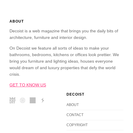
ABOUT
Decoist is a web magazine that brings you the daily bits of
architecture, furniture and interior design.
On Decoist we feature all sorts of ideas to make your
bathrooms, bedrooms, kitchens or offices look prettier. We
bring you furniture and lighting ideas, houses everyone
would dream of and luxury properties that defy the world
crisis.
GET TO KNOW US
DECOIST
ABOUT
CONTACT
COPYRIGHT