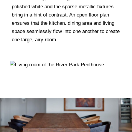
polished white and the sparse metallic fixtures
bring in a hint of contrast. An open floor plan
ensures that the kitchen, dining area and living
space seamlessly flow into one another to create
one large, airy room.