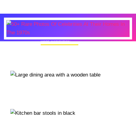
MORE INSPIRATION
50+ Rare Photos Of Celebrities At Their
Homes In The 1970s