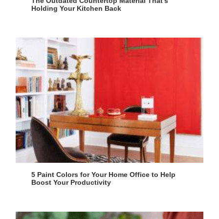
The Outdated Countertop Material That’s
Holding Your Kitchen Back
5 Paint Colors for Your Home Office to Help
Boost Your Productivity