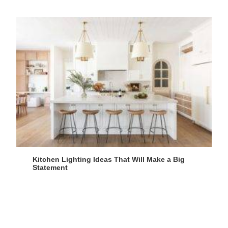
Kitchen Lighting Ideas That Will Make a Big
Statement