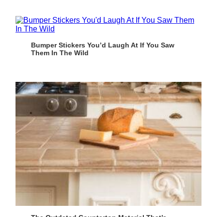
Bumper Stickers You’d Laugh At If You Saw
Them In The Wild