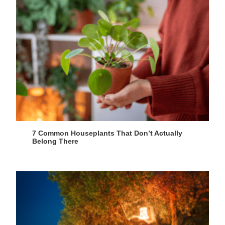
7 Common Houseplants That Don’t Actually
Belong There