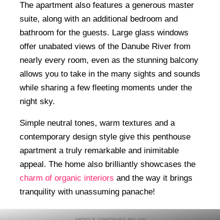
The apartment also features a generous master
suite, along with an additional bedroom and
bathroom for the guests. Large glass windows
offer unabated views of the Danube River from
nearly every room, even as the stunning balcony
allows you to take in the many sights and sounds
while sharing a few fleeting moments under the
night sky.
Simple neutral tones, warm textures and a
contemporary design style give this penthouse
apartment a truly remarkable and inimitable
appeal. The home also brilliantly showcases the
charm of organic interiors
and the way it brings
tranquility with unassuming panache!