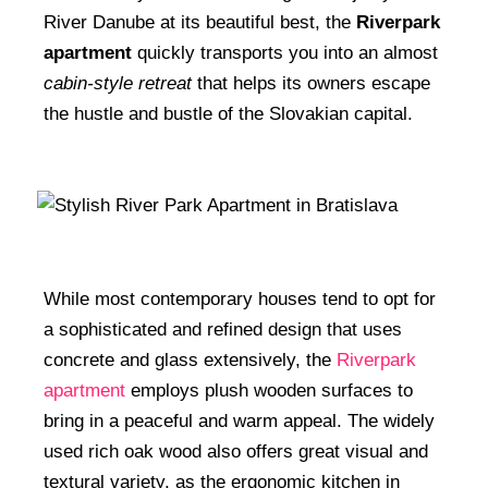
River Danube at its beautiful best, the
Riverpark
apartment
quickly transports you into an almost
cabin-style retreat
that helps its owners escape
the hustle and bustle of the Slovakian capital.
While most contemporary houses tend to opt for
a sophisticated and refined design that uses
concrete and glass extensively, the
Riverpark
apartment
employs plush wooden surfaces to
bring in a peaceful and warm appeal. The widely
used rich oak wood also offers great visual and
textural variety, as the ergonomic kitchen in