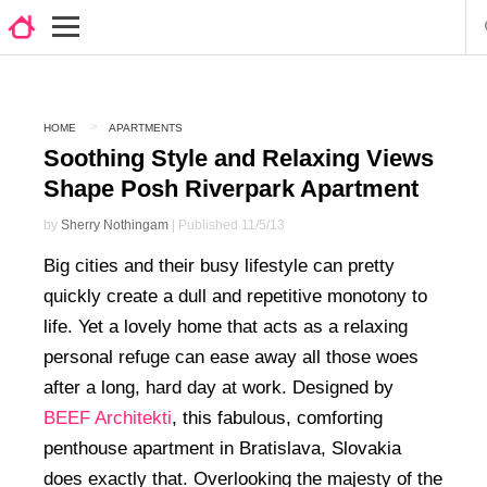
HOME
APARTMENTS
Soothing Style and Relaxing Views
Shape Posh Riverpark Apartment
by
Sherry Nothingam
| Published 11/5/13
Big cities and their busy lifestyle can pretty
quickly create a dull and repetitive monotony to
life. Yet a lovely home that acts as a relaxing
personal refuge can ease away all those woes
after a long, hard day at work. Designed by
BEEF Architekti
, this fabulous, comforting
penthouse apartment in Bratislava, Slovakia
does exactly that. Overlooking the majesty of the