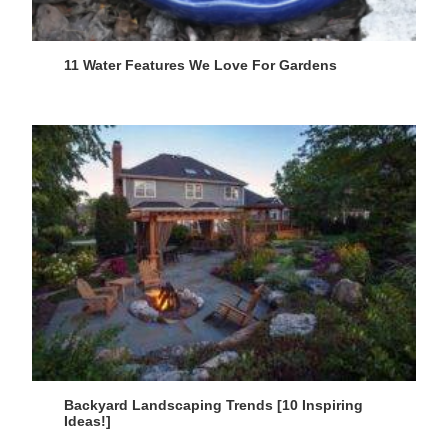
11 Water Features We Love For Gardens
Backyard Landscaping Trends [10 Inspiring
Ideas!]