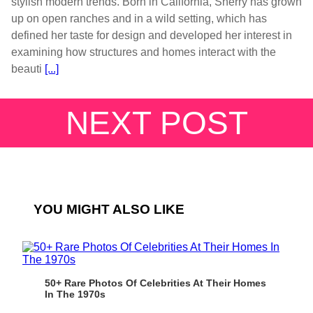
stylish modern trends. Born in California, Sherry has grown
up on open ranches and in a wild setting, which has
defined her taste for design and developed her interest in
examining how structures and homes interact with the
beauti
[...]
NEXT POST
YOU MIGHT ALSO LIKE
50+ Rare Photos Of Celebrities At Their Homes
In The 1970s