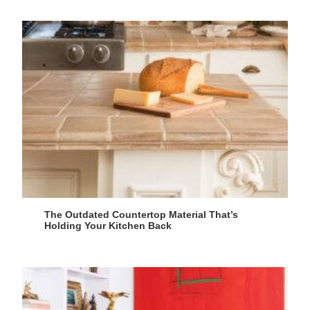
The Outdated Countertop Material That’s
Holding Your Kitchen Back