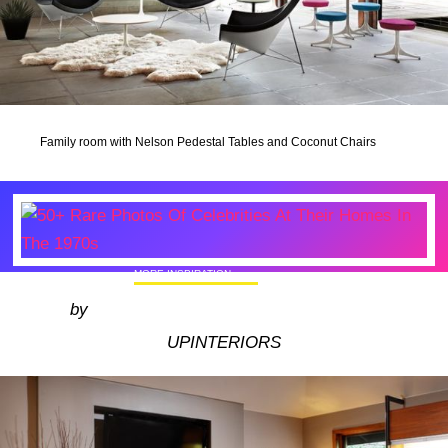
Family room with Nelson Pedestal Tables and Coconut Chairs
MORE INSPIRATION
50+ Rare Photos Of Celebrities At Their
by
Homes In The 1970s
UPINTERIORS