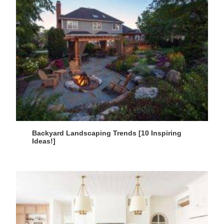
Backyard Landscaping Trends [10 Inspiring
Ideas!]