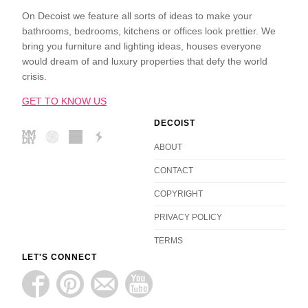
On Decoist we feature all sorts of ideas to make your
bathrooms, bedrooms, kitchens or offices look prettier. We
bring you furniture and lighting ideas, houses everyone
would dream of and luxury properties that defy the world
crisis.
GET TO KNOW US
DECOIST
ABOUT
CONTACT
COPYRIGHT
PRIVACY POLICY
TERMS
LET'S CONNECT