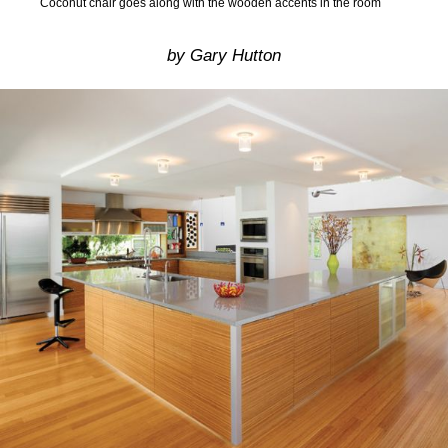
Coconut chair goes along with the wooden accents in the room
by Gary Hutton