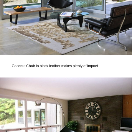
Coconut Chair in black leather makes plenty of impact