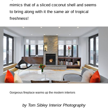
mimics that of a sliced coconut shell and seems
to bring along with it the same air of tropical
freshness!
Gorgeous fireplace warms up the modern interiors
by Tom Sibley Interior Photography