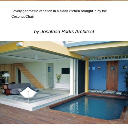
Lovely geometric variation in a sleek kitchen brought in by the
Coconut Chair
by Jonathan Parks Architect