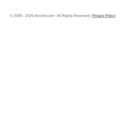
© 2009 - 2026 decoist.com - All Rights Reserved |
Privacy Policy