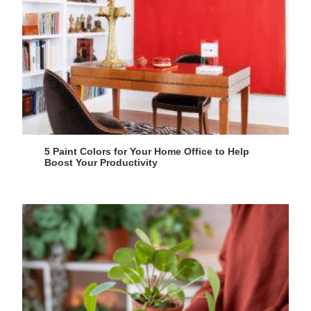
5 Paint Colors for Your Home Office to Help
Boost Your Productivity