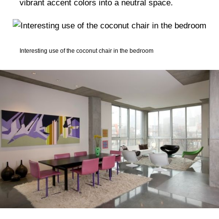
vibrant accent colors into a neutral space.
Interesting use of the coconut chair in the bedroom