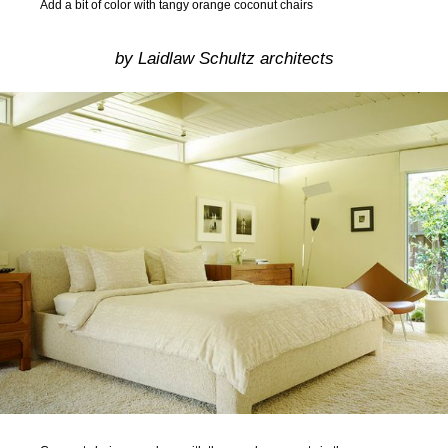
Add a bit of color with tangy orange coconut chairs
by Laidlaw Schultz architects