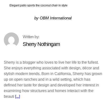
Elegant patio sports the coconut chair in style
by OBM International
Sherry Nothingam
Sherry is a blogger who loves to live her life to the fullest.
She enjoys everything associated with design, décor and
stylish modern trends. Born in California, Sherry has grown
up on open ranches and in a wild setting, which has
defined her taste for design and developed her interest in
examining how structures and homes interact with the
beauti
[...]