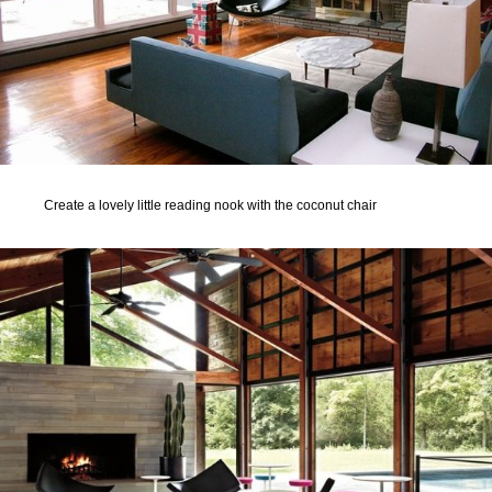
Create a lovely little reading nook with the coconut chair