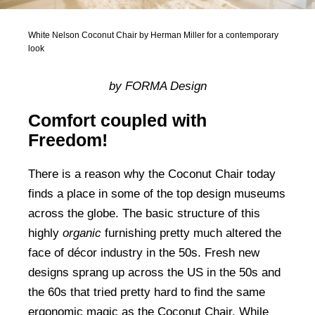
White Nelson Coconut Chair by Herman Miller for a contemporary
look
by FORMA Design
Comfort coupled with
Freedom!
There is a reason why the Coconut Chair today
finds a place in some of the top design museums
across the globe. The basic structure of this
highly
organic
furnishing pretty much altered the
face of décor industry in the 50s. Fresh new
designs sprang up across the US in the 50s and
the 60s that tried pretty hard to find the same
ergonomic magic as the Coconut Chair. While