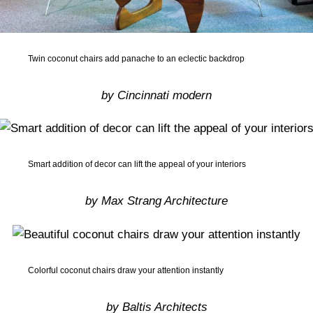
Twin coconut chairs add panache to an eclectic backdrop
by Cincinnati modern
Smart addition of decor can lift the appeal of your interiors
by Max Strang Architecture
Colorful coconut chairs draw your attention instantly
by Baltis Architects