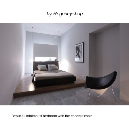
by Regencyshop
Beautiful minimalist bedroom with the coconut chair