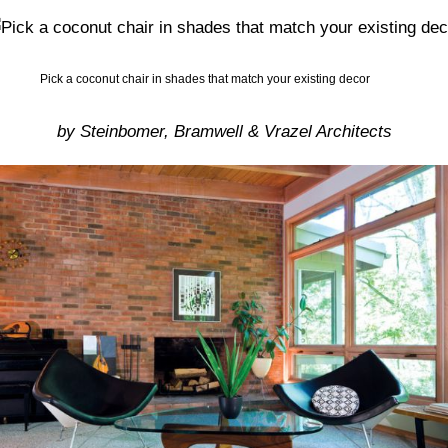
Pick a coconut chair in shades that match your existing decor
by Steinbomer, Bramwell & Vrazel Architects