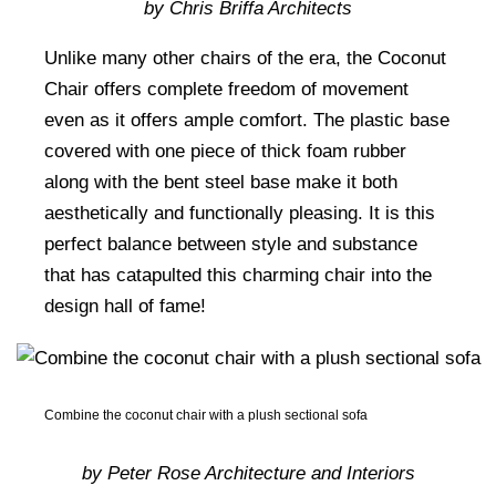
by Chris Briffa Architects
Unlike many other chairs of the era, the Coconut
Chair offers complete freedom of movement
even as it offers ample comfort. The plastic base
covered with one piece of thick foam rubber
along with the bent steel base make it both
aesthetically and functionally pleasing. It is this
perfect balance between style and substance
that has catapulted this charming chair into the
design hall of fame!
Combine the coconut chair with a plush sectional sofa
by Peter Rose Architecture and Interiors