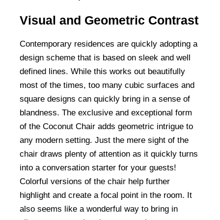
Visual and Geometric Contrast
Contemporary residences are quickly adopting a
design scheme that is based on sleek and well
defined lines. While this works out beautifully
most of the times, too many cubic surfaces and
square designs can quickly bring in a sense of
blandness. The exclusive and exceptional form
of the Coconut Chair adds geometric intrigue to
any modern setting. Just the mere sight of the
chair draws plenty of attention as it quickly turns
into a conversation starter for your guests!
Colorful versions of the chair help further
highlight and create a focal point in the room. It
also seems like a wonderful way to bring in