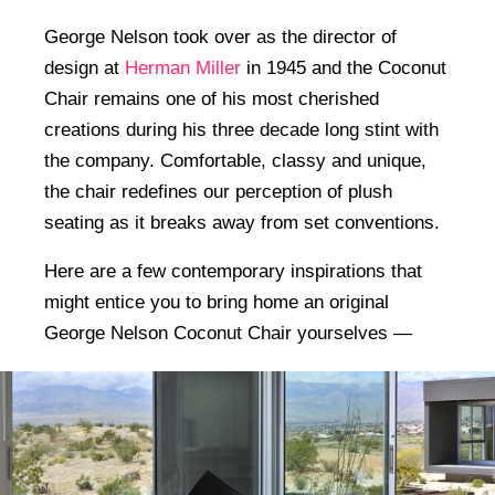
George Nelson took over as the director of
design at
Herman Miller
in 1945 and the Coconut
Chair remains one of his most cherished
creations during his three decade long stint with
the company. Comfortable, classy and unique,
the chair redefines our perception of plush
seating as it breaks away from set conventions.
Here are a few contemporary inspirations that
might entice you to bring home an original
George Nelson Coconut Chair yourselves —