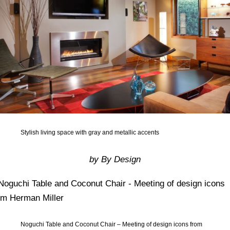
Stylish living space with gray and metallic accents
by By Design
Noguchi Table and Coconut Chair – Meeting of design icons from