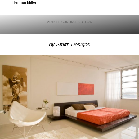
Herman Miller
by Smith Designs