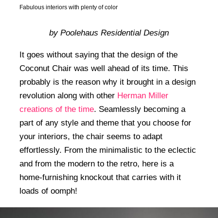
Fabulous interiors with plenty of color
by Poolehaus Residential Design
It goes without saying that the design of the
Coconut Chair was well ahead of its time. This
probably is the reason why it brought in a design
revolution along with other
Herman Miller
creations of the time
. Seamlessly becoming a
part of any style and theme that you choose for
your interiors, the chair seems to adapt
effortlessly. From the minimalistic to the eclectic
and from the modern to the retro, here is a
home-furnishing knockout that carries with it
loads of oomph!