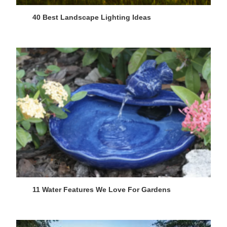
40 Best Landscape Lighting Ideas
11 Water Features We Love For Gardens