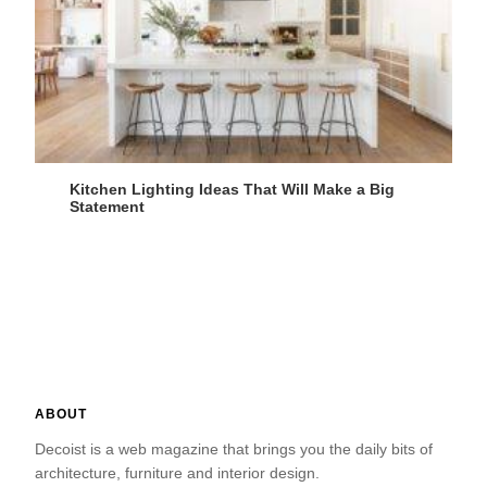
Kitchen Lighting Ideas That Will Make a Big
Statement
ABOUT
Decoist is a web magazine that brings you the daily bits of
architecture, furniture and interior design.