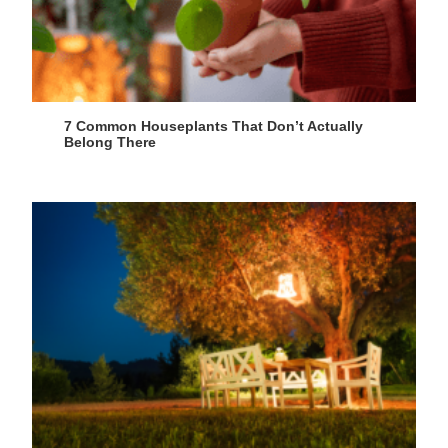
7 Common Houseplants That Don’t Actually
Belong There