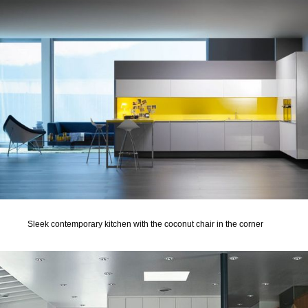
Sleek contemporary kitchen with the coconut chair in the corner