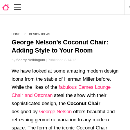
HOME
DESIGN IDEAS
George Nelson’s Coconut Chair:
Adding Style to Your Room
by
Sherry Nothingam
| Published 8/14/13
We have looked at some amazing modern design
icons from the stable of Herman Miller before.
While the likes of the
fabulous Eames Lounge
Chair and Ottoman
steal the show with their
sophisticated design, the
Coconut Chair
designed by
George Nelson
offers beautiful and
refreshing geometric variation to any modern
space. The form of the iconic Coconut Chair