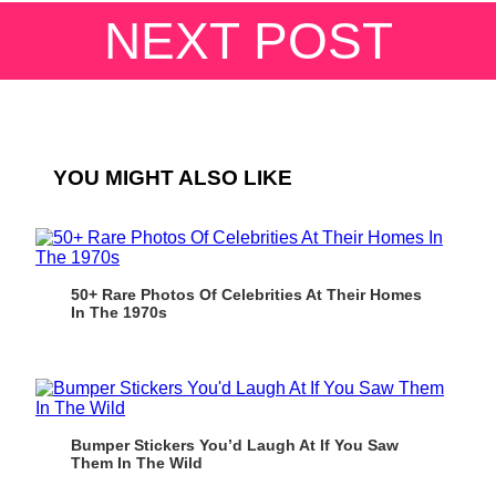
NEXT POST
YOU MIGHT ALSO LIKE
50+ Rare Photos Of Celebrities At Their Homes
In The 1970s
Bumper Stickers You’d Laugh At If You Saw
Them In The Wild