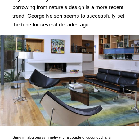
borrowing from nature’s design is a more recent
trend, George Nelson seems to successfully set
the tone for several decades ago.
Bring in fabulous symmetry with a couple of coconut chairs