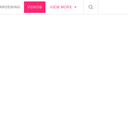
ARDENING
VIDEOS
VIEW MORE