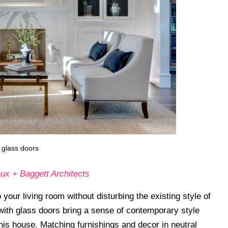
 glass doors
ux + Baggett Architects
your living room without disturbing the existing style of
ith glass doors bring a sense of contemporary style
this house. Matching furnishings and decor in neutral