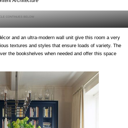
ntent Architecture
décor and an ultra-modern wall unit give this room a very
ious textures and styles that ensure loads of variety. The
 over the bookshelves when needed and offer this space