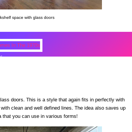
okshelf space with glass doors
N
 Photos Of Celebrities At Their
n The 1970s
ss doors. This is a style that again fits in perfectly with
ith clean and well defined lines. The idea also saves up
a that you can use in various forms!