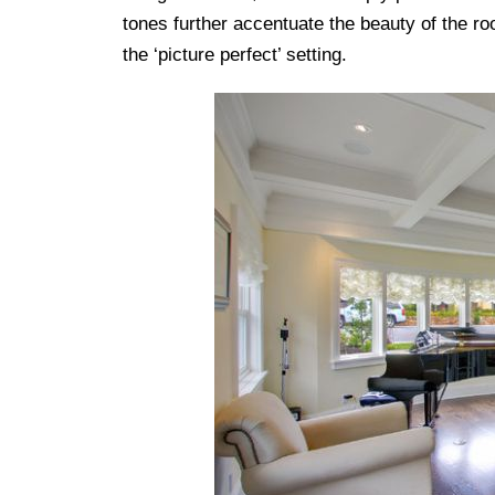
tones further accentuate the beauty of the ro
the ‘picture perfect’ setting.