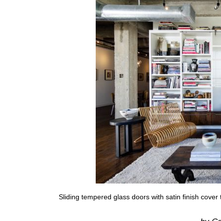
Sliding tempered glass doors with satin finish cover