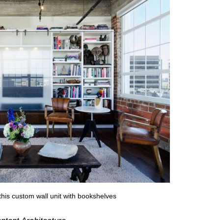
 this custom wall unit with bookshelves