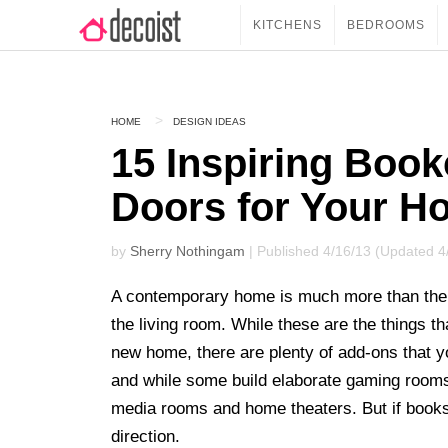
KITCHENS
BEDROOMS
HOME
DESIGN IDEAS
15 Inspiring Book
Doors for Your H
by
Sherry Nothingam
| Published 4/16/13 (Updated 4
A contemporary home is much more than the 
the living room. While these are the things th
new home, there are plenty of add-ons that y
and while some build elaborate gaming rooms
media rooms and home theaters. But if books 
direction.