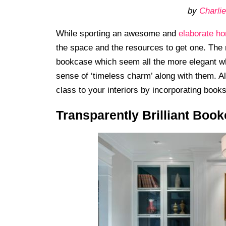
by
Charlie
While sporting an awesome and
elaborate ho
the space and the resources to get one. The n
bookcase which seem all the more elegant wh
sense of ‘timeless charm’ along with them. A
class to your interiors by incorporating book
Transparently Brilliant Boo