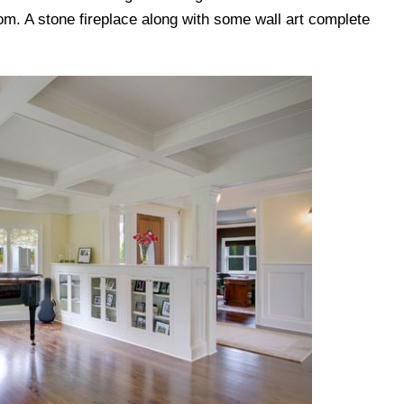
om. A stone fireplace along with some wall art complete