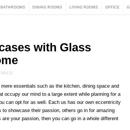
BATHROOMS
DINING ROOMS
LIVING ROOMS
OFFICE
G
cases with Glass
ome
/18/13)
mere essentials such as the kitchen, dining space and
at occupy our mind to a large extent while planning for a
ou can opt for as well. Each us has our own eccentricity
 to showcase their passion, others go in for amazing
are your passion, then you can go in a whole different