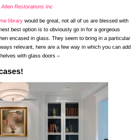
 Allen Restorations Inc
me library
would be great, not all of us are blessed with
est best option is to obviously go in for a gorgeous
en encased in glass. They seem to bring in a particular
lways relevant, here are a few way in which you can add
shelves with glass doors –
kcases!