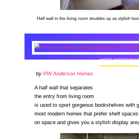
Half wall in the living room doubles up as stylish bo
MORE INSPIRATIO
by
RW Anderson Homes
50+ Rare
Homes I
A half wall that separates
the entry from living room
is used to sport gorgeous bookshelves with gla
most modern homes that prefer shelf spaces w
on space and gives you a stylish display are