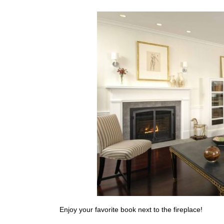
Enjoy your favorite book next to the fireplace!