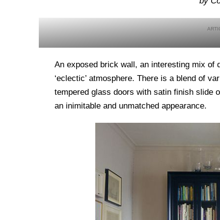
by Co
An exposed brick wall, an interesting mix of 
‘eclectic’ atmosphere. There is a blend of var
tempered glass doors with satin finish slide
an inimitable and unmatched appearance.