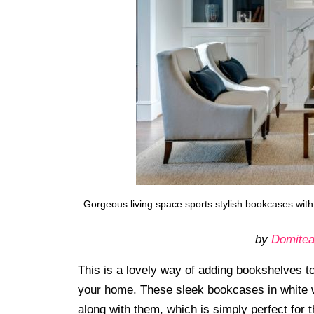
Gorgeous living space sports stylish bookcases with
by
Domitea
This is a lovely way of adding bookshelves to 
your home. These sleek bookcases in white w
along with them, which is simply perfect for 