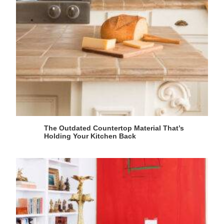
The Outdated Countertop Material That’s
Holding Your Kitchen Back