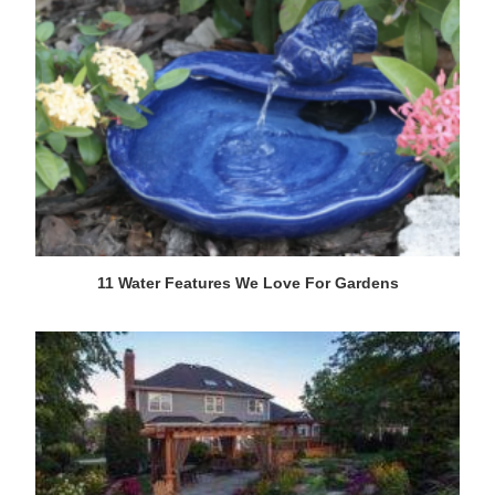
11 Water Features We Love For Gardens