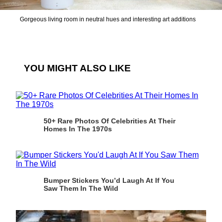
Gorgeous living room in neutral hues and interesting art additions
YOU MIGHT ALSO LIKE
50+ Rare Photos Of Celebrities At Their
Homes In The 1970s
Bumper Stickers You’d Laugh At If You
Saw Them In The Wild