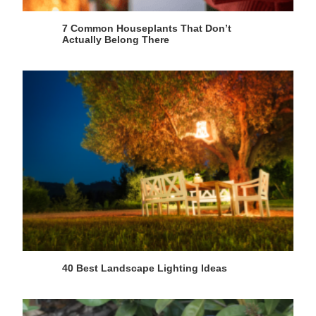
7 Common Houseplants That Don’t
Actually Belong There
40 Best Landscape Lighting Ideas