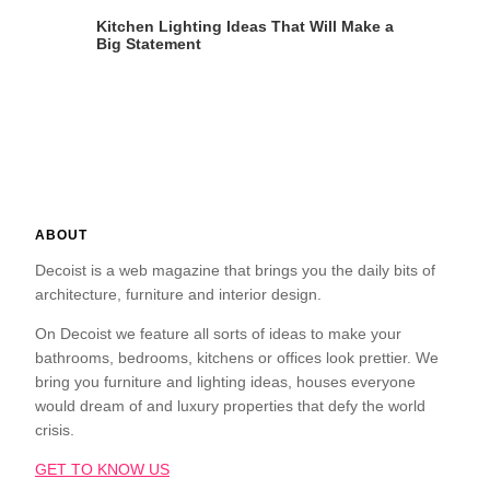
Kitchen Lighting Ideas That Will Make a
Big Statement
ABOUT
Decoist is a web magazine that brings you the daily bits of
architecture, furniture and interior design.
On Decoist we feature all sorts of ideas to make your
bathrooms, bedrooms, kitchens or offices look prettier. We
bring you furniture and lighting ideas, houses everyone
would dream of and luxury properties that defy the world
crisis.
GET TO KNOW US