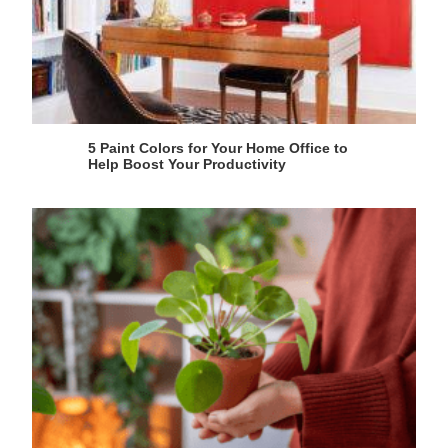
5 Paint Colors for Your Home Office to
Help Boost Your Productivity