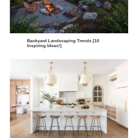
Backyard Landscaping Trends [10
Inspiring Ideas!]