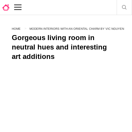
HOME
MODERN INTERIORS WITH AN ORIENTAL CHARM BY VIC NGUYEN
Gorgeous living room in
neutral hues and interesting
art additions