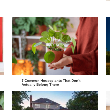
7 Common Houseplants That Don’t
Actually Belong There