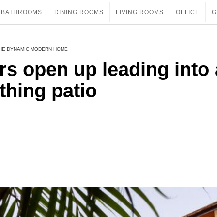
BATHROOMS
DINING ROOMS
LIVING ROOMS
OFFICE
G
THE DYNAMIC MODERN HOME
rs open up leading into 
thing patio