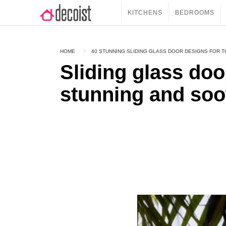
KITCHENS
BEDROOMS
HOME
40 STUNNING SLIDING GLASS DOOR DESIGNS FOR 
Sliding glass doo
stunning and soo