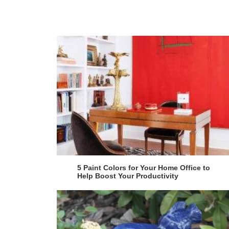
5 Paint Colors for Your Home Office to
Help Boost Your Productivity