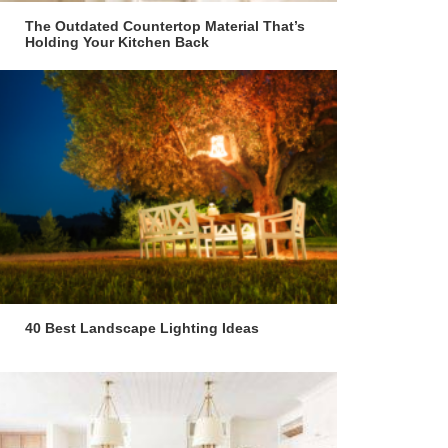
The Outdated Countertop Material That’s
Holding Your Kitchen Back
40 Best Landscape Lighting Ideas