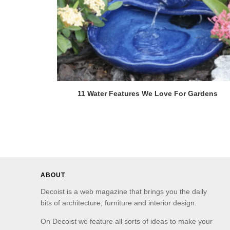
11 Water Features We Love For Gardens
ABOUT
Decoist is a web magazine that brings you the daily
bits of architecture, furniture and interior design.
On Decoist we feature all sorts of ideas to make your