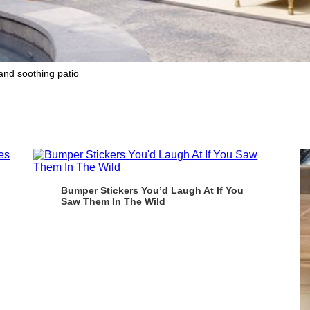
 and soothing patio
Bumper Stickers You’d Laugh At If You
Saw Them In The Wild