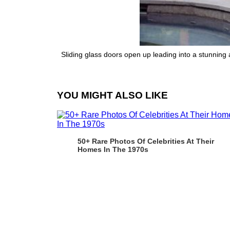
Sliding glass doors open up leading into a stunning
YOU MIGHT ALSO LIKE
50+ Rare Photos Of Celebrities At Their
Homes In The 1970s