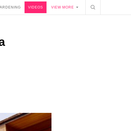
ARDENING
VIDEOS
VIEW MORE
a