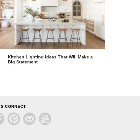
Kitchen Lighting Ideas That Will Make a
Big Statement
'S CONNECT