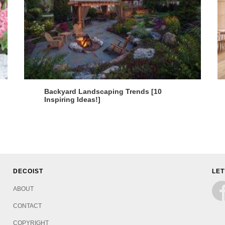
Backyard Landscaping Trends [10
Inspiring Ideas!]
DECOIST
LET
ABOUT
CONTACT
COPYRIGHT