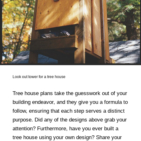
Look out tower for a tree house
Tree house plans take the guesswork out of your
building endeavor, and they give you a formula to
follow, ensuring that each step serves a distinct
purpose. Did any of the designs above grab your
attention? Furthermore, have you ever built a
tree house using your own design? Share your