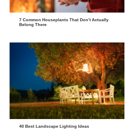
7 Common Houseplants That Don’t Actually
Belong There
40 Best Landscape Lighting Ideas