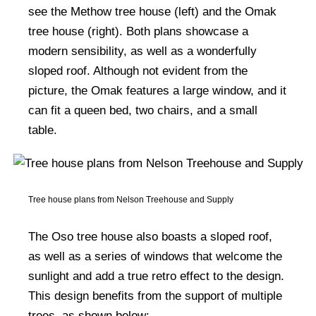
see the Methow tree house (left) and the Omak
tree house (right). Both plans showcase a
modern sensibility, as well as a wonderfully
sloped roof. Although not evident from the
picture, the Omak features a large window, and it
can fit a queen bed, two chairs, and a small
table.
Tree house plans from Nelson Treehouse and Supply
The Oso tree house also boasts a sloped roof,
as well as a series of windows that welcome the
sunlight and add a true retro effect to the design.
This design benefits from the support of multiple
trees, as shown below: