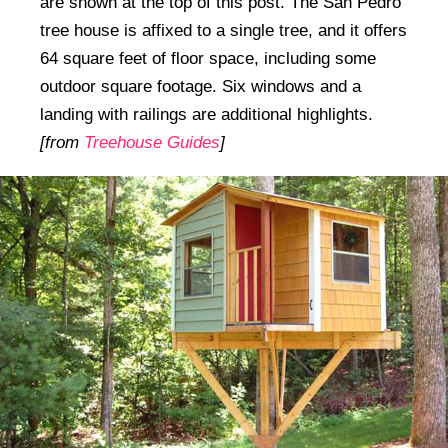
are shown at the top of this post. The San Pedro
tree house is affixed to a single tree, and it offers
64 square feet of floor space, including some
outdoor square footage. Six windows and a
landing with railings are additional highlights.
[from
Treehouse Guides
]