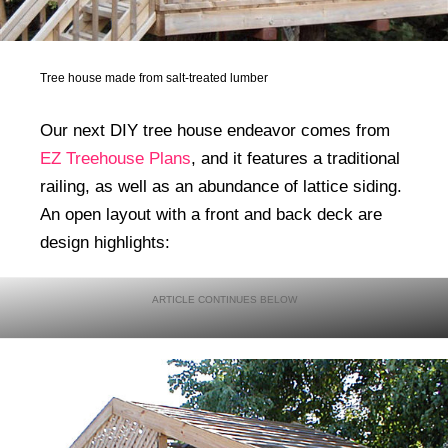
Tree house made from salt-treated lumber
Our next DIY tree house endeavor comes from
EZ Treehouse Plans
, and it features a traditional
railing, as well as an abundance of lattice siding.
An open layout with a front and back deck are
design highlights: