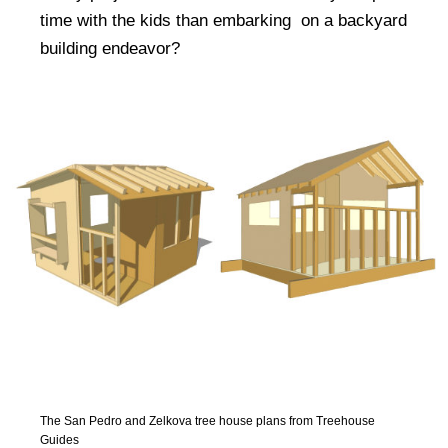
time with the kids than embarking on a backyard
building endeavor?
The San Pedro and Zelkova tree house plans from Treehouse
Guides