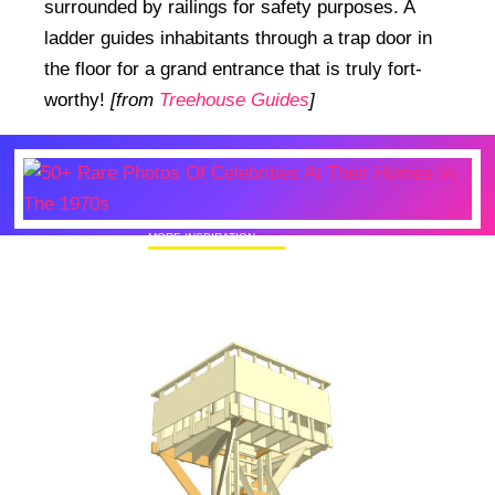
surrounded by railings for safety purposes. A
ladder guides inhabitants through a trap door in
the floor for a grand entrance that is truly fort-
worthy!
[from
Treehouse Guides
]
MORE INSPIRATION
50+ Rare Photos Of Celebrities At Their
Homes In The 1970s