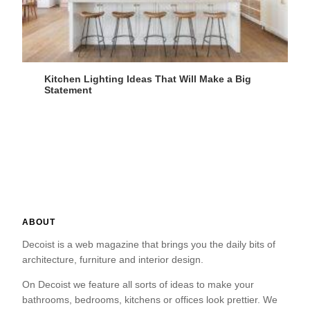
Kitchen Lighting Ideas That Will Make a Big
Statement
ABOUT
Decoist is a web magazine that brings you the daily bits of
architecture, furniture and interior design.
On Decoist we feature all sorts of ideas to make your
bathrooms, bedrooms, kitchens or offices look prettier. We