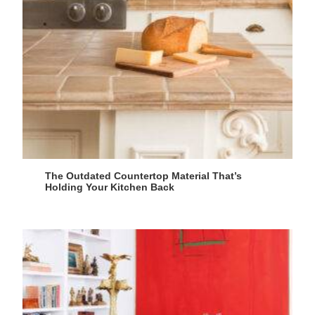
The Outdated Countertop Material That’s
Holding Your Kitchen Back