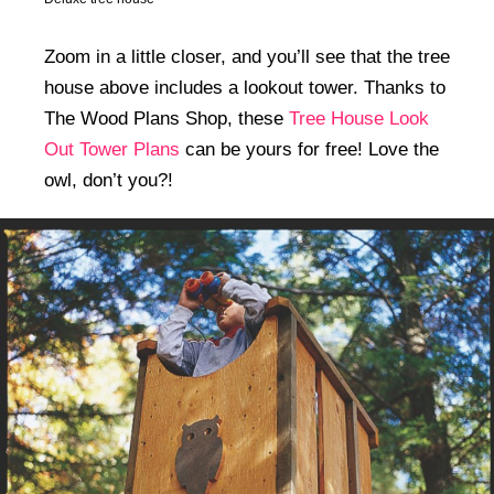
Zoom in a little closer, and you’ll see that the tree
house above includes a lookout tower. Thanks to
The Wood Plans Shop, these
Tree House Look
Out Tower Plans
can be yours for free! Love the
owl, don’t you?!