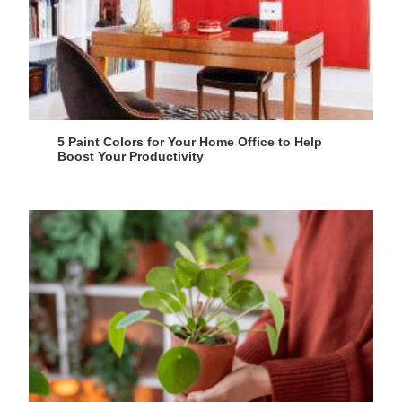
5 Paint Colors for Your Home Office to Help
Boost Your Productivity