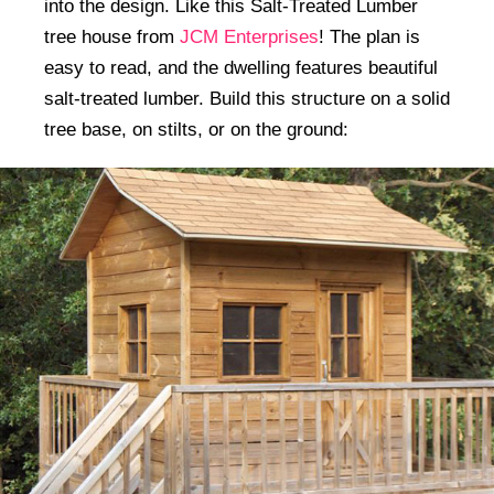
into the design. Like this Salt-Treated Lumber
tree house from
JCM Enterprises
! The plan is
easy to read, and the dwelling features beautiful
salt-treated lumber. Build this structure on a solid
tree base, on stilts, or on the ground: