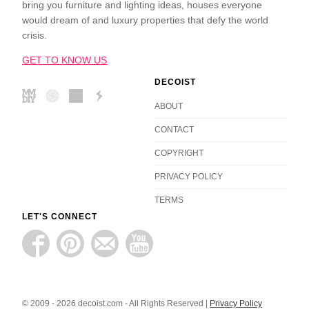
bring you furniture and lighting ideas, houses everyone
would dream of and luxury properties that defy the world
crisis.
GET TO KNOW US
DECOIST
ABOUT
CONTACT
COPYRIGHT
PRIVACY POLICY
TERMS
LET'S CONNECT
© 2009 - 2026 decoist.com - All Rights Reserved |
Privacy Policy