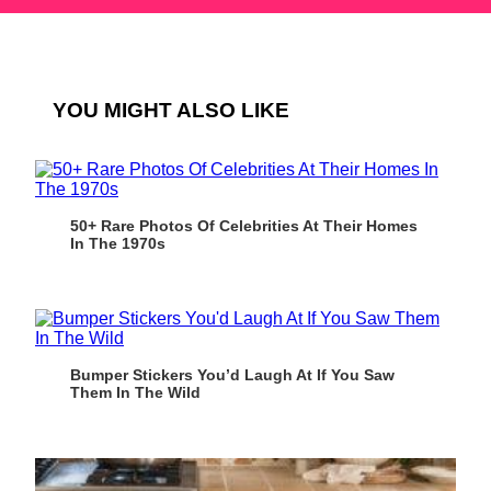
YOU MIGHT ALSO LIKE
50+ Rare Photos Of Celebrities At Their Homes
In The 1970s
Bumper Stickers You’d Laugh At If You Saw
Them In The Wild