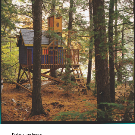
Deluxe tree house