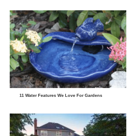
11 Water Features We Love For Gardens