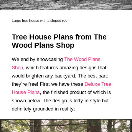
Large tree house with a sloped roof
Tree House Plans from The
Wood Plans Shop
We end by showcasing
The Wood Plans
Shop
, which features amazing designs that
would brighten any backyard. The best part:
they’re free! First we have these
Deluxe Tree
House Plans
, the finished product of which is
shown below. The design is lofty in style but
definitely grounded in reality: