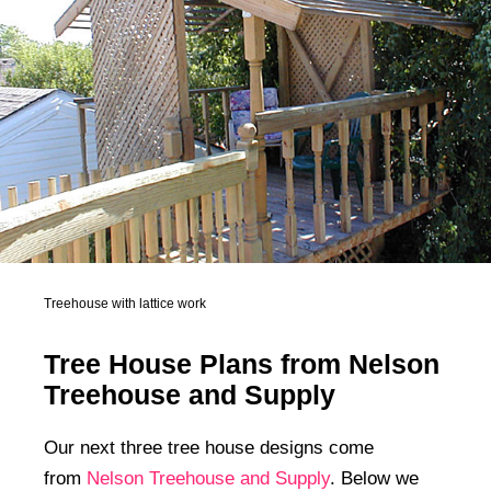
Treehouse with lattice work
Tree House Plans from Nelson
Treehouse and Supply
Our next three tree house designs come
from
Nelson Treehouse and Supply
. Below we