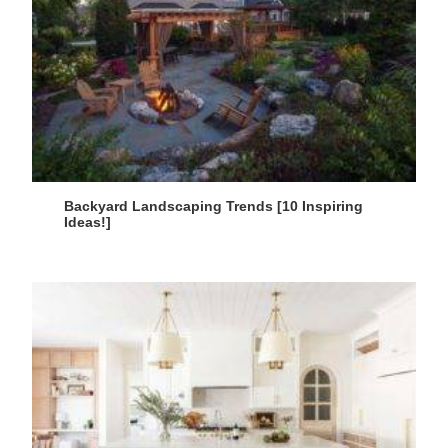
Backyard Landscaping Trends [10 Inspiring
Ideas!]