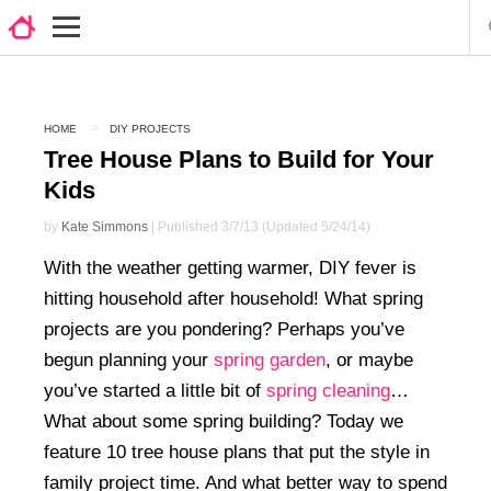
HOME
DIY PROJECTS
Tree House Plans to Build for Your
Kids
by
Kate Simmons
| Published 3/7/13 (Updated 5/24/14)
With the weather getting warmer, DIY fever is
hitting household after household! What spring
projects are you pondering? Perhaps you’ve
begun planning your
spring garden
, or maybe
you’ve started a little bit of
spring cleaning
…
What about some spring building? Today we
feature 10 tree house plans that put the style in
family project time. And what better way to spend