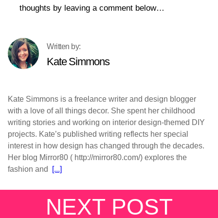
thoughts by leaving a comment below…
Kate Simmons
Kate Simmons is a freelance writer and design blogger
with a love of all things decor. She spent her childhood
writing stories and working on interior design-themed DIY
projects. Kate’s published writing reflects her special
interest in how design has changed through the decades.
Her blog Mirror80 ( http://mirror80.com/) explores the
fashion and
[...]
NEXT POST