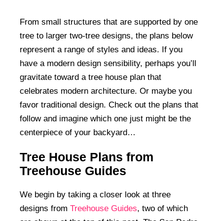
From small structures that are supported by one
tree to larger two-tree designs, the plans below
represent a range of styles and ideas. If you
have a modern design sensibility, perhaps you’ll
gravitate toward a tree house plan that
celebrates modern architecture. Or maybe you
favor traditional design. Check out the plans that
follow and imagine which one just might be the
centerpiece of your backyard…
Tree House Plans from
Treehouse Guides
We begin by taking a closer look at three
designs from
Treehouse Guides
, two of which