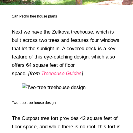
San Pedro tree house plans
Next we have the Zelkova treehouse, which is
built across two trees and features four windows
that let the sunlight in. A covered deck is a key
feature of this eye-catching design, which also
offers 64 square feet of floor
space.
[from
Treehouse Guides
]
Two-tree tree house design
The Outpost tree fort provides 42 square feet of
floor space, and while there is no roof, this fort is