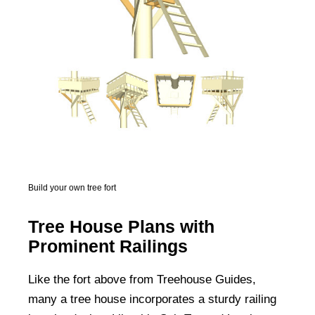
Build your own tree fort
Tree House Plans with
Prominent Railings
Like the fort above from Treehouse Guides,
many a tree house incorporates a sturdy railing