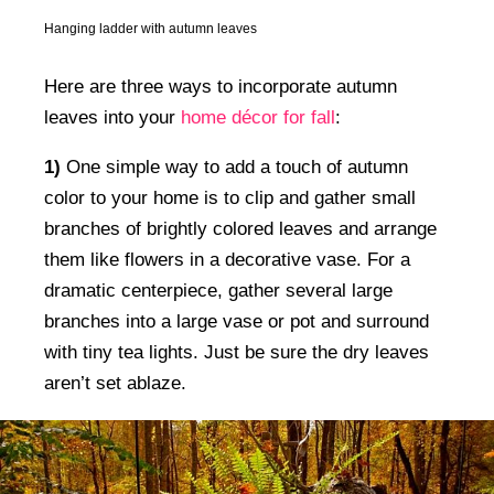
Hanging ladder with autumn leaves
Here are three ways to incorporate autumn
leaves into your
home décor for fall
:
1)
One simple way to add a touch of autumn
color to your home is to clip and gather small
branches of brightly colored leaves and arrange
them like flowers in a decorative vase. For a
dramatic centerpiece, gather several large
branches into a large vase or pot and surround
with tiny tea lights. Just be sure the dry leaves
aren’t set ablaze.