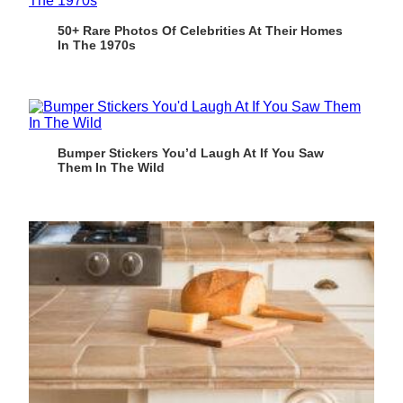
50+ Rare Photos Of Celebrities At Their Homes
In The 1970s
Bumper Stickers You’d Laugh At If You Saw
Them In The Wild