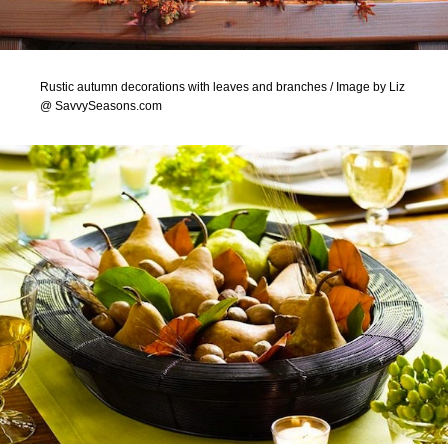
Rustic autumn decorations with leaves and branches / Image by Liz
@ SavvySeasons.com