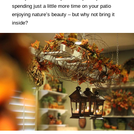
spending just a little more time on your patio
enjoying nature’s beauty – but why not bring it
inside?