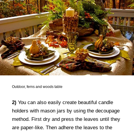
Outdoor, ferns and woods table
2)
You can also easily create beautiful candle
holders with mason jars by using the decoupage
method. First dry and press the leaves until they
are paper-like. Then adhere the leaves to the