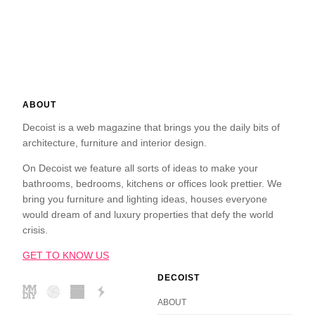
ABOUT
Decoist is a web magazine that brings you the daily bits of
architecture, furniture and interior design.
On Decoist we feature all sorts of ideas to make your
bathrooms, bedrooms, kitchens or offices look prettier. We
bring you furniture and lighting ideas, houses everyone
would dream of and luxury properties that defy the world
crisis.
GET TO KNOW US
DECOIST
ABOUT