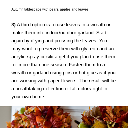
Autumn tablescape with pears, apples and leaves
3)
A third option is to use leaves in a wreath or
make them into indoor/outdoor garland. Start
again by drying and pressing the leaves. You
may want to preserve them with glycerin and an
acrylic spray or silica gel if you plan to use them
for more than one season. Fasten them to a
wreath or garland using pins or hot glue as if you
are working with paper flowers. The result will be
a breathtaking collection of fall colors right in
your own home.