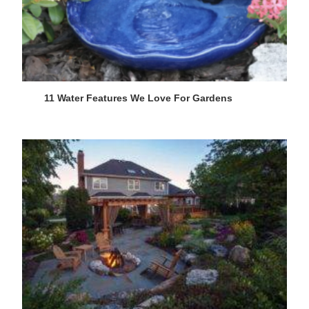
11 Water Features We Love For Gardens