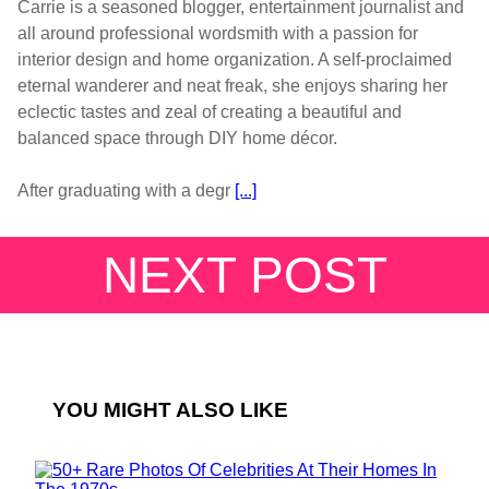
Carrie is a seasoned blogger, entertainment journalist and
all around professional wordsmith with a passion for
interior design and home organization. A self-proclaimed
eternal wanderer and neat freak, she enjoys sharing her
eclectic tastes and zeal of creating a beautiful and
balanced space through DIY home décor.
After graduating with a degr
[...]
NEXT POST
YOU MIGHT ALSO LIKE