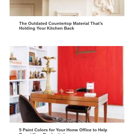
The Outdated Countertop Material That’s
Holding Your Kitchen Back
5 Paint Colors for Your Home Office to Help