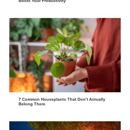
Boost Your Productivity
7 Common Houseplants That Don’t Actually
Belong There