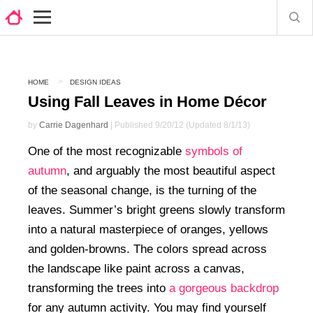
HOME
DESIGN IDEAS
Using Fall Leaves in Home Décor
by
Carrie Dagenhard
| Published 9/20/12 (Updated 8/1/13)
One of the most recognizable
symbols of
autumn
, and arguably the most beautiful aspect
of the seasonal change, is the turning of the
leaves. Summer’s bright greens slowly transform
into a natural masterpiece of oranges, yellows
and golden-browns. The colors spread across
the landscape like paint across a canvas,
transforming the trees into
a gorgeous backdrop
for any autumn activity. You may find yourself