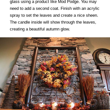
glass using a product like Mod Podge. You may
need to add a second coat. Finish with an acrylic
spray to set the leaves and create a nice sheen.
The candle inside will show through the leaves,
creating a beautiful autumn glow.