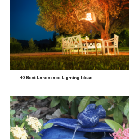
40 Best Landscape Lighting Ideas