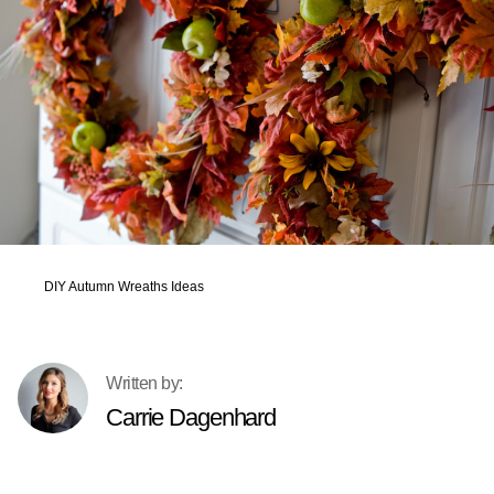
DIY Autumn Wreaths Ideas
Carrie Dagenhard