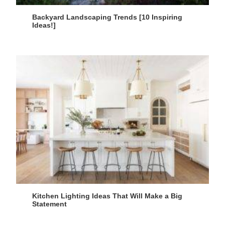
Backyard Landscaping Trends [10 Inspiring
Ideas!]
Kitchen Lighting Ideas That Will Make a Big
Statement