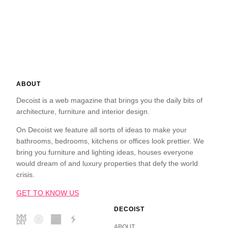
ABOUT
Decoist is a web magazine that brings you the daily bits of
architecture, furniture and interior design.
On Decoist we feature all sorts of ideas to make your
bathrooms, bedrooms, kitchens or offices look prettier. We
bring you furniture and lighting ideas, houses everyone
would dream of and luxury properties that defy the world
crisis.
GET TO KNOW US
DECOIST
ABOUT