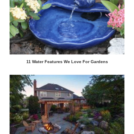
11 Water Features We Love For Gardens