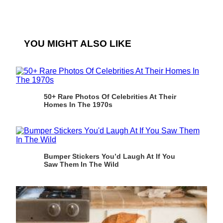
YOU MIGHT ALSO LIKE
50+ Rare Photos Of Celebrities At Their
Homes In The 1970s
Bumper Stickers You’d Laugh At If You
Saw Them In The Wild