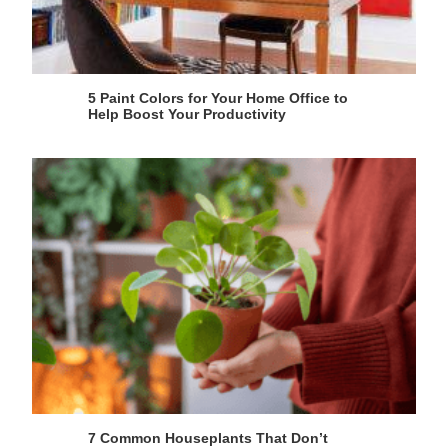
5 Paint Colors for Your Home Office to
Help Boost Your Productivity
7 Common Houseplants That Don’t