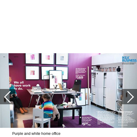
Purple and white home office