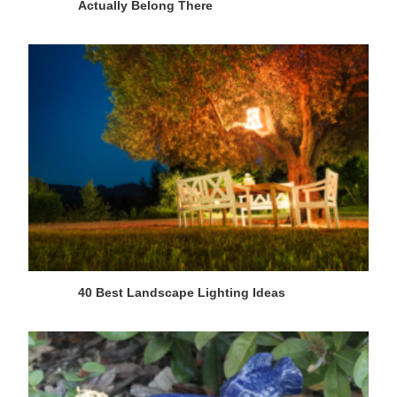
Actually Belong There
40 Best Landscape Lighting Ideas