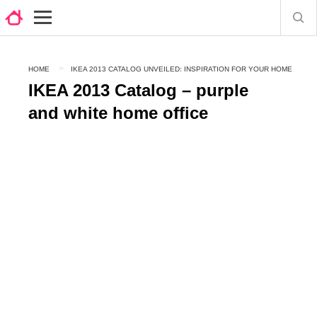
HOME
IKEA 2013 CATALOG UNVEILED: INSPIRATION FOR YOUR HOME
IKEA 2013 Catalog – purple
and white home office