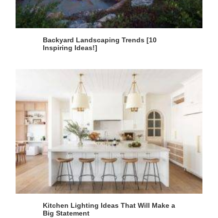
Backyard Landscaping Trends [10
Inspiring Ideas!]
Kitchen Lighting Ideas That Will Make a
Big Statement