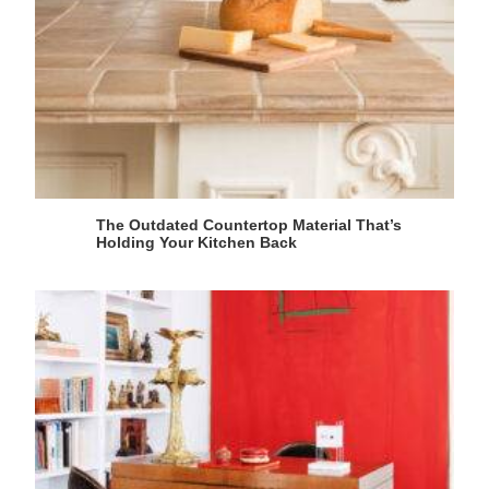
The Outdated Countertop Material That’s
Holding Your Kitchen Back