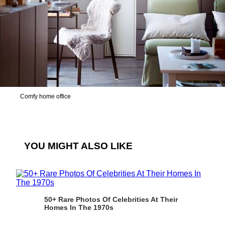
Comfy home office
YOU MIGHT ALSO LIKE
50+ Rare Photos Of Celebrities At Their
Homes In The 1970s