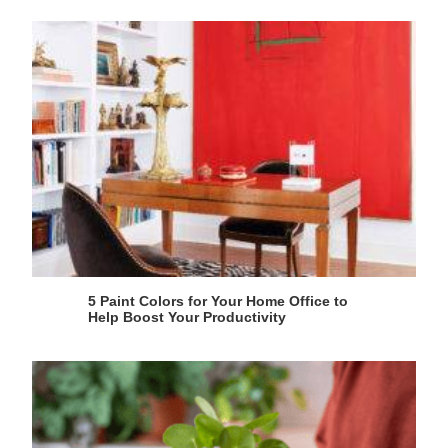
5 Paint Colors for Your Home Office to
Help Boost Your Productivity