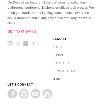
On Decoist we feature all sorts of ideas to make your
bathrooms, bedrooms, kitchens or offices look prettier. We
bring you furniture and lighting ideas, houses everyone
would dream of and luxury properties that defy the world
crisis.
GET TO KNOW US
DECOIST
ABOUT
CONTACT
COPYRIGHT
PRIVACY POLICY
TERMS
LET'S CONNECT