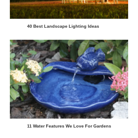
40 Best Landscape Lighting Ideas
11 Water Features We Love For Gardens