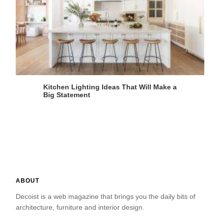
Kitchen Lighting Ideas That Will Make a
Big Statement
ABOUT
Decoist is a web magazine that brings you the daily bits of
architecture, furniture and interior design.