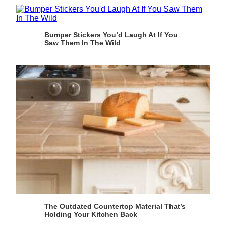
Bumper Stickers You’d Laugh At If You
Saw Them In The Wild
The Outdated Countertop Material That’s
Holding Your Kitchen Back