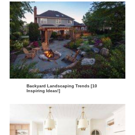
Backyard Landscaping Trends [10
Inspiring Ideas!]