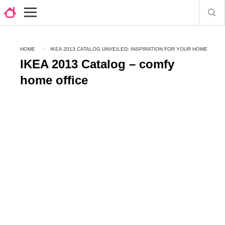
HOME
IKEA 2013 CATALOG UNVEILED: INSPIRATION FOR YOUR HOME
IKEA 2013 Catalog – comfy
home office