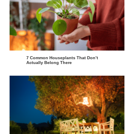
7 Common Houseplants That Don’t
Actually Belong There