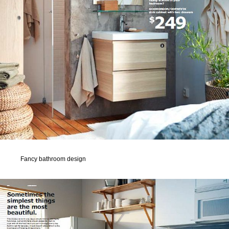
Fancy bathroom design