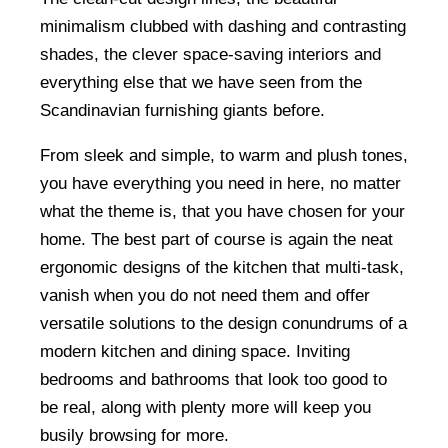
minimalism clubbed with dashing and contrasting
shades, the clever space-saving interiors and
everything else that we have seen from the
Scandinavian furnishing giants before.
From sleek and simple, to warm and plush tones,
you have everything you need in here, no matter
what the theme is, that you have chosen for your
home. The best part of course is again the neat
ergonomic designs of the kitchen that multi-task,
vanish when you do not need them and offer
versatile solutions to the design conundrums of a
modern kitchen and dining space. Inviting
bedrooms and bathrooms that look too good to
be real, along with plenty more will keep you
busily browsing for more.