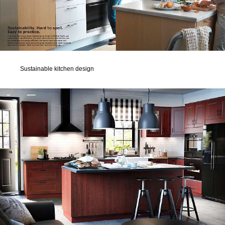
Sustainable kitchen design