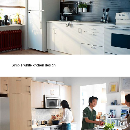
Simple white kitchen design