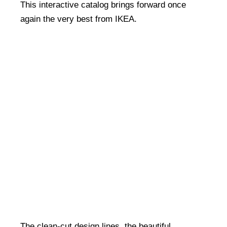
This interactive catalog brings forward once
again the very best from IKEA.
The clean-cut design lines, the beautiful