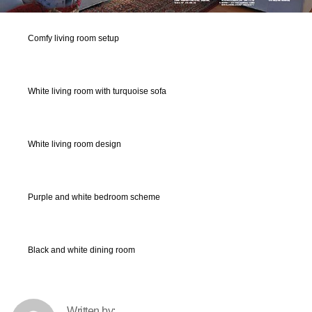
Comfy living room setup
White living room with turquoise sofa
White living room design
Purple and white bedroom scheme
Black and white dining room