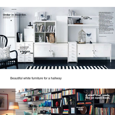
Beautiful white furniture for a hallway