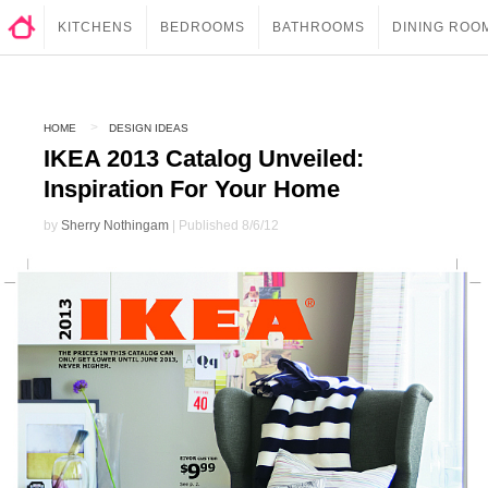
KITCHENS
BEDROOMS
BATHROOMS
DINING ROO
HOME
DESIGN IDEAS
IKEA 2013 Catalog Unveiled:
Inspiration For Your Home
by
Sherry Nothingam
| Published 8/6/12