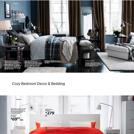
Cozy Bedroom Decor & Bedding