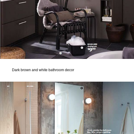
Dark brown and white bathroom decor