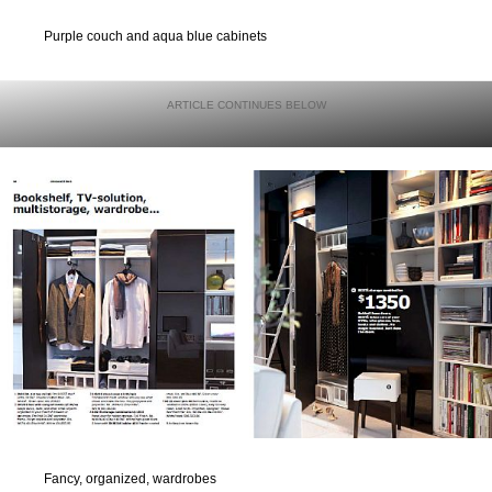
Purple couch and aqua blue cabinets
Fancy, organized, wardrobes