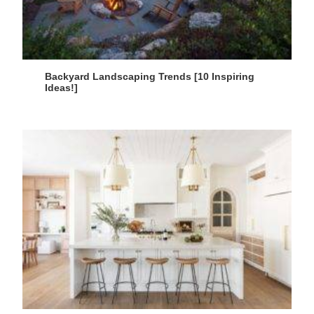
Backyard Landscaping Trends [10 Inspiring
Ideas!]