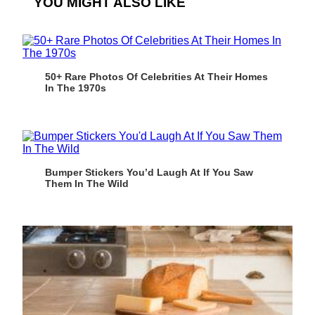
YOU MIGHT ALSO LIKE
50+ Rare Photos Of Celebrities At Their Homes
In The 1970s
Bumper Stickers You’d Laugh At If You Saw
Them In The Wild