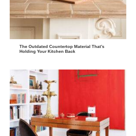
The Outdated Countertop Material That’s
Holding Your Kitchen Back