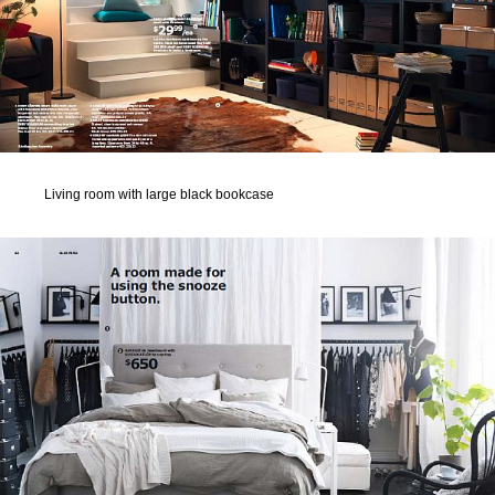
Living room with large black bookcase