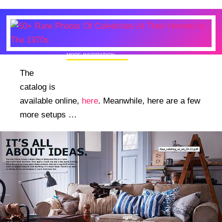
MORE INSPIRATION
50+ Rare Photos Of Celebrities At Their
The
Homes In The 1970s
catalog is
available online,
here
. Meanwhile, here are a few
more setups …