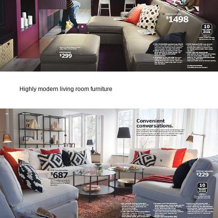
Highly modern living room furniture