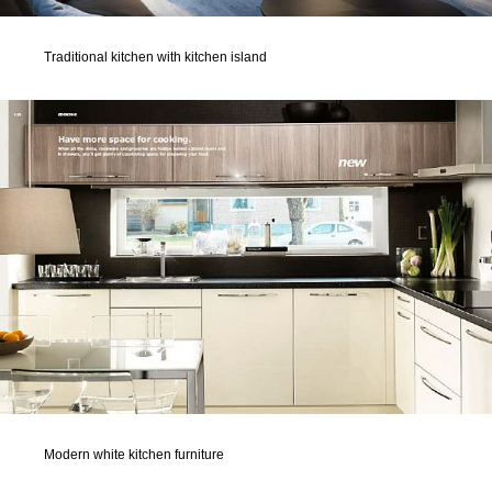
Traditional kitchen with kitchen island
Modern white kitchen furniture