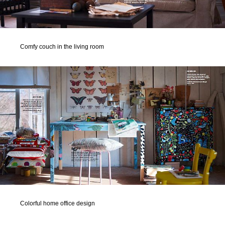
Comfy couch in the living room
Colorful home office design