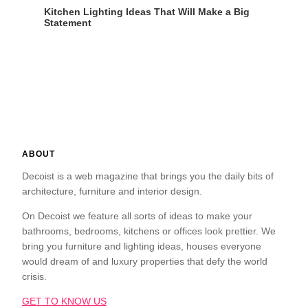
Kitchen Lighting Ideas That Will Make a Big
Statement
ABOUT
Decoist is a web magazine that brings you the daily bits of
architecture, furniture and interior design.
On Decoist we feature all sorts of ideas to make your
bathrooms, bedrooms, kitchens or offices look prettier. We
bring you furniture and lighting ideas, houses everyone
would dream of and luxury properties that defy the world
crisis.
GET TO KNOW US