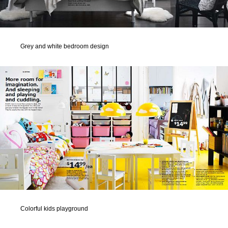
Grey and white bedroom design
Colorful kids playground