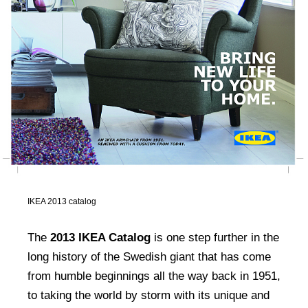
IKEA 2013 catalog
The
2013 IKEA Catalog
is one step further in the
long history of the Swedish giant that has come
from humble beginnings all the way back in 1951,
to taking the world by storm with its unique and