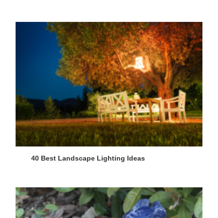
40 Best Landscape Lighting Ideas