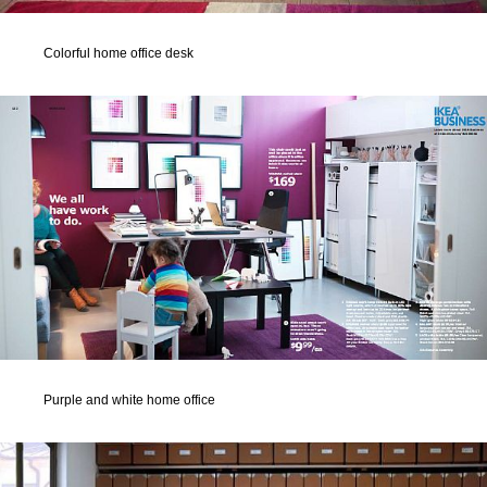
Colorful home office desk
Purple and white home office