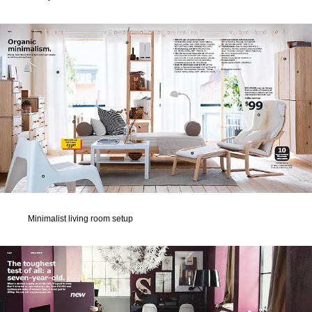
Minimalist living room setup