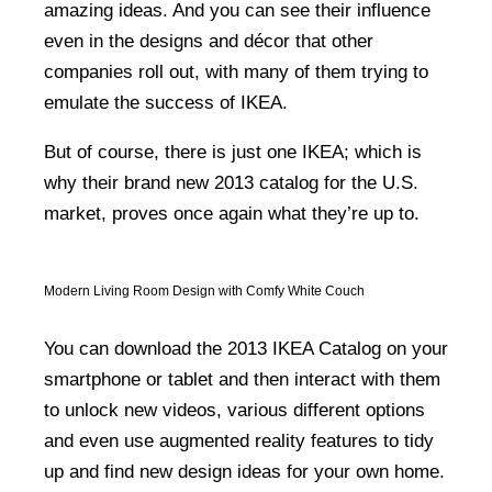
amazing ideas. And you can see their influence
even in the designs and décor that other
companies roll out, with many of them trying to
emulate the success of IKEA.
But of course, there is just one IKEA; which is
why their brand new 2013 catalog for the U.S.
market, proves once again what they’re up to.
Modern Living Room Design with Comfy White Couch
You can download the 2013 IKEA Catalog on your
smartphone or tablet and then interact with them
to unlock new videos, various different options
and even use augmented reality features to tidy
up and find new design ideas for your own home.