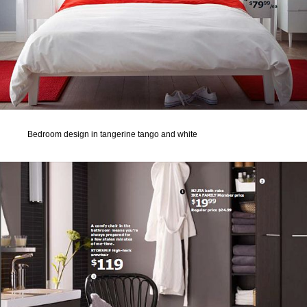
Bedroom design in tangerine tango and white