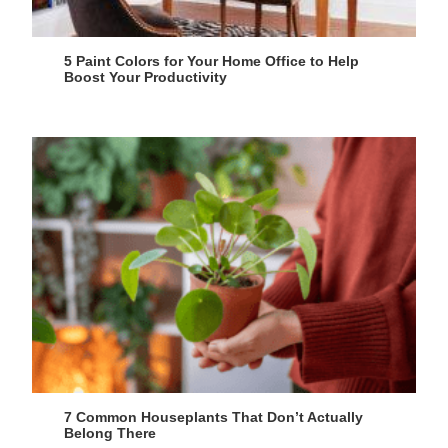
5 Paint Colors for Your Home Office to Help
Boost Your Productivity
7 Common Houseplants That Don’t Actually
Belong There