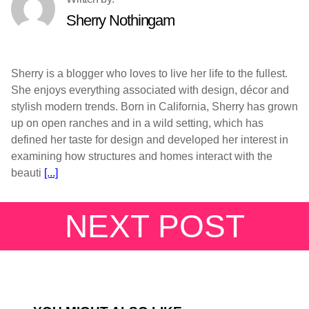
Sherry Nothingam
Sherry is a blogger who loves to live her life to the fullest.
She enjoys everything associated with design, décor and
stylish modern trends. Born in California, Sherry has grown
up on open ranches and in a wild setting, which has
defined her taste for design and developed her interest in
examining how structures and homes interact with the
beauti
[...]
NEXT POST