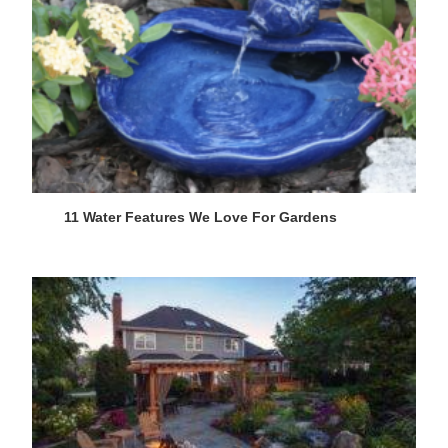
11 Water Features We Love For Gardens