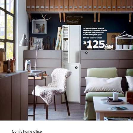
Comfy home office