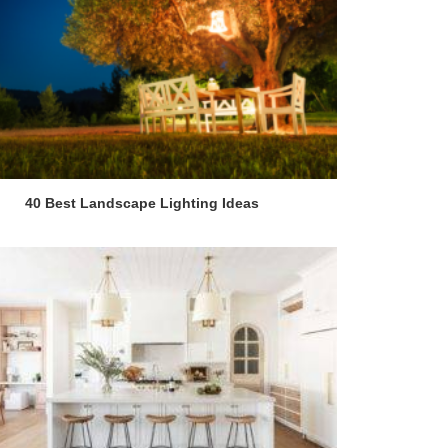
40 Best Landscape Lighting Ideas