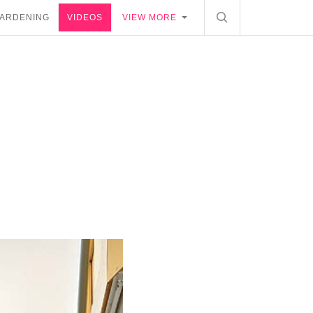
ARDENING
VIDEOS
VIEW MORE