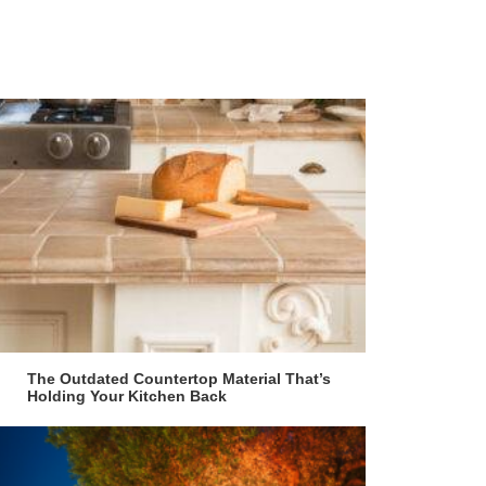
The Outdated Countertop Material That’s
Holding Your Kitchen Back