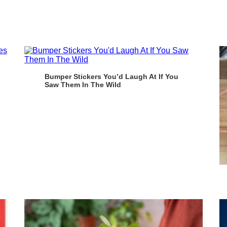
Bumper Stickers You’d Laugh At If You
Saw Them In The Wild