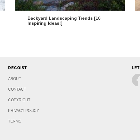
Backyard Landscaping Trends [10
Inspiring Ideas!]
DECOIST
LET
ABOUT
CONTACT
COPYRIGHT
PRIVACY POLICY
TERMS