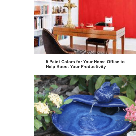
5 Paint Colors for Your Home Office to
Help Boost Your Productivity