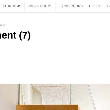
BATHROOMS
DINING ROOMS
LIVING ROOMS
OFFICE
G
IGHT
ent (7)