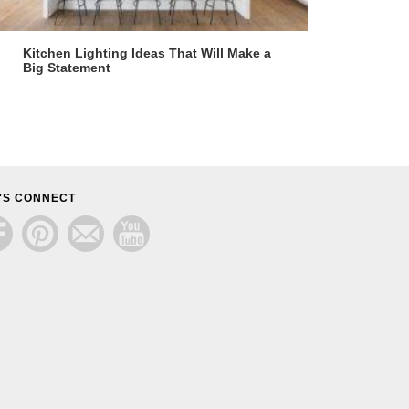
Kitchen Lighting Ideas That Will Make a
Big Statement
'S CONNECT