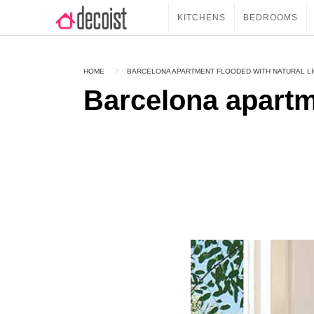
KITCHENS
BEDROOMS
HOME
BARCELONA APARTMENT FLOODED WITH NATURAL L
Barcelona apartm