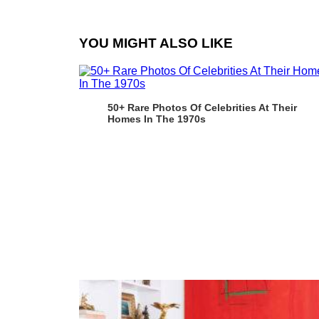
YOU MIGHT ALSO LIKE
50+ Rare Photos Of Celebrities At Their
Homes In The 1970s