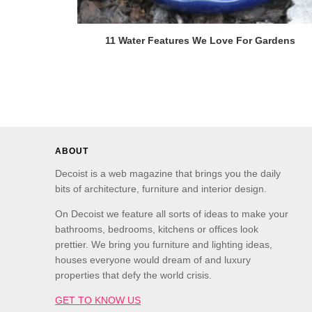
11 Water Features We Love For Gardens
ABOUT
Decoist is a web magazine that brings you the daily
bits of architecture, furniture and interior design.
On Decoist we feature all sorts of ideas to make your
bathrooms, bedrooms, kitchens or offices look
prettier. We bring you furniture and lighting ideas,
houses everyone would dream of and luxury
properties that defy the world crisis.
GET TO KNOW US