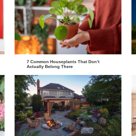
7 Common Houseplants That Don’t
Actually Belong There