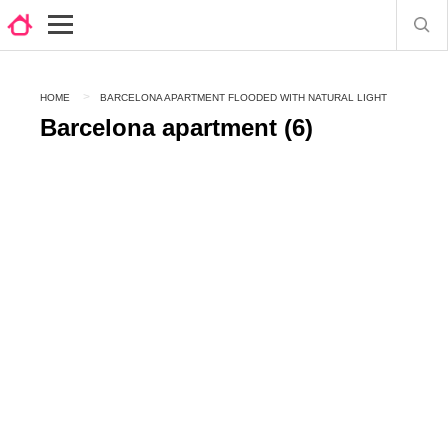
HOME
BARCELONA APARTMENT FLOODED WITH NATURAL LIGHT
Barcelona apartment (6)