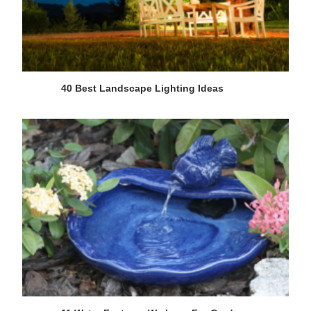
40 Best Landscape Lighting Ideas