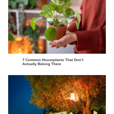
7 Common Houseplants That Don’t
Actually Belong There