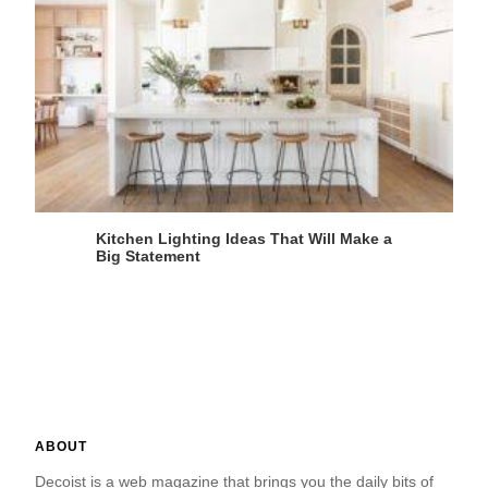
Kitchen Lighting Ideas That Will Make a
Big Statement
ABOUT
Decoist is a web magazine that brings you the daily bits of