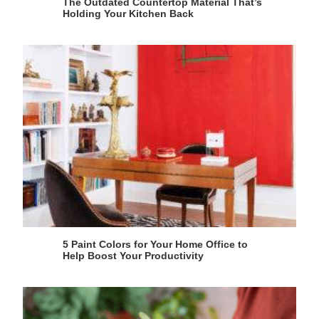
The Outdated Countertop Material That’s
Holding Your Kitchen Back
5 Paint Colors for Your Home Office to
Help Boost Your Productivity