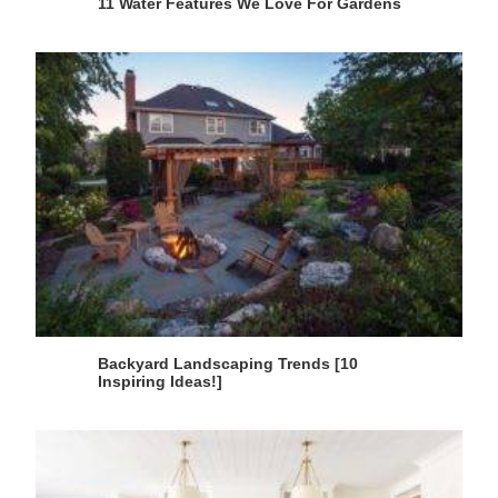
11 Water Features We Love For Gardens
Backyard Landscaping Trends [10
Inspiring Ideas!]