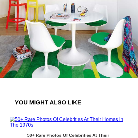
YOU MIGHT ALSO LIKE
50+ Rare Photos Of Celebrities At Their