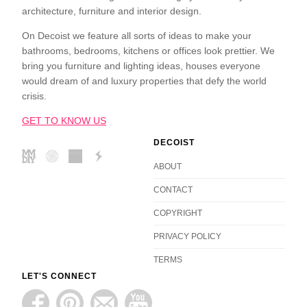
architecture, furniture and interior design.
On Decoist we feature all sorts of ideas to make your
bathrooms, bedrooms, kitchens or offices look prettier. We
bring you furniture and lighting ideas, houses everyone
would dream of and luxury properties that defy the world
crisis.
GET TO KNOW US
DECOIST
ABOUT
CONTACT
COPYRIGHT
PRIVACY POLICY
TERMS
LET'S CONNECT