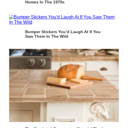
Homes In The 1970s
Bumper Stickers You’d Laugh At If You
Saw Them In The Wild