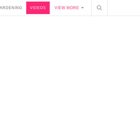
ARDENING
VIDEOS
VIEW MORE