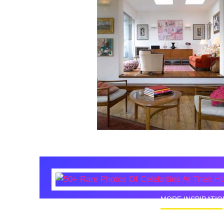
MORE INSPIRATIO