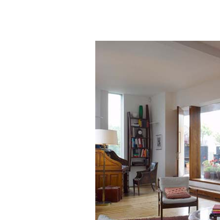
50+ Rare
Homes I