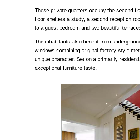
These private quarters occupy the second floo
floor shelters a study, a second reception r
to a guest bedroom and two beautiful terrace
The inhabitants also benefit from underground
windows combining original factory-style met
unique character. Set on a primarily residenti
exceptional furniture taste.