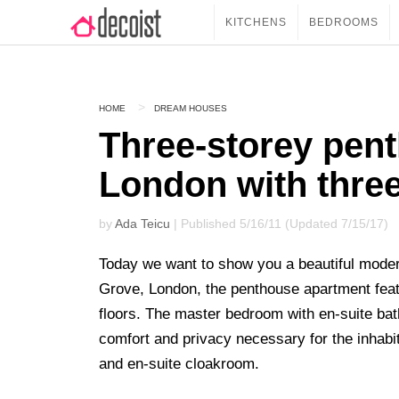
KITCHENS
BEDROOMS
HOME
DREAM HOUSES
Three-storey pen
London with three
by
Ada Teicu
| Published 5/16/11 (Updated 7/15/17)
Today we want to show you a beautiful mode
Grove, London, the penthouse apartment featu
floors. The master bedroom with en-suite bat
comfort and privacy necessary for the inhabi
and en-suite cloakroom.