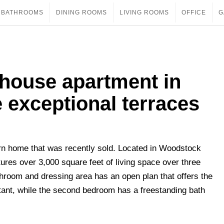
BATHROOMS
DINING ROOMS
LIVING ROOMS
OFFICE
G
thouse apartment in
 exceptional terraces
rn home that was recently sold. Located in Woodstock
res over 3,000 square feet of living space over three
hroom and dressing area has an open plan that offers the
tant, while the second bedroom has a freestanding bath