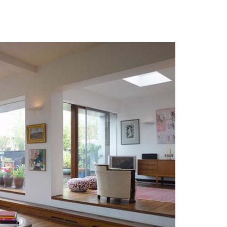
 Photos Of Celebrities At Their
n The 1970s