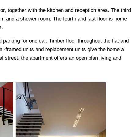
r, together with the kitchen and reception area. The third
oom and a shower room. The fourth and last floor is home
s.
 parking for one car. Timber floor throughout the flat and
al-framed units and replacement units give the home a
al street, the apartment offers an open plan living and