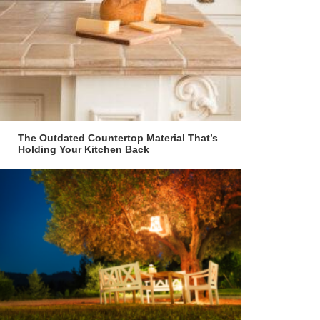
The Outdated Countertop Material That’s
Holding Your Kitchen Back