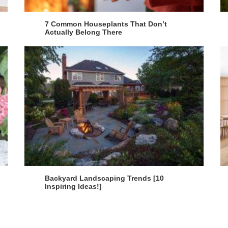
7 Common Houseplants That Don’t
Actually Belong There
Backyard Landscaping Trends [10
Inspiring Ideas!]