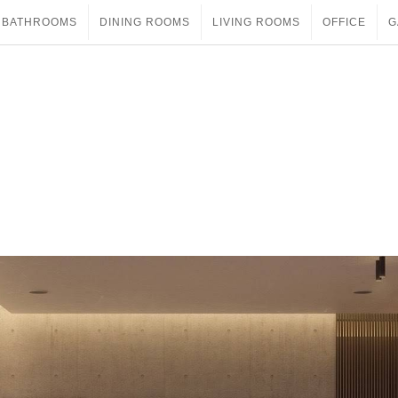
BATHROOMS
DINING ROOMS
LIVING ROOMS
OFFICE
G