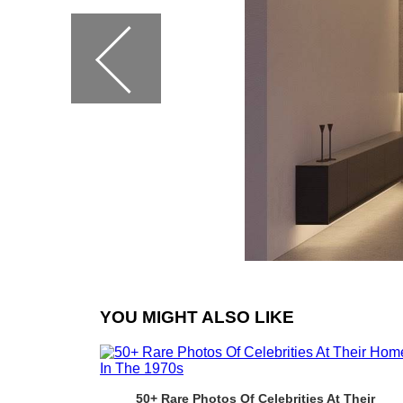
YOU MIGHT ALSO LIKE
50+ Rare Photos Of Celebrities At Their