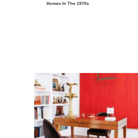
Homes In The 1970s