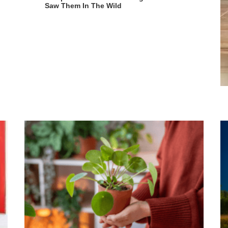
Saw Them In The Wild