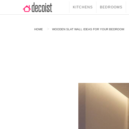
KITCHENS
BEDROOMS
HOME
WOODEN SLAT WALL IDEAS FOR YOUR BEDROOM