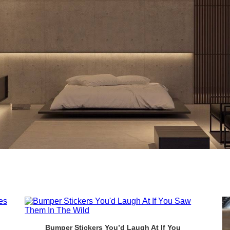
Bumper Stickers You’d Laugh At If You