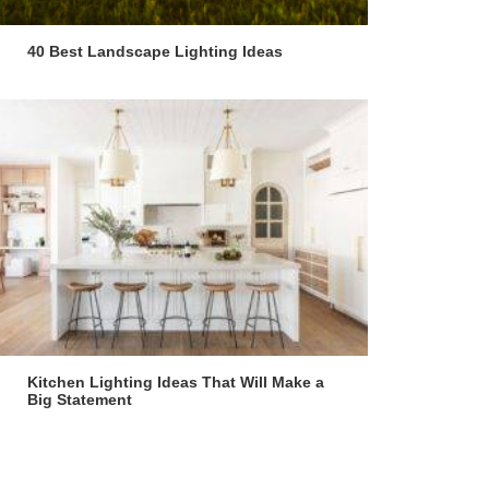
40 Best Landscape Lighting Ideas
Kitchen Lighting Ideas That Will Make a
Big Statement