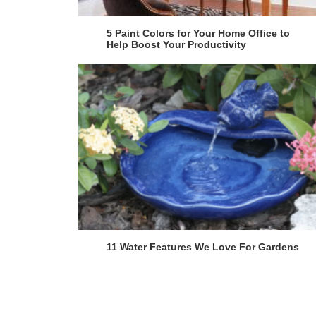
5 Paint Colors for Your Home Office to
Help Boost Your Productivity
11 Water Features We Love For Gardens