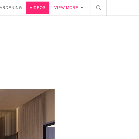
ARDENING
VIDEOS
VIEW MORE