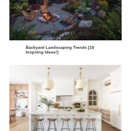
Backyard Landscaping Trends [10
Inspiring Ideas!]