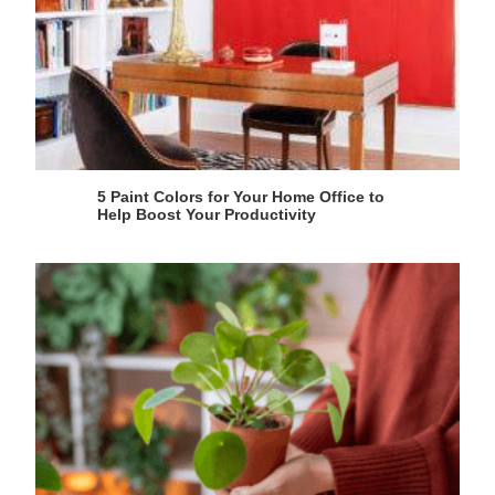
5 Paint Colors for Your Home Office to
Help Boost Your Productivity