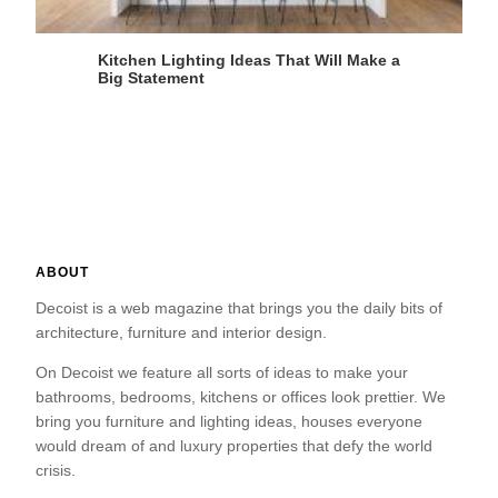
Kitchen Lighting Ideas That Will Make a
Big Statement
ABOUT
Decoist is a web magazine that brings you the daily bits of
architecture, furniture and interior design.
On Decoist we feature all sorts of ideas to make your
bathrooms, bedrooms, kitchens or offices look prettier. We
bring you furniture and lighting ideas, houses everyone
would dream of and luxury properties that defy the world
crisis.