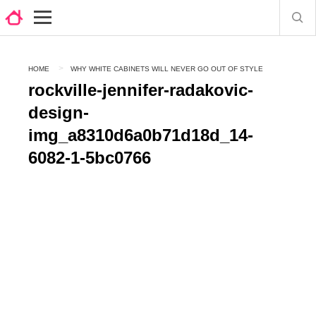
HOME
WHY WHITE CABINETS WILL NEVER GO OUT OF STYLE
rockville-jennifer-radakovic-
design-
img_a8310d6a0b71d18d_14-
6082-1-5bc0766