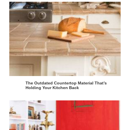
The Outdated Countertop Material That’s
Holding Your Kitchen Back