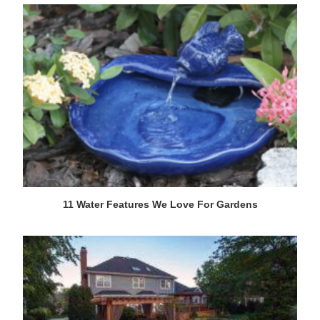
11 Water Features We Love For Gardens