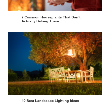
7 Common Houseplants That Don’t
Actually Belong There
40 Best Landscape Lighting Ideas