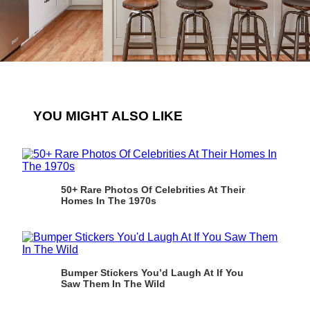
YOU MIGHT ALSO LIKE
50+ Rare Photos Of Celebrities At Their
Homes In The 1970s
Bumper Stickers You’d Laugh At If You
Saw Them In The Wild