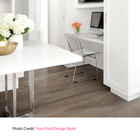
Photo Credit:
Four Point Design Build