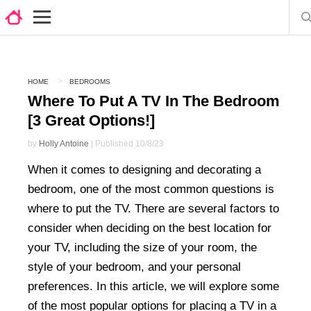
HOME
BEDROOMS
Where To Put A TV In The Bedroom
[3 Great Options!]
by
Holly Antoine
| Published 10/8/23
When it comes to designing and decorating a
bedroom, one of the most common questions is
where to put the TV. There are several factors to
consider when deciding on the best location for
your TV, including the size of your room, the
style of your bedroom, and your personal
preferences. In this article, we will explore some
of the most popular options for placing a TV in a