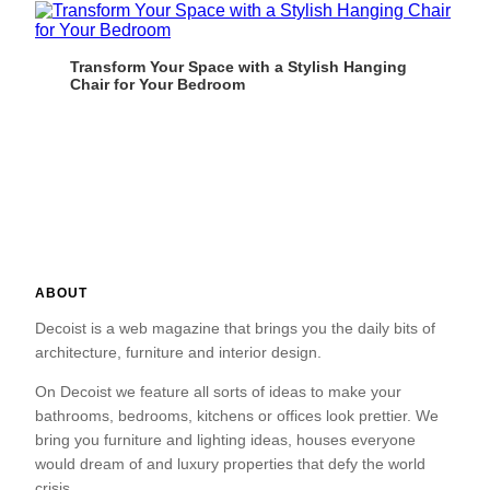
Transform Your Space with a Stylish Hanging
Chair for Your Bedroom
ABOUT
Decoist is a web magazine that brings you the daily bits of
architecture, furniture and interior design.
On Decoist we feature all sorts of ideas to make your
bathrooms, bedrooms, kitchens or offices look prettier. We
bring you furniture and lighting ideas, houses everyone
would dream of and luxury properties that defy the world
crisis.