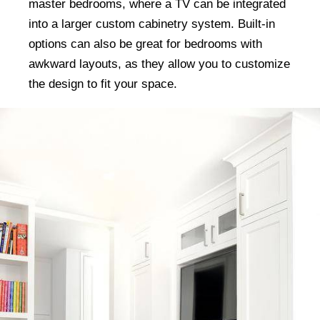
master bedrooms, where a TV can be integrated
into a larger custom cabinetry system. Built-in
options can also be great for bedrooms with
awkward layouts, as they allow you to customize
the design to fit your space.