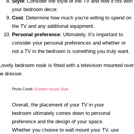
Style
: Consider the style of the TV and how it fits with
your bedroom decor.
Cost
: Determine how much you’re willing to spend on
the TV and any additional equipment.
Personal preference:
Ultimately, it’s important to
consider your personal preferences and whether or
not a TV in the bedroom is something you truly want.
Photo Credit:
Summer House Style
Overall, the placement of your TV in your
bedroom ultimately comes down to personal
preference and the design of your space.
Whether you choose to wall mount your TV, use