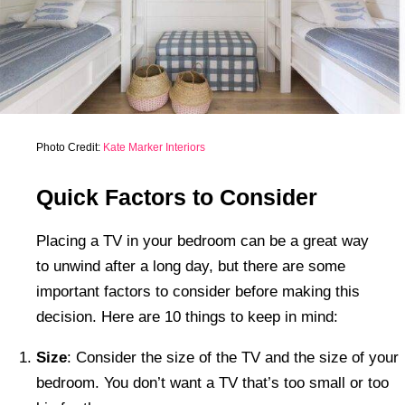
Photo Credit:
Kate Marker Interiors
Quick Factors to Consider
Placing a TV in your bedroom can be a great way
to unwind after a long day, but there are some
important factors to consider before making this
decision. Here are 10 things to keep in mind:
Size
: Consider the size of the TV and the size of your
bedroom. You don’t want a TV that’s too small or too