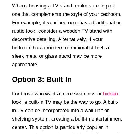
When choosing a TV stand, make sure to pick
one that complements the style of your bedroom.
For example, if your bedroom has a traditional or
rustic look, consider a wooden TV stand with
decorative detailing. Alternatively, if your
bedroom has a modern or minimalist feel, a
sleek metal or glass stand may be more
appropriate.
Option 3: Built-In
For those who want a more seamless or
hidden
look, a built-in TV may be the way to go. A built-
in TV can be incorporated into a wall unit or
shelving system, creating a built-in entertainment
center. This option is particularly popular in