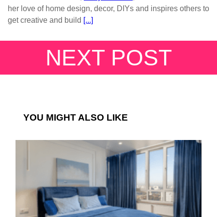
her love of home design, decor, DIYs and inspires others to
get creative and build
[...]
NEXT POST
YOU MIGHT ALSO LIKE