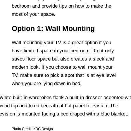
bedroom and provide tips on how to make the
most of your space.
Option 1: Wall Mounting
Wall mounting your TV is a great option if you
have limited space in your bedroom. It not only
saves floor space but also creates a sleek and
modern look. If you choose to wall mount your
TV, make sure to pick a spot that is at eye level
when you are lying down in bed.
Photo Credit: KBG Design