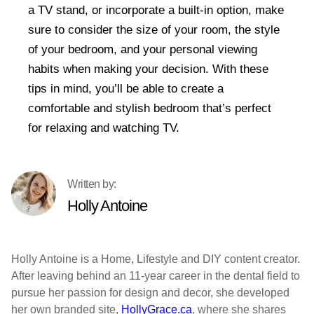
a TV stand, or incorporate a built-in option, make
sure to consider the size of your room, the style
of your bedroom, and your personal viewing
habits when making your decision. With these
tips in mind, you’ll be able to create a
comfortable and stylish bedroom that’s perfect
for relaxing and watching TV.
Holly Antoine
Holly Antoine is a Home, Lifestyle and DIY content creator.
After leaving behind an 11-year career in the dental field to
pursue her passion for design and decor, she developed
her own branded site,
HollyGrace.ca
, where she shares