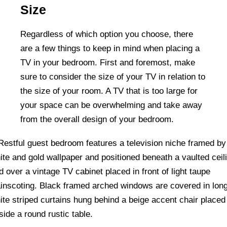
Size
Regardless of which option you choose, there
are a few things to keep in mind when placing a
TV in your bedroom. First and foremost, make
sure to consider the size of your TV in relation to
the size of your room. A TV that is too large for
your space can be overwhelming and take away
from the overall design of your bedroom.