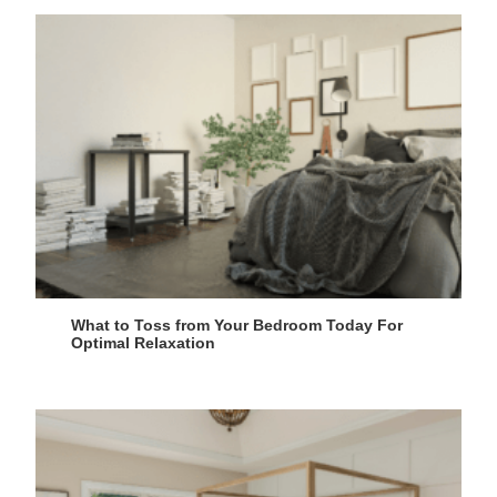
What to Toss from Your Bedroom Today For
Optimal Relaxation