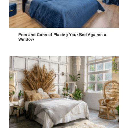
Pros and Cons of Placing Your Bed Against a
Window