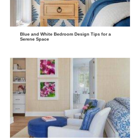
Blue and White Bedroom Design Tips for a
Serene Space