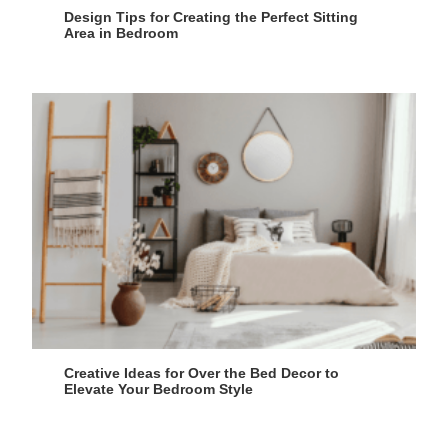
Design Tips for Creating the Perfect Sitting
Area in Bedroom
Creative Ideas for Over the Bed Decor to
Elevate Your Bedroom Style