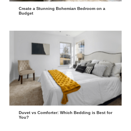
Create a Stunning Bohemian Bedroom on a
Budget
Duvet vs Comforter: Which Bedding is Best for
You?