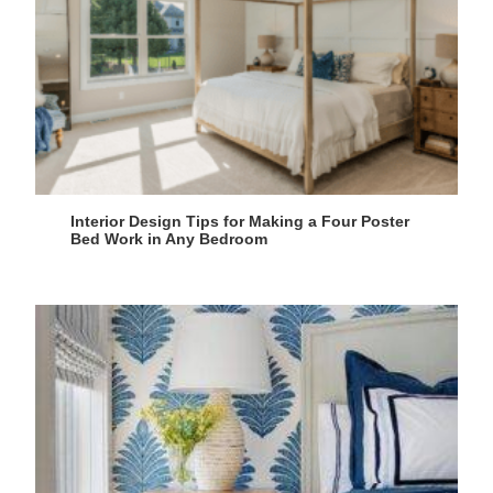
Interior Design Tips for Making a Four Poster
Bed Work in Any Bedroom