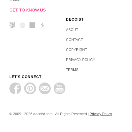
GET TO KNOW US
DECOIST
ABOUT
CONTACT
COPYRIGHT
PRIVACY POLICY
TERMS
LET'S CONNECT
© 2009 - 2026 decoist.com - All Rights Reserved |
Privacy Policy