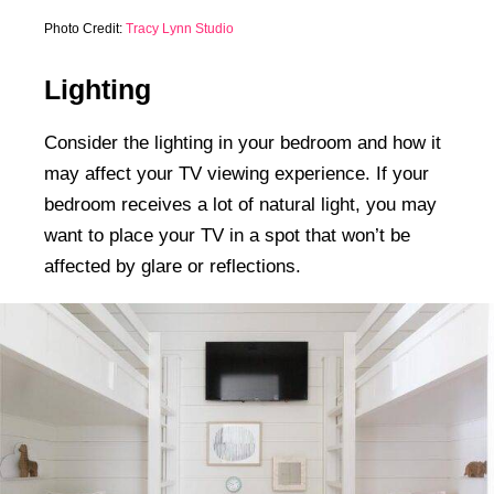
Photo Credit:
Tracy Lynn Studio
Lighting
Consider the lighting in your bedroom and how it
may affect your TV viewing experience. If your
bedroom receives a lot of natural light, you may
want to place your TV in a spot that won’t be
affected by glare or reflections.