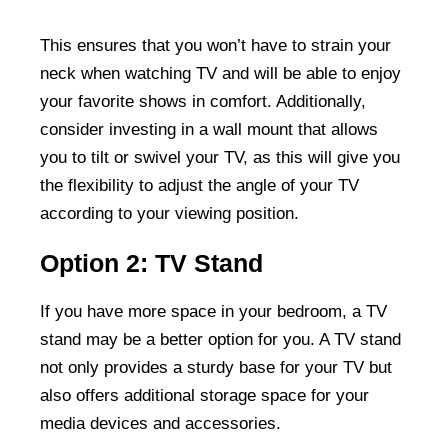
This ensures that you won’t have to strain your
neck when watching TV and will be able to enjoy
your favorite shows in comfort. Additionally,
consider investing in a wall mount that allows
you to tilt or swivel your TV, as this will give you
the flexibility to adjust the angle of your TV
according to your viewing position.
Option 2: TV Stand
If you have more space in your bedroom, a TV
stand may be a better option for you. A TV stand
not only provides a sturdy base for your TV but
also offers additional storage space for your
media devices and accessories.