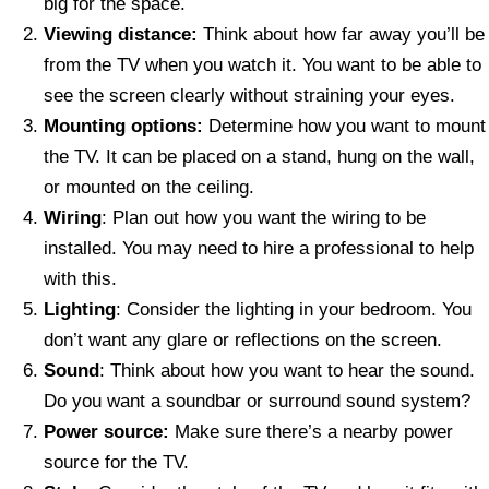
big for the space.
Viewing distance:
Think about how far away you’ll be
from the TV when you watch it. You want to be able to
see the screen clearly without straining your eyes.
Mounting options:
Determine how you want to mount
the TV. It can be placed on a stand, hung on the wall,
or mounted on the ceiling.
Wiring
: Plan out how you want the wiring to be
installed. You may need to hire a professional to help
with this.
Lighting
: Consider the lighting in your bedroom. You
don’t want any glare or reflections on the screen.
Sound
: Think about how you want to hear the sound.
Do you want a soundbar or surround sound system?
Power source:
Make sure there’s a nearby power
source for the TV.