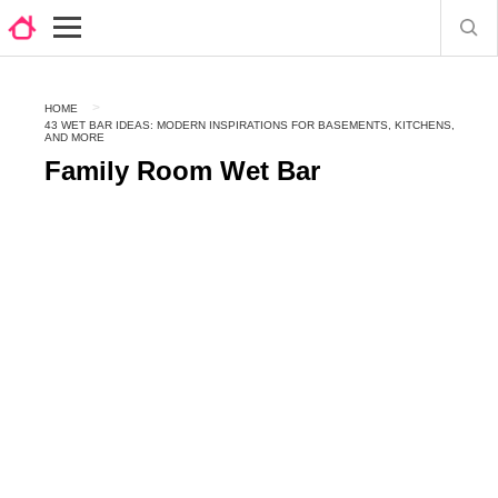
HOME
43 WET BAR IDEAS: MODERN INSPIRATIONS FOR BASEMENTS, KITCHENS,
AND MORE
Family Room Wet Bar