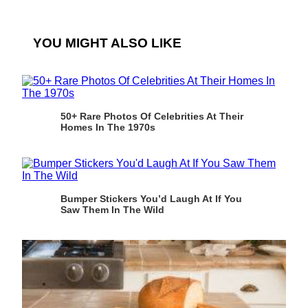
YOU MIGHT ALSO LIKE
50+ Rare Photos Of Celebrities At Their
Homes In The 1970s
Bumper Stickers You’d Laugh At If You
Saw Them In The Wild