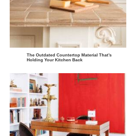
The Outdated Countertop Material That’s
Holding Your Kitchen Back