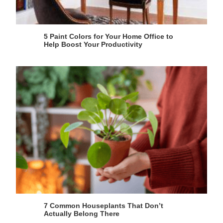
5 Paint Colors for Your Home Office to
Help Boost Your Productivity
7 Common Houseplants That Don’t
Actually Belong There