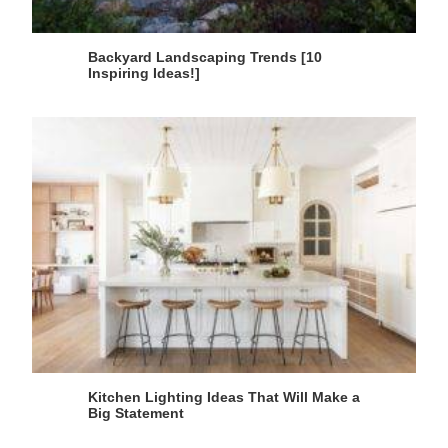
Backyard Landscaping Trends [10
Inspiring Ideas!]
Kitchen Lighting Ideas That Will Make a
Big Statement