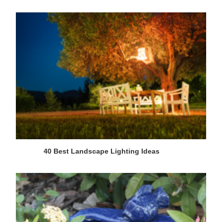
40 Best Landscape Lighting Ideas