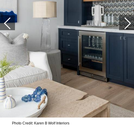
Photo Credit: Karen B Wolf Interiors