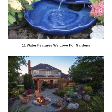
11 Water Features We Love For Gardens