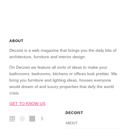
ABOUT
Decoist is a web magazine that brings you the daily bits of
architecture, furniture and interior design.
On Decoist we feature all sorts of ideas to make your
bathrooms, bedrooms, kitchens or offices look prettier. We
bring you furniture and lighting ideas, houses everyone
would dream of and luxury properties that defy the world
crisis.
GET TO KNOW US
DECOIST
ABOUT