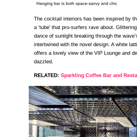
Hanging bar is both space-savvy and chic
The cocktail interiors has been inspired by 
a ‘tube’ that pro-surfers rave about. Glitteri
dance of sunlight breaking through the wave’s
intertwined with the novel design. A white lat
offers a lovely view of the VIP Lounge and d
dazzled.
RELATED:
Sparkling Coffee Bar and Resta