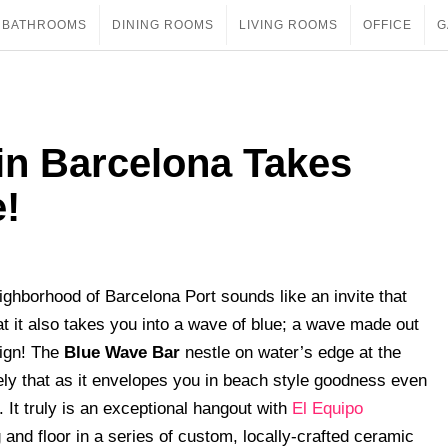
BATHROOMS
DINING ROOMS
LIVING ROOMS
OFFICE
G
in Barcelona Takes
e!
ighborhood of Barcelona Port sounds like an invite that
at it also takes you into a wave of blue; a wave made out
sign! The
Blue Wave Bar
nestle on water’s edge at the
ely that as it envelopes you in beach style goodness even
. It truly is an exceptional hangout with
El Equipo
 and floor in a series of custom, locally-crafted ceramic