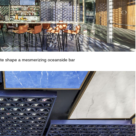
hite shape a mesmerizing oceanside bar