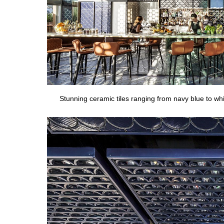
Stunning ceramic tiles ranging from navy blue to w