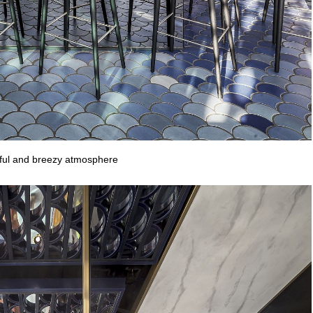
iful and breezy atmosphere