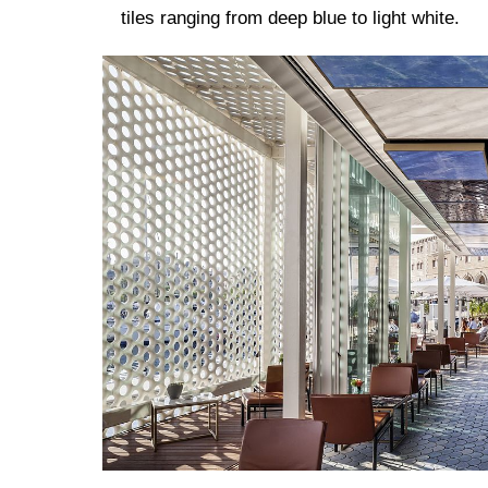
tiles ranging from deep blue to light white.