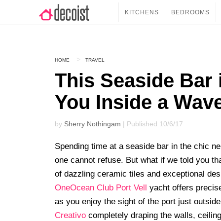
KITCHENS
BEDROOMS
HOME
TRAVEL
This Seaside Bar 
You Inside a Wav
by
Sherry Nothingam
| Published 10/6/17
Spending time at a seaside bar in the chic ne
one cannot refuse. But what if we told you th
of dazzling ceramic tiles and exceptional de
OneOcean Club Port Vell
yacht offers precis
as you enjoy the sight of the port just outside
Creativo
completely draping the walls, ceiling