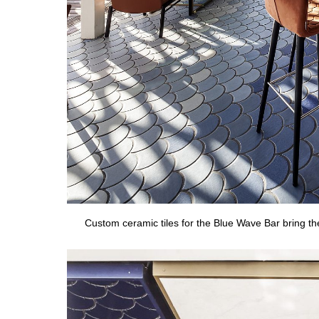
Custom ceramic tiles for the Blue Wave Bar bring t