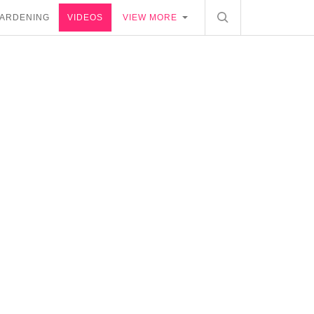
ARDENING
VIDEOS
VIEW MORE