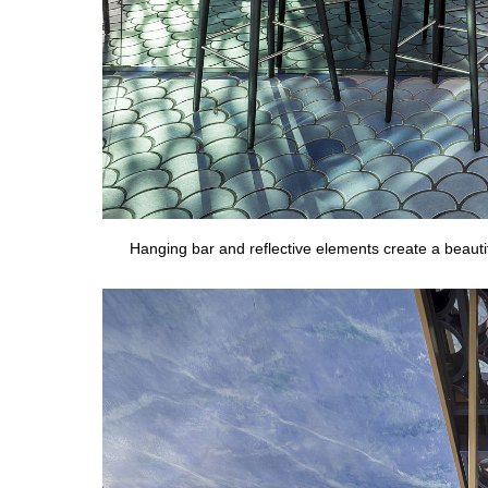
Hanging bar and reflective elements create a beaut