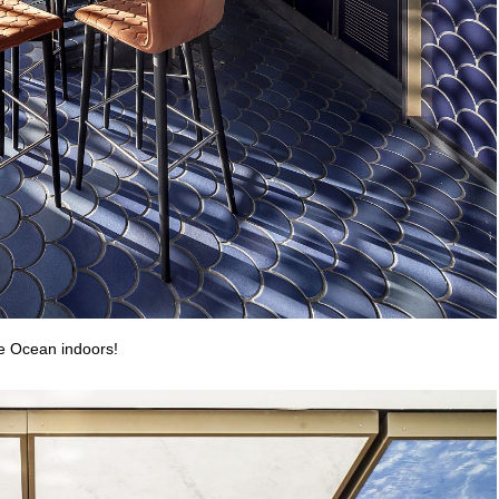
he Ocean indoors!