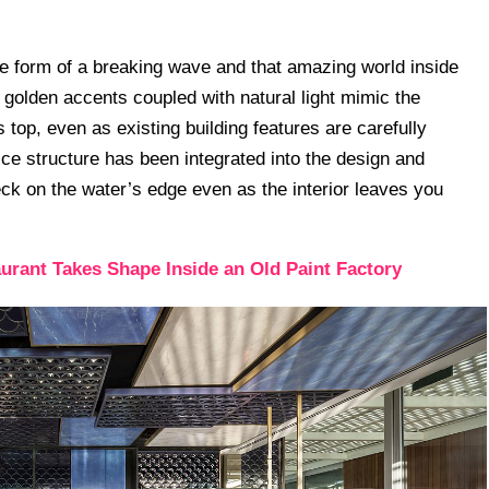
the form of a breaking wave and that amazing world inside
ng golden accents coupled with natural light mimic the
 top, even as existing building features are carefully
tice structure has been integrated into the design and
eck on the water’s edge even as the interior leaves you
urant Takes Shape Inside an Old Paint Factory