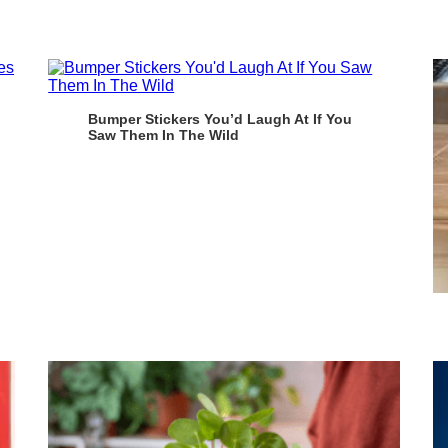
Bumper Stickers You’d Laugh At If You
Saw Them In The Wild