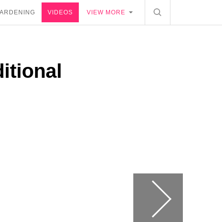
ARDENING
VIDEOS
VIEW MORE
itional