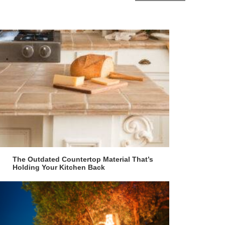
The Outdated Countertop Material That’s
Holding Your Kitchen Back