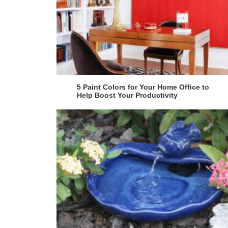
5 Paint Colors for Your Home Office to
Help Boost Your Productivity