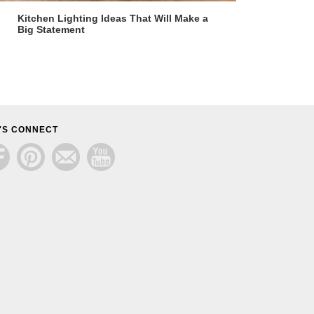
Kitchen Lighting Ideas That Will Make a
Big Statement
'S CONNECT