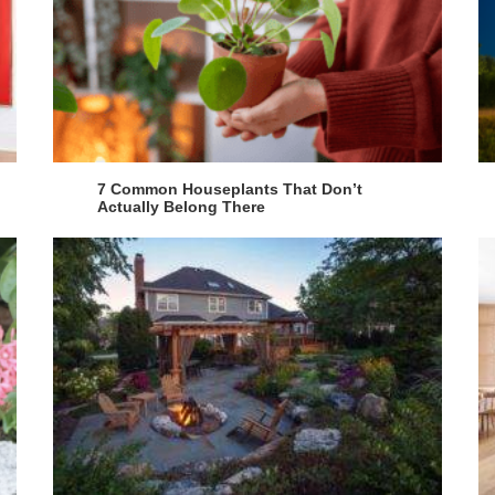
7 Common Houseplants That Don’t
Actually Belong There