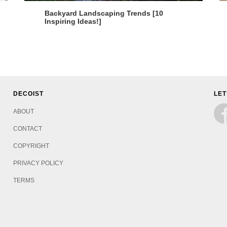
Backyard Landscaping Trends [10
Inspiring Ideas!]
DECOIST
LET
ABOUT
CONTACT
COPYRIGHT
PRIVACY POLICY
TERMS