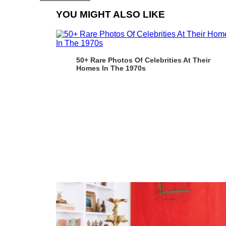
YOU MIGHT ALSO LIKE
50+ Rare Photos Of Celebrities At Their
Homes In The 1970s