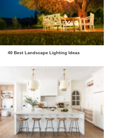
40 Best Landscape Lighting Ideas