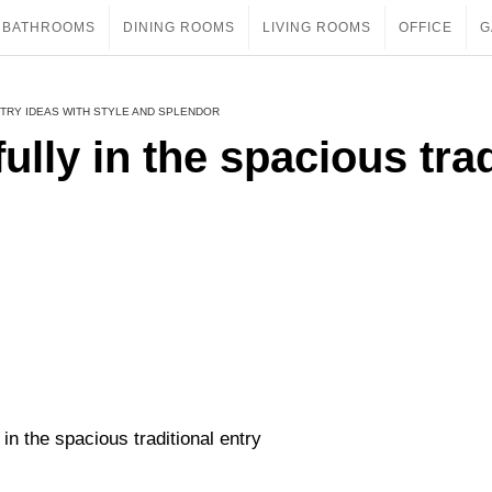
BATHROOMS
DINING ROOMS
LIVING ROOMS
OFFICE
G
TRY IDEAS WITH STYLE AND SPLENDOR
ully in the spacious trad