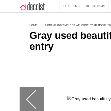
KITCHENS
BEDROOMS
HOME
A GRAND AND TIMELESS WELCOME: TRADITIONAL EN
Gray used beautif
entry