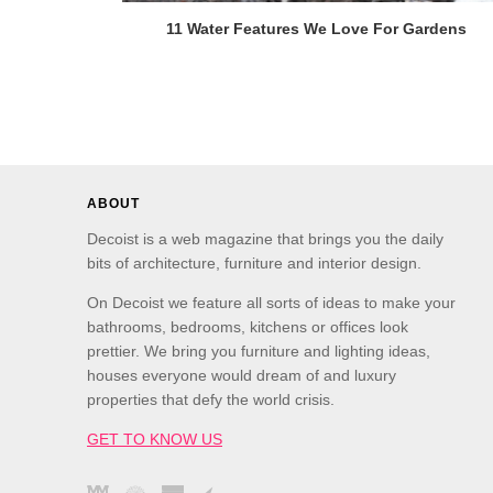
11 Water Features We Love For Gardens
ABOUT
Decoist is a web magazine that brings you the daily
bits of architecture, furniture and interior design.
On Decoist we feature all sorts of ideas to make your
bathrooms, bedrooms, kitchens or offices look
prettier. We bring you furniture and lighting ideas,
houses everyone would dream of and luxury
properties that defy the world crisis.
GET TO KNOW US