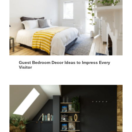
Guest Bedroom Decor Ideas to Impress Every
Visitor