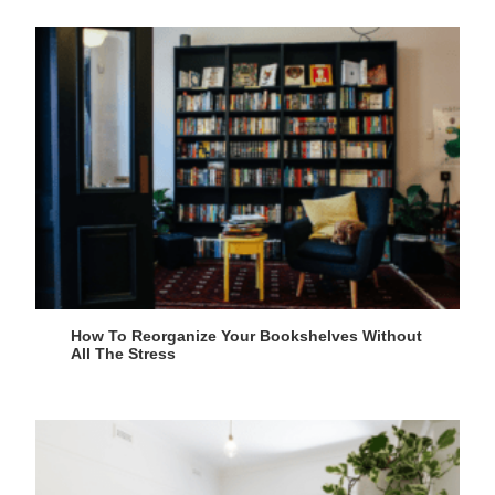
How To Reorganize Your Bookshelves Without
All The Stress