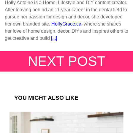
Holly Antoine is a Home, Lifestyle and DIY content creator.
After leaving behind an 11-year career in the dental field to
pursue her passion for design and decor, she developed
her own branded site,
HollyGrace.ca
, where she shares
her love of home design, decor, DIYs and inspires others to
get creative and build
[...]
NEXT POST
YOU MIGHT ALSO LIKE