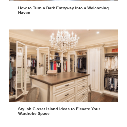
How to Turn a Dark Entryway Into a Welcoming
Haven
Stylish Closet Island Ideas to Elevate Your
Wardrobe Space