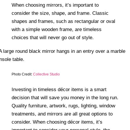
When choosing mirrors, it’s important to
consider the size, shape, and frame. Classic
shapes and frames, such as rectangular or oval
with a simple wooden frame, are timeless
choices that will never go out of style.
Photo Credit:
Collective Studio
Investing in timeless décor items is a smart
decision that will save you money in the long run.
Quality furniture, artwork, rugs, lighting, window
treatments, and mirrors are all great options to
consider. When choosing décor items, it’s