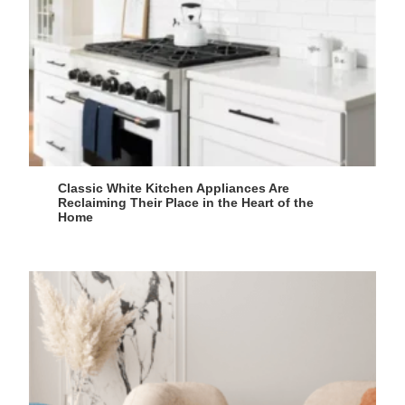
Classic White Kitchen Appliances Are
Reclaiming Their Place in the Heart of the
Home