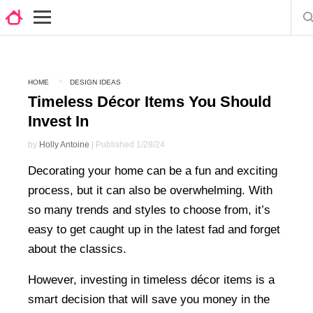
HOME
DESIGN IDEAS
Timeless Décor Items You Should
Invest In
by
Holly Antoine
| Published 1/28/24
Decorating your home can be a fun and exciting
process, but it can also be overwhelming. With
so many trends and styles to choose from, it’s
easy to get caught up in the latest fad and forget
about the classics.
However, investing in timeless décor items is a
smart decision that will save you money in the