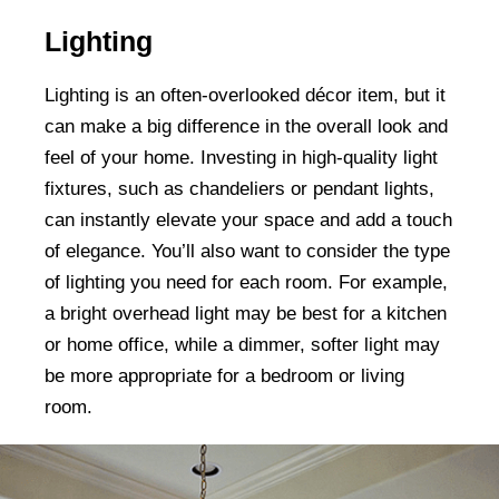
Lighting
Lighting is an often-overlooked décor item, but it
can make a big difference in the overall look and
feel of your home. Investing in high-quality light
fixtures, such as chandeliers or pendant lights,
can instantly elevate your space and add a touch
of elegance. You’ll also want to consider the type
of lighting you need for each room. For example,
a bright overhead light may be best for a kitchen
or home office, while a dimmer, softer light may
be more appropriate for a bedroom or living
room.