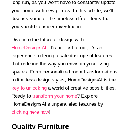
long run, as you won’t have to constantly update
your home with new pieces. In this article, we’ll
discuss some of the timeless décor items that
you should consider investing in.
Dive into the future of design with
HomeDesignsAI
. It’s not just a tool; it’s an
experience, offering a kaleidoscope of features
that redefine the way you envision your living
spaces. From personalized room transformations
to limitless design styles, HomeDesignsAI is the
key to unlocking
a world of creative possibilities.
Ready to
transform your home
? Explore
HomeDesignsAI’s unparalleled features by
clicking here now
!
Quality Furniture