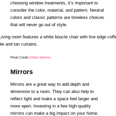
choosing window treatments, it’s important to
consider the color, material, and pattern. Neutral
colors and classic patterns are timeless choices
that will never go out of style.
Photo Credit:
Amber Interiors
Mirrors
Mirrors are a great way to add depth and
dimension to a room. They can also help to
reflect light and make a space feel larger and
more open. Investing in a few high-quality
mirrors can make a big impact on your home.