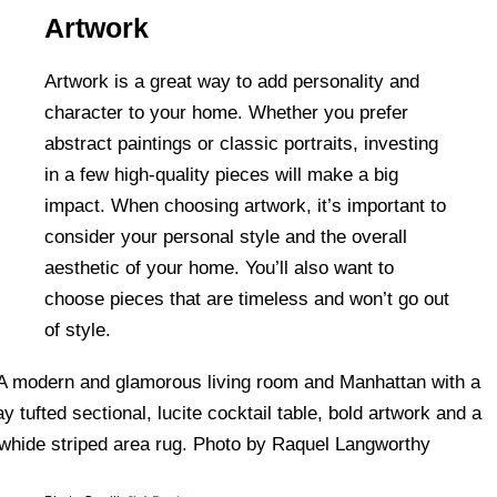
Artwork
Artwork is a great way to add personality and
character to your home. Whether you prefer
abstract paintings or classic portraits, investing
in a few high-quality pieces will make a big
impact. When choosing artwork, it’s important to
consider your personal style and the overall
aesthetic of your home. You’ll also want to
choose pieces that are timeless and won’t go out
of style.