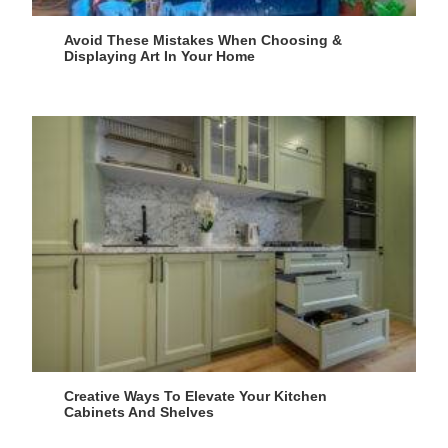
Avoid These Mistakes When Choosing &
Displaying Art In Your Home
Creative Ways To Elevate Your Kitchen
Cabinets And Shelves