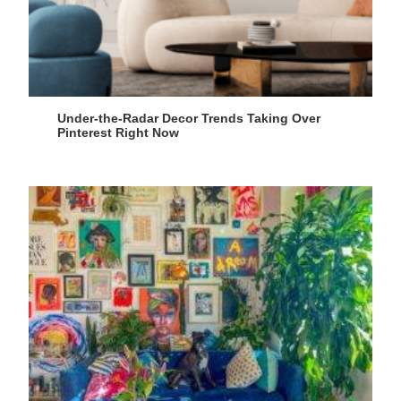
Under-the-Radar Decor Trends Taking Over
Pinterest Right Now