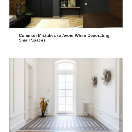
Common Mistakes to Avoid When Decorating
Small Spaces