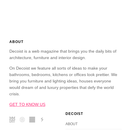
ABOUT
Decoist is a web magazine that brings you the daily bits of
architecture, furniture and interior design.
On Decoist we feature all sorts of ideas to make your
bathrooms, bedrooms, kitchens or offices look prettier. We
bring you furniture and lighting ideas, houses everyone
would dream of and luxury properties that defy the world
crisis.
GET TO KNOW US
DECOIST
ABOUT