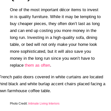
One of the most important décor items to invest
in is quality furniture. While it may be tempting to
buy cheaper pieces, they often don’t last as long
and can end up costing you more money in the
long run. Investing in a high-quality sofa, dining
table, or bed will not only make your home look
more sophisticated, but it will also save you
money in the long run since you won’t have to
replace
them as often
.
Photo Credit:
Intimate Living Interiors