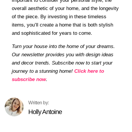
important to consider your personal style, the
overall aesthetic of your home, and the longevity
of the piece. By investing in these timeless
items, you’ll create a home that is both stylish
and sophisticated for years to come.
Turn your house into the home of your dreams.
Our newsletter provides you with design ideas
and decor trends. Subscribe now to start your
journey to a stunning home!
Click here to
subscribe now
.
Holly Antoine