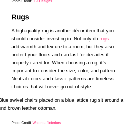
Photo Credit:
JLA Designs
Rugs
A high-quality rug is another décor item that you
should consider investing in. Not only do
rugs
add warmth and texture to a room, but they also
protect your floors and can last for decades if
properly cared for. When choosing a rug, it’s
important to consider the size, color, and pattern.
Neutral colors and classic patterns are timeless
choices that will never go out of style.
Photo Credit:
Waterleaf Interiors