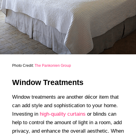
Photo Credit:
The Pankonien Group
Window Treatments
Window treatments are another décor item that
can add style and sophistication to your home.
Investing in
high-quality curtains
or blinds can
help to control the amount of light in a room, add
privacy, and enhance the overall aesthetic. When