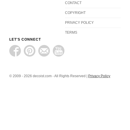
CONTACT
COPYRIGHT
PRIVACY POLICY
TERMS
LET'S CONNECT
© 2009 - 2026 decoist.com - All Rights Reserved |
Privacy Policy