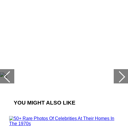
YOU MIGHT ALSO LIKE