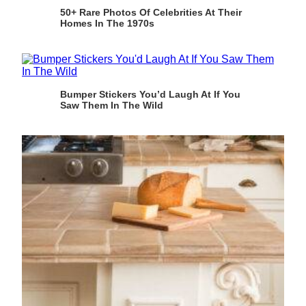
50+ Rare Photos Of Celebrities At Their
Homes In The 1970s
Bumper Stickers You’d Laugh At If You
Saw Them In The Wild