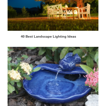
40 Best Landscape Lighting Ideas