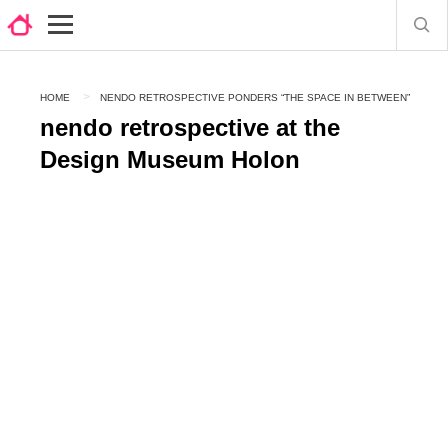
HOME
NENDO RETROSPECTIVE PONDERS “THE SPACE IN BETWEEN”
nendo retrospective at the
Design Museum Holon