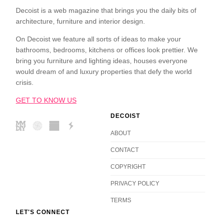
Decoist is a web magazine that brings you the daily bits of
architecture, furniture and interior design.
On Decoist we feature all sorts of ideas to make your
bathrooms, bedrooms, kitchens or offices look prettier. We
bring you furniture and lighting ideas, houses everyone
would dream of and luxury properties that defy the world
crisis.
GET TO KNOW US
DECOIST
ABOUT
CONTACT
COPYRIGHT
PRIVACY POLICY
TERMS
LET'S CONNECT