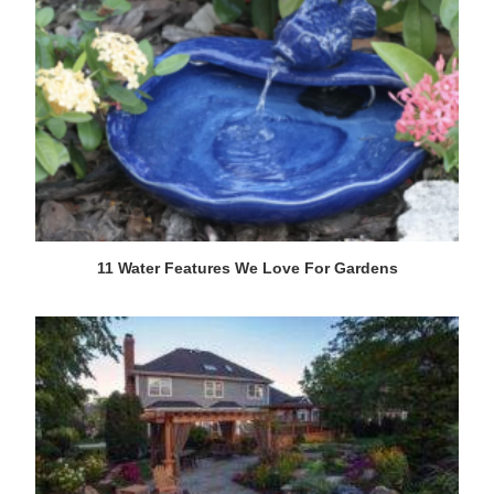
11 Water Features We Love For Gardens