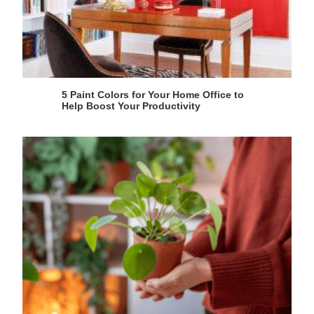
5 Paint Colors for Your Home Office to
Help Boost Your Productivity