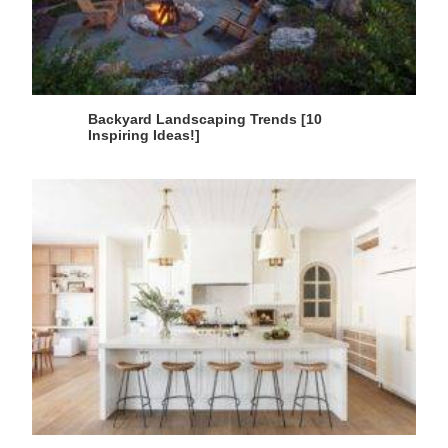
Backyard Landscaping Trends [10
Inspiring Ideas!]