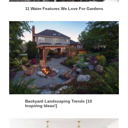
11 Water Features We Love For Gardens
Backyard Landscaping Trends [10
Inspiring Ideas!]