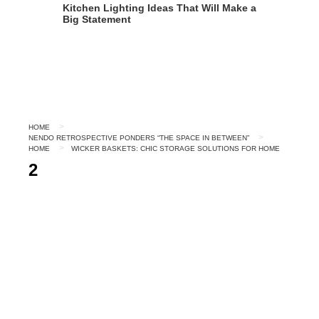
Kitchen Lighting Ideas That Will Make a
Big Statement
HOME
NENDO RETROSPECTIVE PONDERS “THE SPACE IN BETWEEN”
HOME
WICKER BASKETS: CHIC STORAGE SOLUTIONS FOR HOME
2