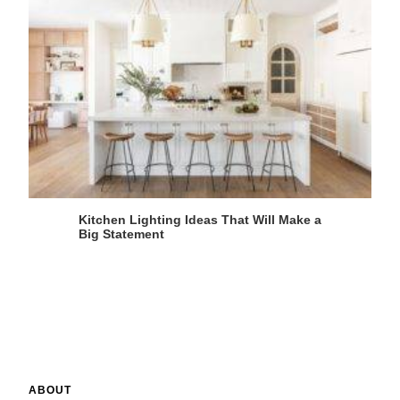
Kitchen Lighting Ideas That Will Make a
Big Statement
ABOUT