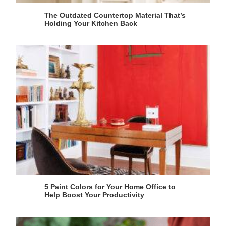
The Outdated Countertop Material That’s
Holding Your Kitchen Back
5 Paint Colors for Your Home Office to
Help Boost Your Productivity