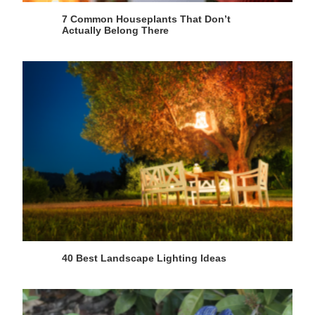
7 Common Houseplants That Don’t
Actually Belong There
40 Best Landscape Lighting Ideas