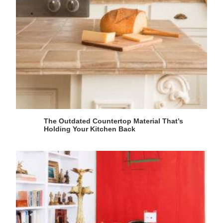
The Outdated Countertop Material That’s
Holding Your Kitchen Back