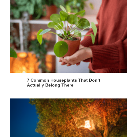
7 Common Houseplants That Don’t
Actually Belong There