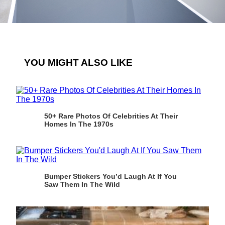
YOU MIGHT ALSO LIKE
50+ Rare Photos Of Celebrities At Their
Homes In The 1970s
Bumper Stickers You’d Laugh At If You
Saw Them In The Wild