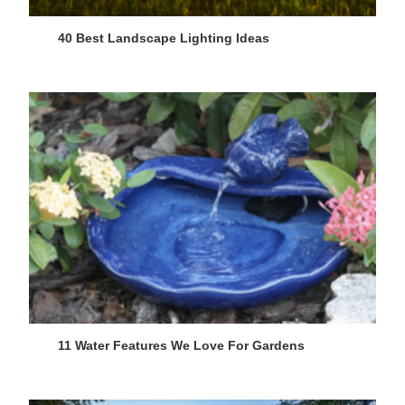
40 Best Landscape Lighting Ideas
11 Water Features We Love For Gardens