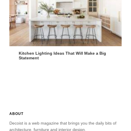
Kitchen Lighting Ideas That Will Make a Big
Statement
ABOUT
Decoist is a web magazine that brings you the daily bits of
architecture, furniture and interior design.