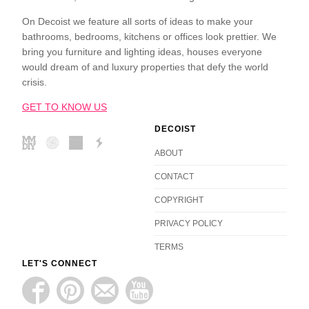
On Decoist we feature all sorts of ideas to make your
bathrooms, bedrooms, kitchens or offices look prettier. We
bring you furniture and lighting ideas, houses everyone
would dream of and luxury properties that defy the world
crisis.
GET TO KNOW US
DECOIST
ABOUT
CONTACT
COPYRIGHT
PRIVACY POLICY
TERMS
LET'S CONNECT