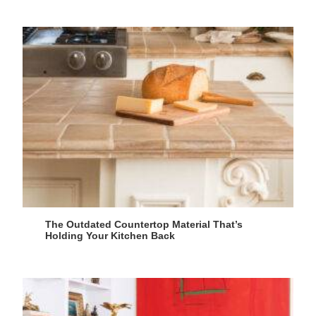
The Outdated Countertop Material That’s
Holding Your Kitchen Back