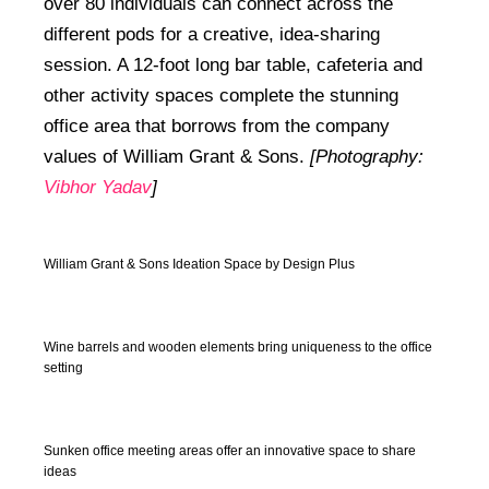
over 80 individuals can connect across the
different pods for a creative, idea-sharing
session. A 12-foot long bar table, cafeteria and
other activity spaces complete the stunning
office area that borrows from the company
values of William Grant & Sons.
[Photography:
Vibhor Yadav
]
William Grant & Sons Ideation Space by Design Plus
Wine barrels and wooden elements bring uniqueness to the office
setting
Sunken office meeting areas offer an innovative space to share
ideas