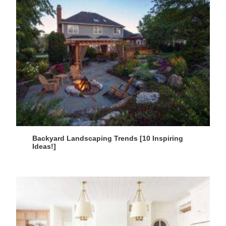
Backyard Landscaping Trends [10 Inspiring
Ideas!]