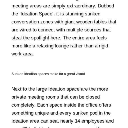
meeting areas are simply extraordinary. Dubbed
the ‘Ideation Space’, it is stunning sunken
conversation zones with giant wooden tables that
are wired to connect with multiple sources that
steal the spotlight here. The entire area feels
more like a relaxing lounge rather than a rigid
work area.
Sunken ideation spaces make for a great visual
Next to the large Ideation space are the more
private meeting rooms that can be closed
completely. Each space inside the office offers
something unique and every sunken pod in the
Ideation area can seat nearly 14 employees and