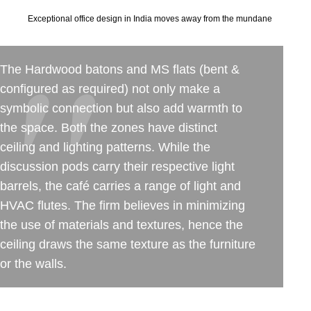
Exceptional office design in India moves away from the mundane
The Hardwood batons and MS flats (bent &
configured as required) not only make a
symbolic connection but also add warmth to
the space. Both the zones have distinct
ceiling and lighting patterns. While the
discussion pods carry their respective light
barrels, the café carries a range of light and
HVAC flutes. The firm believes in minimizing
the use of materials and textures, hence the
ceiling draws the same texture as the furniture
or the walls.