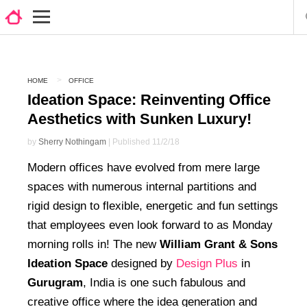
HOME
OFFICE
Ideation Space: Reinventing Office
Aesthetics with Sunken Luxury!
by
Sherry Nothingam
| Published 11/2/18
Modern offices have evolved from mere large
spaces with numerous internal partitions and
rigid design to flexible, energetic and fun settings
that employees even look forward to as Monday
morning rolls in! The new
William Grant & Sons
Ideation Space
designed by
Design Plus
in
Gurugram
, India is one such fabulous and
creative office where the idea generation and