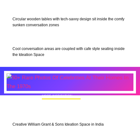
Circular wooden tables with tech-savvy design sit inside the comfy
sunken conversation zones
Cool conversation areas are coupled with cafe style seating inside
the Ideation Space
MORE INSPIRATION
50+ Rare Photos Of Celebrities At Their
Homes In The 1970s
Creative William Grant & Sons Ideation Space in India