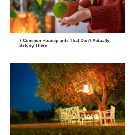
7 Common Houseplants That Don’t Actually
Belong There