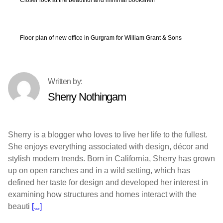
Floor plan of new office in Gurgram for William Grant & Sons
Sherry Nothingam
Sherry is a blogger who loves to live her life to the fullest.
She enjoys everything associated with design, décor and
stylish modern trends. Born in California, Sherry has grown
up on open ranches and in a wild setting, which has
defined her taste for design and developed her interest in
examining how structures and homes interact with the
beauti
[...]