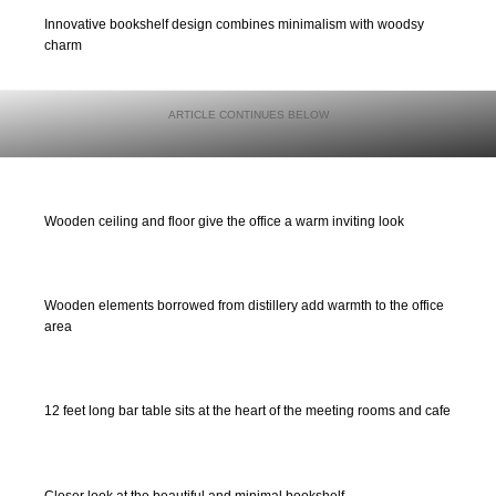
Innovative bookshelf design combines minimalism with woodsy
charm
Wooden ceiling and floor give the office a warm inviting look
Wooden elements borrowed from distillery add warmth to the office
area
12 feet long bar table sits at the heart of the meeting rooms and cafe
Closer look at the beautiful and minimal bookshelf