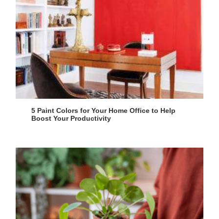
5 Paint Colors for Your Home Office to Help
Boost Your Productivity