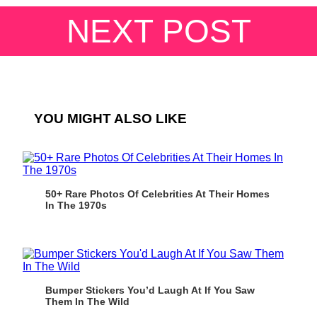
NEXT POST
YOU MIGHT ALSO LIKE
50+ Rare Photos Of Celebrities At Their Homes
In The 1970s
Bumper Stickers You’d Laugh At If You Saw
Them In The Wild