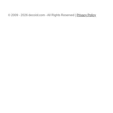
© 2009 - 2026 decoist.com - All Rights Reserved |
Privacy Policy