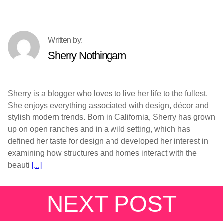
Sherry Nothingam
Sherry is a blogger who loves to live her life to the fullest.
She enjoys everything associated with design, décor and
stylish modern trends. Born in California, Sherry has grown
up on open ranches and in a wild setting, which has
defined her taste for design and developed her interest in
examining how structures and homes interact with the
beauti
[...]
NEXT POST