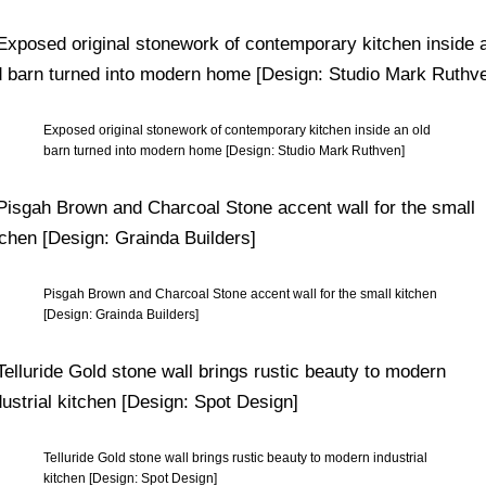
Exposed original stonework of contemporary kitchen inside an old
barn turned into modern home [Design: Studio Mark Ruthven]
Pisgah Brown and Charcoal Stone accent wall for the small kitchen
[Design: Grainda Builders]
Telluride Gold stone wall brings rustic beauty to modern industrial
kitchen [Design: Spot Design]