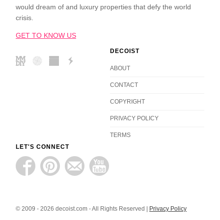
would dream of and luxury properties that defy the world
crisis.
GET TO KNOW US
DECOIST
ABOUT
CONTACT
COPYRIGHT
PRIVACY POLICY
TERMS
LET'S CONNECT
© 2009 - 2026 decoist.com - All Rights Reserved |
Privacy Policy