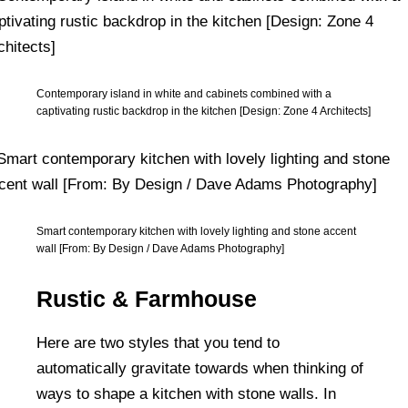
Contemporary island in white and cabinets combined with a
captivating rustic backdrop in the kitchen [Design: Zone 4 Architects]
Smart contemporary kitchen with lovely lighting and stone accent
wall [From: By Design / Dave Adams Photography]
Rustic & Farmhouse
Here are two styles that you tend to
automatically gravitate towards when thinking of
ways to shape a kitchen with stone walls. In