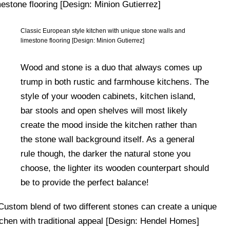
Classic European style kitchen with unique stone walls and
limestone flooring [Design: Minion Gutierrez]
Wood and stone is a duo that always comes up
trump in both rustic and farmhouse kitchens. The
style of your wooden cabinets, kitchen island,
bar stools and open shelves will most likely
create the mood inside the kitchen rather than
the stone wall background itself. As a general
rule though, the darker the natural stone you
choose, the lighter its wooden counterpart should
be to provide the perfect balance!