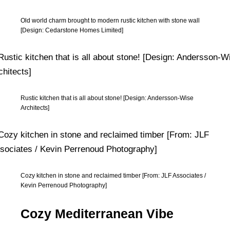
Old world charm brought to modern rustic kitchen with stone wall
[Design: Cedarstone Homes Limited]
Rustic kitchen that is all about stone! [Design: Andersson-Wise
Architects]
Cozy kitchen in stone and reclaimed timber [From: JLF Associates /
Kevin Perrenoud Photography]
Cozy Mediterranean Vibe