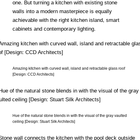
one. But turning a kitchen with existing stone
walls into a modern masterpiece is equally
achievable with the right kitchen island, smart
cabinets and contemporary lighting.
Amazing kitchen with curved wall, island and retractable glass roof
[Design: CCD Architects]
Hue of the natural stone blends in with the visual of the gray vaulted
ceiling [Design: Stuart Silk Architects]