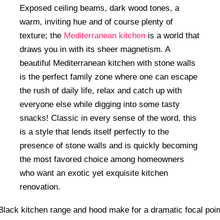
Exposed ceiling beams, dark wood tones, a
warm, inviting hue and of course plenty of
texture; the
Mediterranean kitchen
is a world that
draws you in with its sheer magnetism. A
beautiful Mediterranean kitchen with stone walls
is the perfect family zone where one can escape
the rush of daily life, relax and catch up with
everyone else while digging into some tasty
snacks! Classic in every sense of the word, this
is a style that lends itself perfectly to the
presence of stone walls and is quickly becoming
the most favored choice among homeowners
who want an exotic yet exquisite kitchen
renovation.