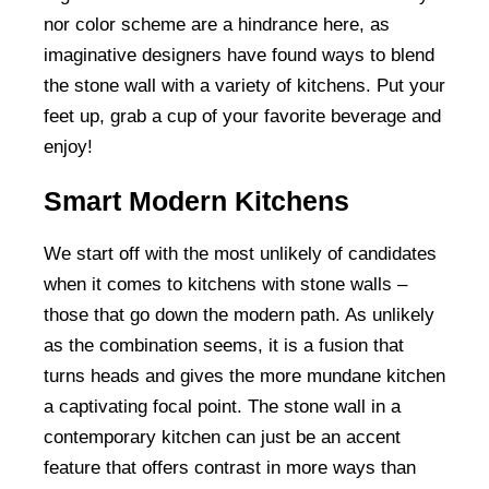
nor color scheme are a hindrance here, as
imaginative designers have found ways to blend
the stone wall with a variety of kitchens. Put your
feet up, grab a cup of your favorite beverage and
enjoy!
Smart Modern Kitchens
We start off with the most unlikely of candidates
when it comes to kitchens with stone walls –
those that go down the modern path. As unlikely
as the combination seems, it is a fusion that
turns heads and gives the more mundane kitchen
a captivating focal point. The stone wall in a
contemporary kitchen can just be an accent
feature that offers contrast in more ways than