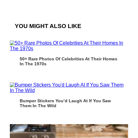
YOU MIGHT ALSO LIKE
50+ Rare Photos Of Celebrities At Their Homes
In The 1970s
Bumper Stickers You’d Laugh At If You Saw
Them In The Wild