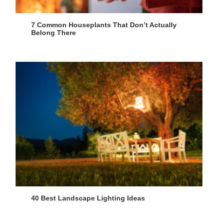
7 Common Houseplants That Don’t Actually
Belong There
40 Best Landscape Lighting Ideas