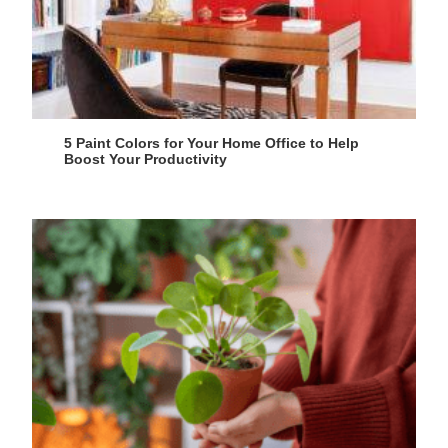
5 Paint Colors for Your Home Office to Help
Boost Your Productivity