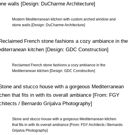
Modern Mediterranean kitchen with custom arched window and
stone walls [Design: DuCharme Architecture]
Reclaimed French stone fashions a cozy ambiance in the
Mediterranean kitchen [Design: GDC Construction]
Stone and stucco house with a gorgeous Mediterranean kitchen
that fits in with its overall ambiance [From: FGY Architects / Bernardo
Grijalva Photography]