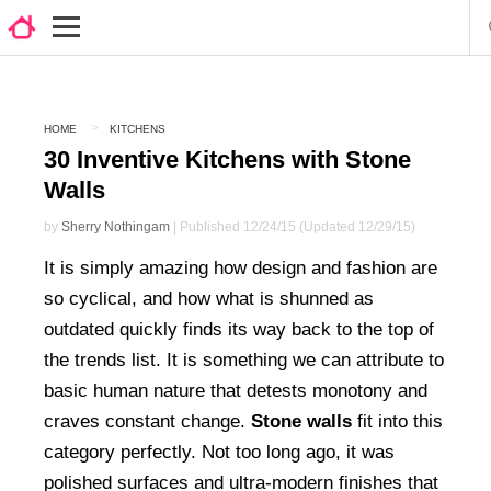
HOME
KITCHENS
30 Inventive Kitchens with Stone
Walls
by
Sherry Nothingam
| Published 12/24/15 (Updated 12/29/15)
It is simply amazing how design and fashion are
so cyclical, and how what is shunned as
outdated quickly finds its way back to the top of
the trends list. It is something we can attribute to
basic human nature that detests monotony and
craves constant change.
Stone walls
fit into this
category perfectly. Not too long ago, it was
polished surfaces and ultra-modern finishes that