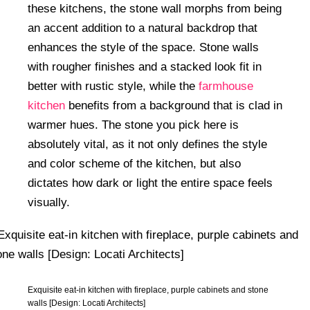
these kitchens, the stone wall morphs from being
an accent addition to a natural backdrop that
enhances the style of the space. Stone walls
with rougher finishes and a stacked look fit in
better with rustic style, while the
farmhouse
kitchen
benefits from a background that is clad in
warmer hues. The stone you pick here is
absolutely vital, as it not only defines the style
and color scheme of the kitchen, but also
dictates how dark or light the entire space feels
visually.
Exquisite eat-in kitchen with fireplace, purple cabinets and stone
walls [Design: Locati Architects]