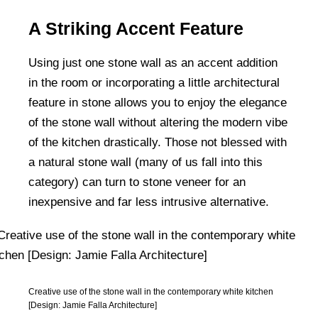
A Striking Accent Feature
Using just one stone wall as an accent addition
in the room or incorporating a little architectural
feature in stone allows you to enjoy the elegance
of the stone wall without altering the modern vibe
of the kitchen drastically. Those not blessed with
a natural stone wall (many of us fall into this
category) can turn to stone veneer for an
inexpensive and far less intrusive alternative.
Creative use of the stone wall in the contemporary white kitchen
[Design: Jamie Falla Architecture]