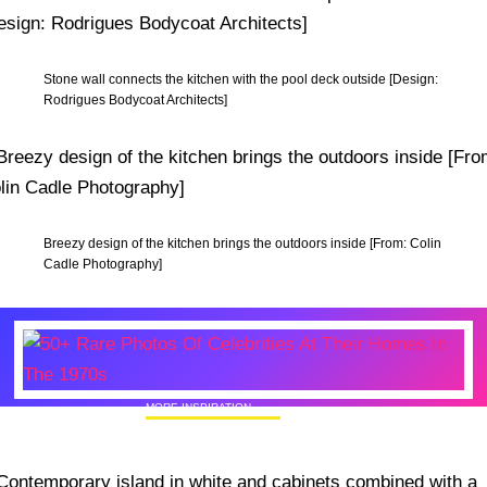
Stone wall connects the kitchen with the pool deck outside [Design:
Rodrigues Bodycoat Architects]
Breezy design of the kitchen brings the outdoors inside [From: Colin
Cadle Photography]
MORE INSPIRATION
50+ Rare Photos Of Celebrities At Their
Homes In The 1970s