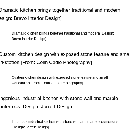
Dramatic kitchen brings together traditional and modern [Design:
Bravo Interior Design]
Custom kitchen design with exposed stone feature and small
workstation [From: Colin Cadle Photography]
Ingenious industrial kitchen with stone wall and marble countertops
[Design: Jarrett Design]