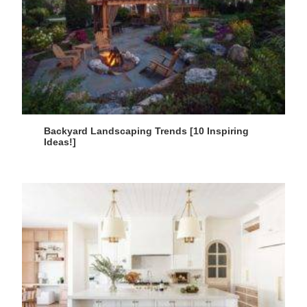
Backyard Landscaping Trends [10 Inspiring
Ideas!]