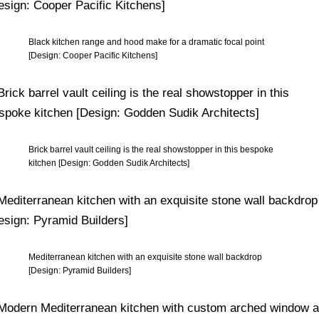
Black kitchen range and hood make for a dramatic focal point
[Design: Cooper Pacific Kitchens]
Brick barrel vault ceiling is the real showstopper in this bespoke
kitchen [Design: Godden Sudik Architects]
Mediterranean kitchen with an exquisite stone wall backdrop
[Design: Pyramid Builders]