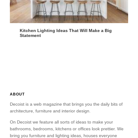
Kitchen Lighting Ideas That Will Make a Big
Statement
ABOUT
Decoist is a web magazine that brings you the daily bits of
architecture, furniture and interior design.
On Decoist we feature all sorts of ideas to make your
bathrooms, bedrooms, kitchens or offices look prettier. We
bring you furniture and lighting ideas, houses everyone