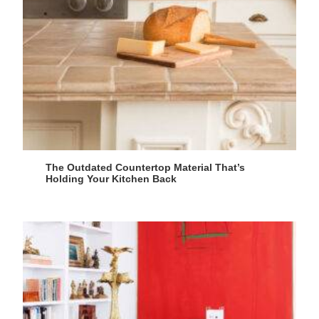
The Outdated Countertop Material That’s
Holding Your Kitchen Back