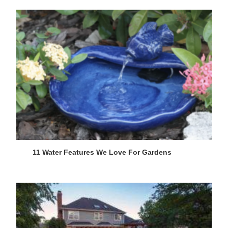
11 Water Features We Love For Gardens