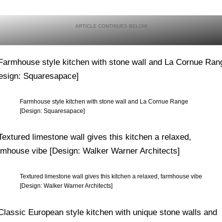
Farmhouse style kitchen with stone wall and La Cornue Range
[Design: Squaresapace]
Textured limestone wall gives this kitchen a relaxed, farmhouse vibe
[Design: Walker Warner Architects]