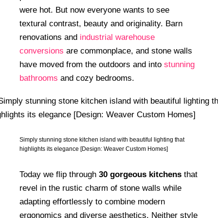
were hot. But now everyone wants to see
textural contrast, beauty and originality. Barn
renovations and
industrial warehouse
conversions
are commonplace, and stone walls
have moved from the outdoors and into
stunning
bathrooms
and cozy bedrooms.
Simply stunning stone kitchen island with beautiful lighting that
highlights its elegance [Design: Weaver Custom Homes]
Today we flip through
30 gorgeous kitchens
that
revel in the rustic charm of stone walls while
adapting effortlessly to combine modern
ergonomics and diverse aesthetics. Neither style