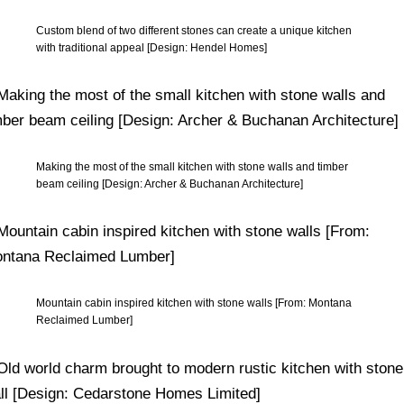
Custom blend of two different stones can create a unique kitchen
with traditional appeal [Design: Hendel Homes]
Making the most of the small kitchen with stone walls and timber
beam ceiling [Design: Archer & Buchanan Architecture]
Mountain cabin inspired kitchen with stone walls [From: Montana
Reclaimed Lumber]